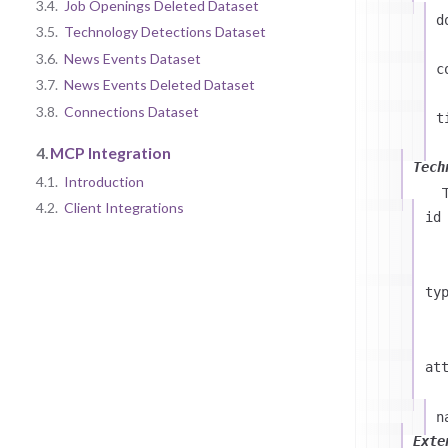
3.4.
Job Openings Deleted Dataset
d
3.5.
Technology Detections Dataset
3.6.
News Events Dataset
c
3.7.
News Events Deleted Dataset
3.8.
Connections Dataset
t
4.
MCP Integration
Tech
4.1.
Introduction
4.2.
Client Integrations
id
ty
at
n
Exte