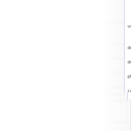
u
d
d
p
c