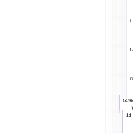
f
l
r
Conn
id