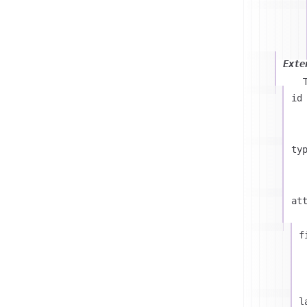
Exte
id
ty
at
f
l