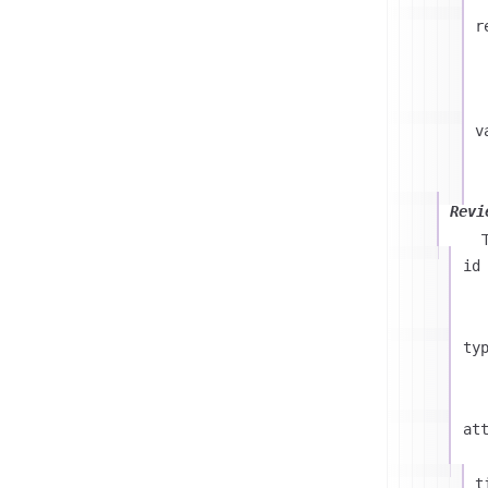
r
v
Revi
id
ty
at
t