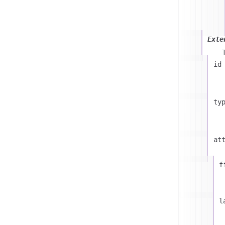
Exte
id
ty
at
f
l