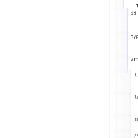
id
ty
at
f
l
s
r