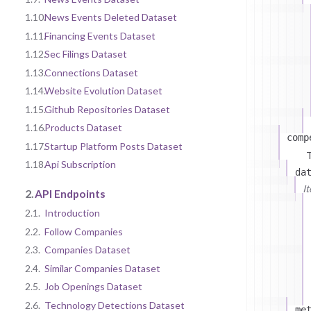
1.10.
News Events Deleted Dataset
1.11.
Financing Events Dataset
1.12.
Sec Filings Dataset
1.13.
Connections Dataset
1.14.
Website Evolution Dataset
1.15.
Github Repositories Dataset
1.16.
Products Dataset
comp
1.17.
Startup Platform Posts Dataset
T
1.18.
Api Subscription
da
I
2.
API Endpoints
2.1.
Introduction
2.2.
Follow Companies
2.3.
Companies Dataset
2.4.
Similar Companies Dataset
2.5.
Job Openings Dataset
2.6.
Technology Detections Dataset
me