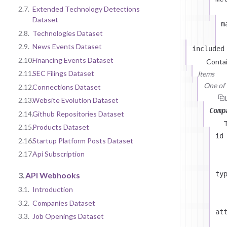
2.7.
Extended Technology Detections
Dataset
m
2.8.
Technologies Dataset
2.9.
News Events Dataset
included
2.10.
Financing Events Dataset
Contai
2.11.
SEC Filings Dataset
Items
One of (
2.12.
Connections Dataset
2.13.
Website Evolution Dataset
Comp
2.14.
Github Repositories Dataset
2.15.
Products Dataset
id
2.16.
Startup Platform Posts Dataset
2.17.
Api Subscription
ty
3.
API Webhooks
3.1.
Introduction
3.2.
Companies Dataset
at
3.3.
Job Openings Dataset