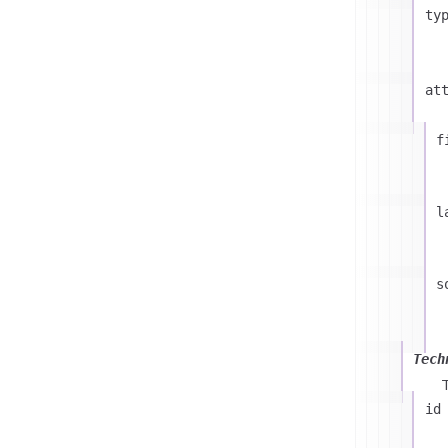
ty
at
f
l
s
Tech
id