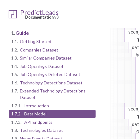
PredictLeads
Documentation
v3
seen
1.
Guide
T
1.1.
Getting Started
da
1.2.
Companies Dataset
I
1.3.
Similar Companies Dataset
1.4.
Job Openings Dataset
1.5.
Job Openings Deleted Dataset
1.6.
Technology Detections Dataset
1.7.
Extended Technology Detections
Dataset
1.7.1.
Introduction
seen
1.7.2.
Data Model
T
1.7.3.
API Endpoints
da
1.8.
Technologies Dataset
On
1.9.
News Events Dataset