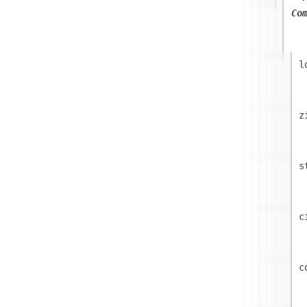
Co
l
z
s
c
c