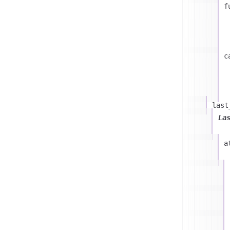
f
c
last
La
a