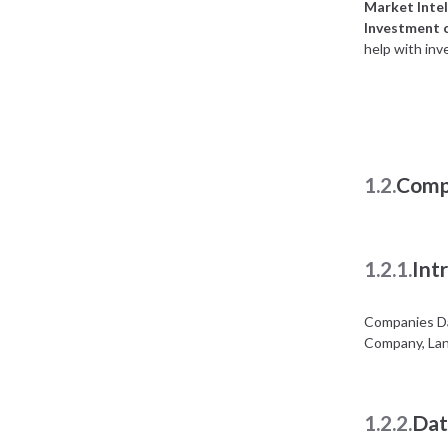
Market Intel
Investment 
help with inv
1.2.
Comp
1.2.1.
Int
Companies Da
Company, Lan
1.2.2.
Dat