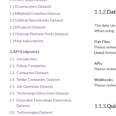
1.13.
Connections Dataset
1.1.2.
Dat
1.14.
Website Evolution Dataset
1.15.
Github Repositories Dataset
The data can 
1.16.
Products Dataset
When using:
1.17.
Startup Platform Posts Dataset
1.18.
Api Subscription
Flat Files
Please revie
2.
API Endpoints
Lines)
format 
2.1.
Introduction
APIs
2.2.
Follow Companies
Please revie
2.3.
Companies Dataset
2.4.
Similar Companies Dataset
Webhooks
Please revie
2.5.
Job Openings Dataset
2.6.
Technology Detections Dataset
2.7.
Extended Technology Detections
1.1.3.
Qui
Dataset
2.8.
Technologies Dataset