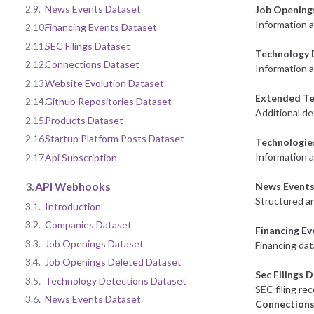
2.9.
News Events Dataset
Job Opening
Information 
2.10.
Financing Events Dataset
2.11.
SEC Filings Dataset
Technology 
2.12.
Connections Dataset
Information a
2.13.
Website Evolution Dataset
Extended Te
2.14.
Github Repositories Dataset
Additional de
2.15.
Products Dataset
2.16.
Startup Platform Posts Dataset
Technologie
Information 
2.17.
Api Subscription
3.
API Webhooks
News Events
Structured an
3.1.
Introduction
3.2.
Companies Dataset
Financing E
3.3.
Job Openings Dataset
Financing dat
3.4.
Job Openings Deleted Dataset
Sec Filings 
3.5.
Technology Detections Dataset
SEC filing re
3.6.
News Events Dataset
Connections