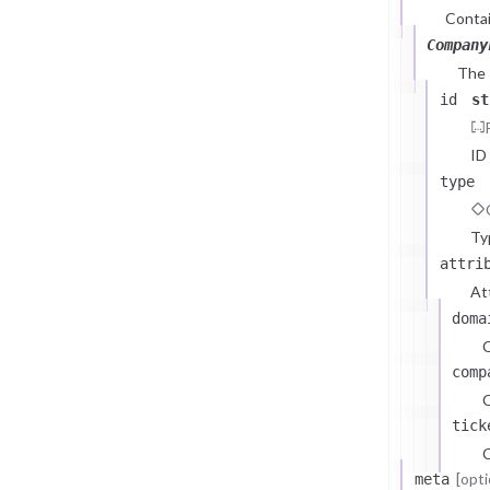
Contai
Company
The
id
st
ID
type
Ty
attri
At
doma
comp
C
tick
C
[opti
meta