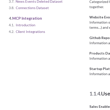
3.7.
News Events Deleted Dataset
Categorized 
together.
3.8.
Connections Dataset
Website Evo
4.
MCP Integration
Information o
4.1.
Introduction
terms…) and
4.2.
Client Integrations
Github Repo
Information a
Products Da
Information 
Startup Pla
Information a
1.1.4.
Use
Sales Enabl