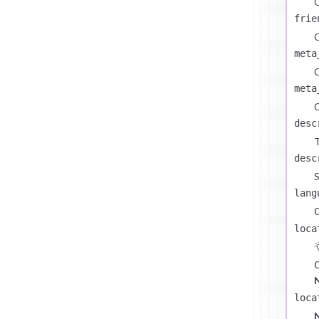
C
frie
C
meta
C
meta
C
desc
T
desc
S
lang
loca
loca