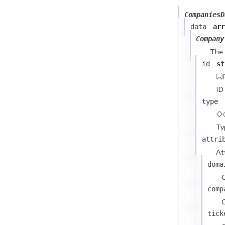
CompaniesD
data
arr
Company
The
id
st
ID
type
Ty
attri
At
doma
comp
C
tick