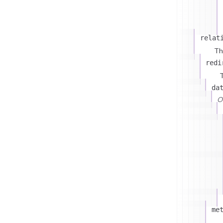
relat
Th
redi
T
da
On
me