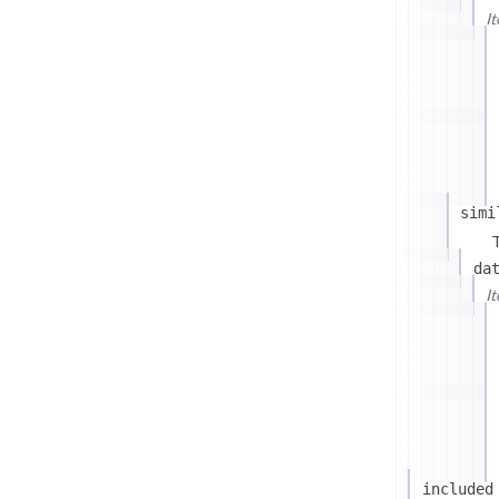
I
simi
T
da
I
included