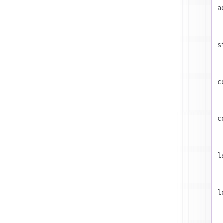
a
s
c
c
l
l