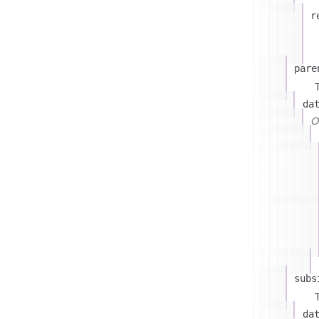
r
pare
T
da
On
subs
T
da