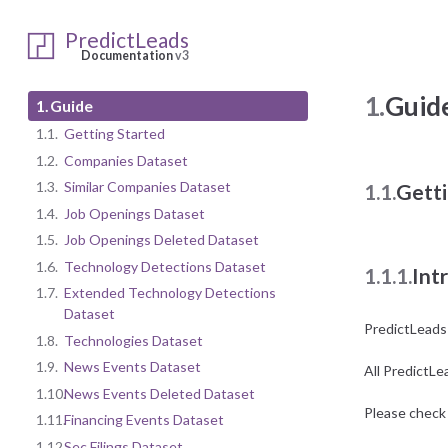
PredictLeads
Documentation
v3
1.
Guid
1.
Guide
1.1.
Getting Started
1.2.
Companies Dataset
1.3.
Similar Companies Dataset
1.1.
Getti
1.4.
Job Openings Dataset
1.5.
Job Openings Deleted Dataset
1.6.
Technology Detections Dataset
1.1.1.
Int
1.7.
Extended Technology Detections
Dataset
PredictLeads
1.8.
Technologies Dataset
1.9.
News Events Dataset
All PredictLe
1.10.
News Events Deleted Dataset
Please check 
1.11.
Financing Events Dataset
1.12.
Sec Filings Dataset