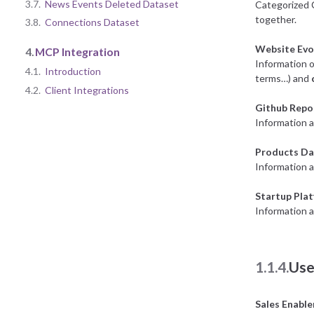
3.7.
News Events Deleted Dataset
Categorized 
together.
3.8.
Connections Dataset
Website Evo
4.
MCP Integration
Information o
4.1.
Introduction
terms…) and
4.2.
Client Integrations
Github Repo
Information a
Products Da
Information 
Startup Pla
Information a
1.1.4.
Use
Sales Enabl