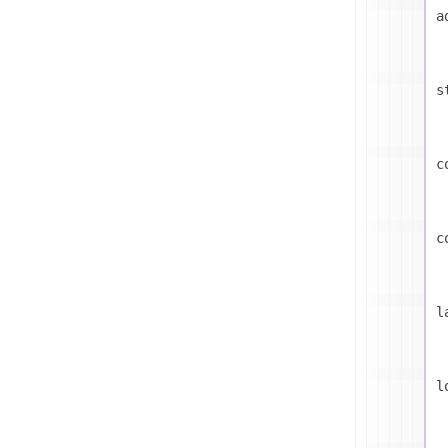
a
s
c
c
l
l