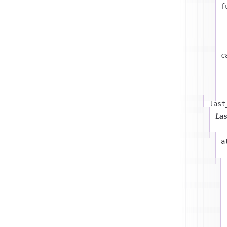
f
c
last
La
a