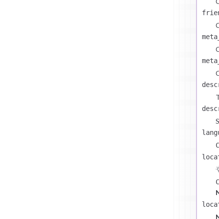
C
frie
C
meta
C
meta
C
desc
T
desc
S
lang
loca
loca