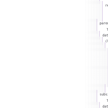
r
pare
T
da
On
subs
T
da