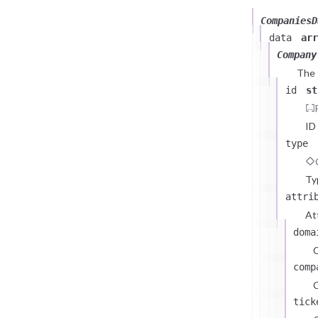
CompaniesD
data
arr
Company
The
id
st
ID
type
Ty
attri
At
doma
comp
C
tick