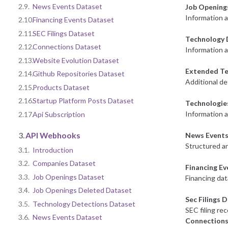
2.9.
News Events Dataset
Job Opening
Information 
2.10.
Financing Events Dataset
2.11.
SEC Filings Dataset
Technology 
2.12.
Connections Dataset
Information a
2.13.
Website Evolution Dataset
Extended Te
2.14.
Github Repositories Dataset
Additional de
2.15.
Products Dataset
2.16.
Startup Platform Posts Dataset
Technologie
Information 
2.17.
Api Subscription
3.
API Webhooks
News Events
Structured an
3.1.
Introduction
3.2.
Companies Dataset
Financing E
3.3.
Job Openings Dataset
Financing dat
3.4.
Job Openings Deleted Dataset
Sec Filings 
3.5.
Technology Detections Dataset
SEC filing re
3.6.
News Events Dataset
Connections