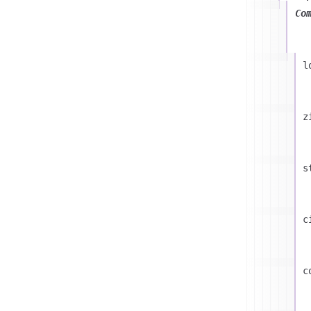
Co
l
z
s
c
c