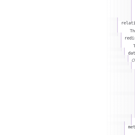
relat
Th
redi
T
da
On
me