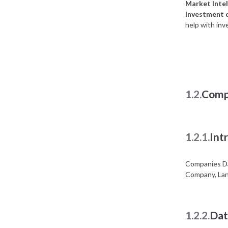
Market Intel
Investment 
help with inv
1.2.
Comp
1.2.1.
Int
Companies Da
Company, Lan
1.2.2.
Dat