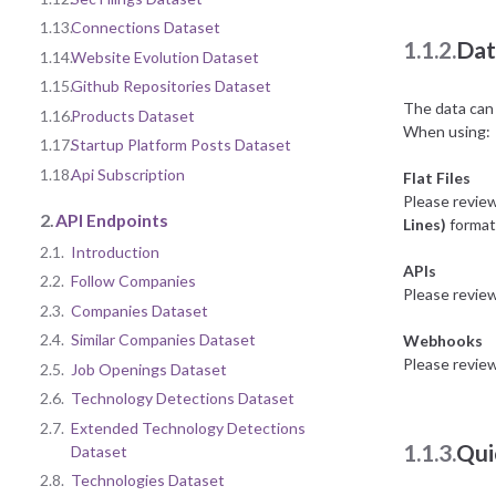
1.13.
Connections Dataset
1.1.2.
Dat
1.14.
Website Evolution Dataset
1.15.
Github Repositories Dataset
The data can 
1.16.
Products Dataset
When using:
1.17.
Startup Platform Posts Dataset
1.18.
Api Subscription
Flat Files
Please revie
2.
API Endpoints
Lines)
format 
2.1.
Introduction
APIs
2.2.
Follow Companies
Please revie
2.3.
Companies Dataset
2.4.
Similar Companies Dataset
Webhooks
Please revie
2.5.
Job Openings Dataset
2.6.
Technology Detections Dataset
2.7.
Extended Technology Detections
1.1.3.
Qui
Dataset
2.8.
Technologies Dataset