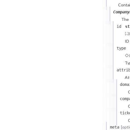
Contai
Company
The
id
st
ID
type
Ty
attri
At
doma
comp
C
tick
C
[opti
meta