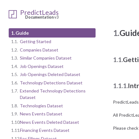
PredictLeads
Documentation
v3
1.
Guid
1.
Guide
1.1.
Getting Started
1.2.
Companies Dataset
1.3.
Similar Companies Dataset
1.1.
Getti
1.4.
Job Openings Dataset
1.5.
Job Openings Deleted Dataset
1.6.
Technology Detections Dataset
1.1.1.
Int
1.7.
Extended Technology Detections
Dataset
PredictLeads
1.8.
Technologies Dataset
1.9.
News Events Dataset
All PredictLe
1.10.
News Events Deleted Dataset
Please check 
1.11.
Financing Events Dataset
1.12.
Sec Filings Dataset