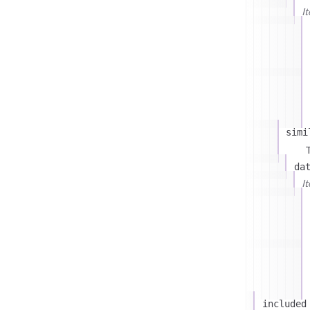
I
simi
T
da
I
included