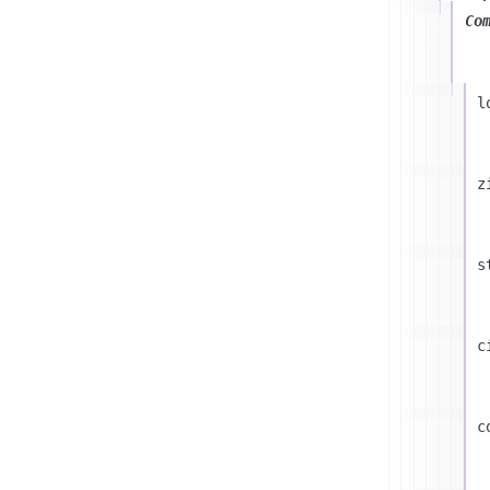
Co
l
z
s
c
c