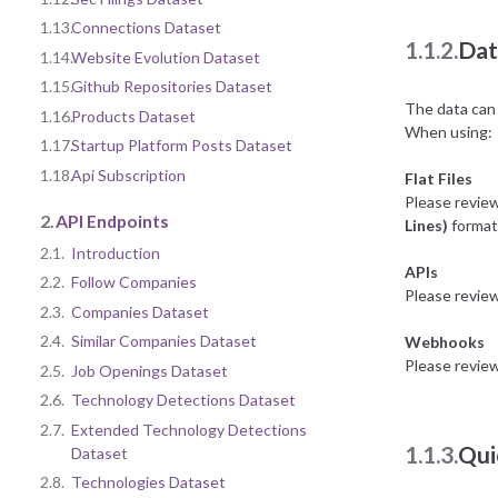
1.13.
Connections Dataset
1.1.2.
Dat
1.14.
Website Evolution Dataset
1.15.
Github Repositories Dataset
The data can 
1.16.
Products Dataset
When using:
1.17.
Startup Platform Posts Dataset
1.18.
Api Subscription
Flat Files
Please revie
2.
API Endpoints
Lines)
format 
2.1.
Introduction
APIs
2.2.
Follow Companies
Please revie
2.3.
Companies Dataset
2.4.
Similar Companies Dataset
Webhooks
Please revie
2.5.
Job Openings Dataset
2.6.
Technology Detections Dataset
2.7.
Extended Technology Detections
1.1.3.
Qui
Dataset
2.8.
Technologies Dataset