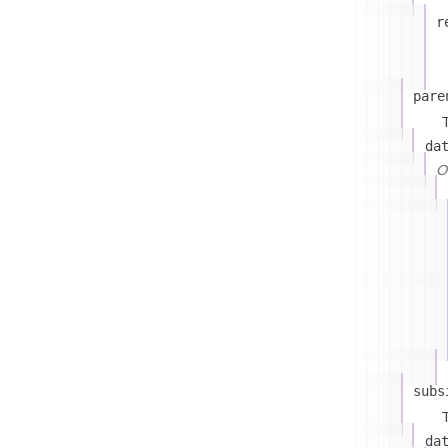
r
pare
T
da
On
subs
T
da