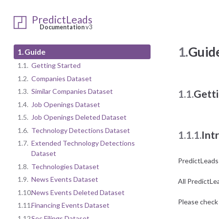
PredictLeads
Documentation
v3
1.
Guid
1.
Guide
1.1.
Getting Started
1.2.
Companies Dataset
1.3.
Similar Companies Dataset
1.1.
Getti
1.4.
Job Openings Dataset
1.5.
Job Openings Deleted Dataset
1.6.
Technology Detections Dataset
1.1.1.
Int
1.7.
Extended Technology Detections
Dataset
PredictLeads
1.8.
Technologies Dataset
1.9.
News Events Dataset
All PredictLe
1.10.
News Events Deleted Dataset
Please check 
1.11.
Financing Events Dataset
1.12.
Sec Filings Dataset