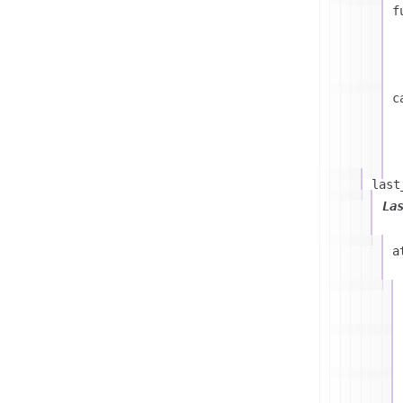
f
c
last
La
a