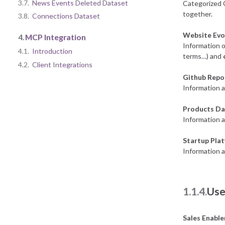
3.7.
News Events Deleted Dataset
Categorized 
together.
3.8.
Connections Dataset
Website Evo
4.
MCP Integration
Information o
4.1.
Introduction
terms…) and
4.2.
Client Integrations
Github Repo
Information a
Products Da
Information 
Startup Pla
Information a
1.1.4.
Use
Sales Enabl