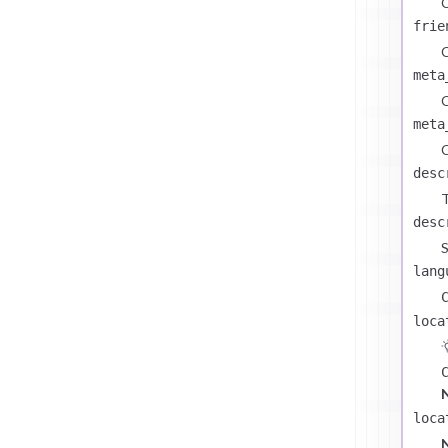
C
frie
C
meta
C
meta
C
desc
T
desc
S
lang
loca
loca