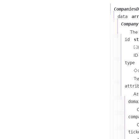
CompaniesD
data
arr
Company
The
id
st
ID
type
Ty
attri
At
doma
comp
C
tick