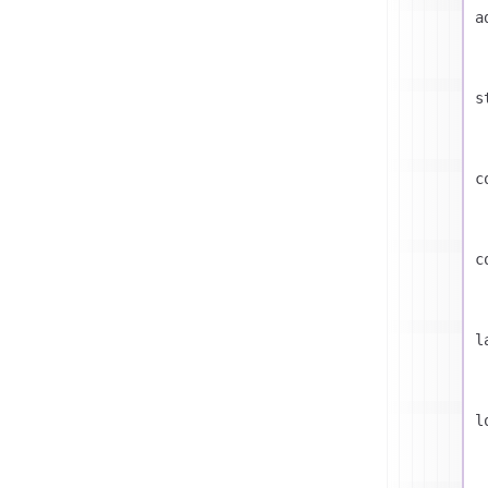
a
s
c
c
l
l