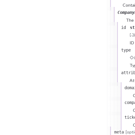
Contai
Company
The
id
st
ID
type
Ty
attri
At
doma
comp
C
tick
C
[opti
meta