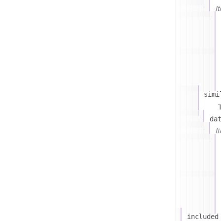
I
simi
T
da
I
included