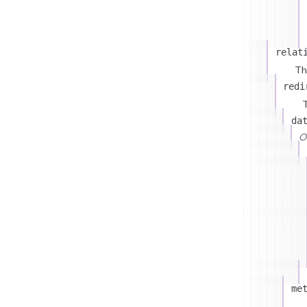
relat
Th
redi
T
da
On
me