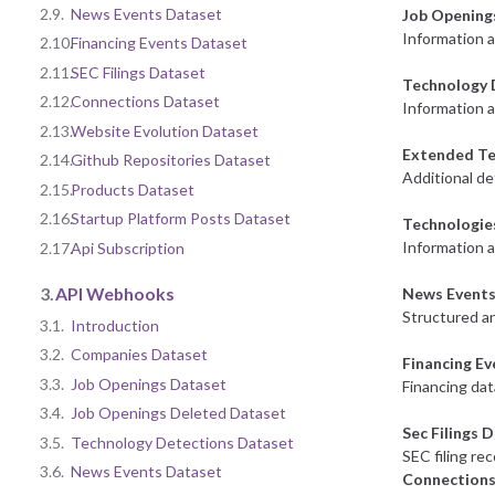
2.9.
News Events Dataset
Job Opening
Information 
2.10.
Financing Events Dataset
2.11.
SEC Filings Dataset
Technology 
2.12.
Connections Dataset
Information a
2.13.
Website Evolution Dataset
Extended Te
2.14.
Github Repositories Dataset
Additional de
2.15.
Products Dataset
2.16.
Startup Platform Posts Dataset
Technologie
Information 
2.17.
Api Subscription
3.
API Webhooks
News Events
Structured an
3.1.
Introduction
3.2.
Companies Dataset
Financing E
3.3.
Job Openings Dataset
Financing dat
3.4.
Job Openings Deleted Dataset
Sec Filings 
3.5.
Technology Detections Dataset
SEC filing re
3.6.
News Events Dataset
Connections