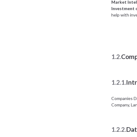
Market Intel
Investment 
help with inv
1.2.
Comp
1.2.1.
Int
Companies Da
Company, Lan
1.2.2.
Dat