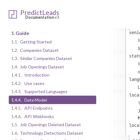
sa
PredictLeads
Documentation
v3
seni
1.
Guide
1.1.
Getting Started
S
1.2.
Companies Dataset
stat
1.3.
Similar Companies Dataset
1.4.
Job Openings Dataset
n
1.4.1.
Introduction
lang
1.4.2.
Use cases
L
1.4.3.
Supported Languages
loca
1.4.4.
Data Model
1.4.5.
API Endpoints
1.4.6.
API Webhooks
s
1.5.
Job Openings Deleted Dataset
loca
1.6.
Technology Detections Dataset