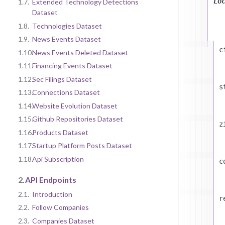
Lo
1.7.
Extended Technology Detections
Dataset
1.8.
Technologies Dataset
1.9.
News Events Dataset
c
1.10.
News Events Deleted Dataset
1.11.
Financing Events Dataset
1.12.
Sec Filings Dataset
s
1.13.
Connections Dataset
1.14.
Website Evolution Dataset
1.15.
Github Repositories Dataset
z
1.16.
Products Dataset
1.17.
Startup Platform Posts Dataset
1.18.
Api Subscription
c
2.
API Endpoints
2.1.
Introduction
r
2.2.
Follow Companies
2.3.
Companies Dataset