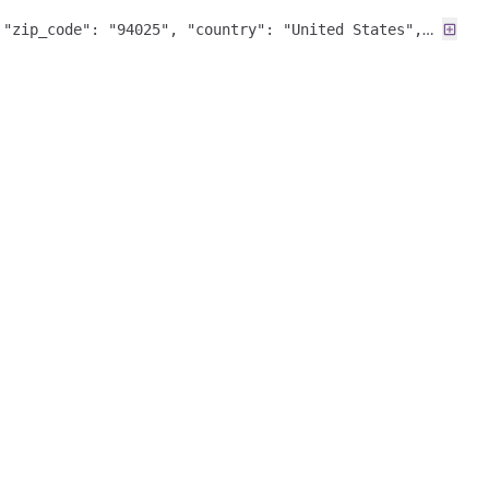
 "zip_code": "94025", "country": "United States",
ericas", "fuzzy_match": null }