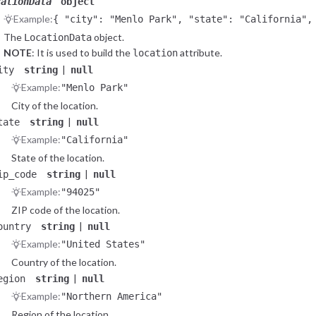
cationData
object
Example:
{ "city": "Menlo Park", "state": "California",
"region": "Northern America", "continent": "Am
The
object.
LocationData
NOTE
: It is used to build the
attribute.
location
|
ity
string
null
Example:
"Menlo Park"
City of the location.
|
tate
string
null
Example:
"California"
State of the location.
|
ip_code
string
null
Example:
"94025"
ZIP code of the location.
|
ountry
string
null
Example:
"United States"
Country of the location.
|
egion
string
null
Example:
"Northern America"
Region of the location.