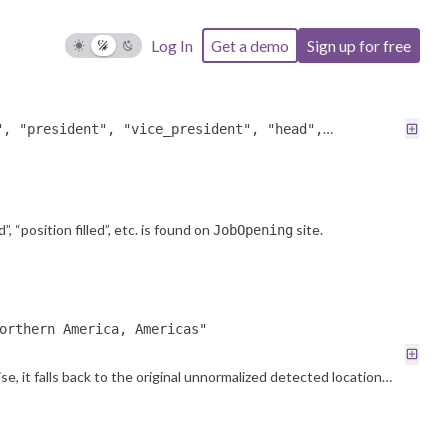
Log In
Get a demo
Sign up for free
ull
", "president", "vice_president", "head",
ior"
”, “position filled”, etc. is found on
site.
JobOpening
orthern America, Americas"
e, it falls back to the original unnormalized detected location