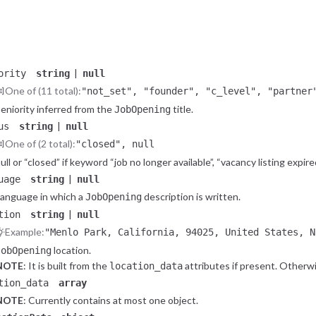
Salary range upper bound, converted to USD.
|
lary_time_unit
string
null
One of (6 total):
"hour", "day", "week", "month", "year", n
Salary time unit.
|
ority
string
null
One of (11 total):
"not_set", "founder", "c_level", "partner
"director", "manager", "mid_senior", "jun
eniority inferred from the
title.
JobOpening
|
us
string
null
One of (2 total):
"closed", null
ull or “closed” if keyword “job no longer available”, “vacancy listing expired
|
uage
string
null
anguage in which a
description is written.
JobOpening
|
tion
string
null
Example:
"Menlo Park, California, 94025, United States, N
location.
JobOpening
NOTE
: It is built from the
attributes if present. Otherwis
location_data
tring.
tion_data
array
NOTE
: Currently contains at most one object.