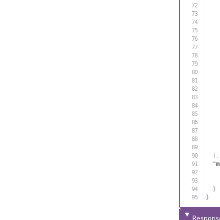
]
,
"m
}
}
Respons