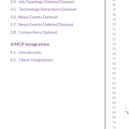
3.4.
Job Openings Deleted Dataset
3.5.
Technology Detections Dataset
3.6.
News Events Dataset
3.7.
News Events Deleted Dataset
3.8.
Connections Dataset
4.
MCP Integration
4.1.
Introduction
4.2.
Client Integrations
]
,
"i