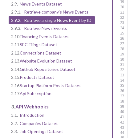
2.9.
News Events Dataset
2.9.1.
Retrieve company's News Events
2.9.2.
Retrieve a single News Event by ID
2.9.3.
Retrieve News Events
2.10.
Financing Events Dataset
2.11.
SEC Filings Dataset
2.12.
Connections Dataset
2.13.
Website Evolution Dataset
2.14.
Github Repositories Dataset
2.15.
Products Dataset
2.16.
Startup Platform Posts Dataset
2.17.
Api Subscription
3.
API Webhooks
3.1.
Introduction
3.2.
Companies Dataset
3.3.
Job Openings Dataset