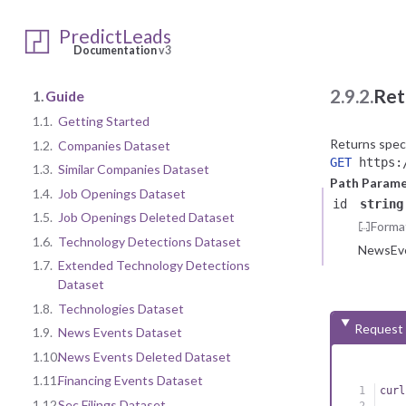
PredictLeads
Documentation
v3
2.9.2.
Ret
1.
Guide
1.1.
Getting Started
Returns spec
1.2.
Companies Dataset
GET
https:/
1.3.
Similar Companies Dataset
Path Parame
1.4.
Job Openings Dataset
id
string
1.5.
Job Openings Deleted Dataset
Forma
1.6.
Technology Detections Dataset
NewsEve
1.7.
Extended Technology Detections
Dataset
1.8.
Technologies Dataset
Request
1.9.
News Events Dataset
1.10.
News Events Deleted Dataset
1.11.
Financing Events Dataset
curl
1.12.
Sec Filings Dataset