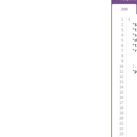
200
{
"$
"t
"s
"d
"t
"r
]
,
"p