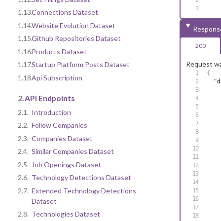
1.13.
Connections Dataset
1.14.
Website Evolution Dataset
Respons
1.15.
Github Repositories Dataset
200
1.16.
Products Dataset
Request wa
1.17.
Startup Platform Posts Dataset
{
1.18.
Api Subscription
"d
2.
API Endpoints
2.1.
Introduction
2.2.
Follow Companies
2.3.
Companies Dataset
2.4.
Similar Companies Dataset
2.5.
Job Openings Dataset
2.6.
Technology Detections Dataset
2.7.
Extended Technology Detections
Dataset
2.8.
Technologies Dataset