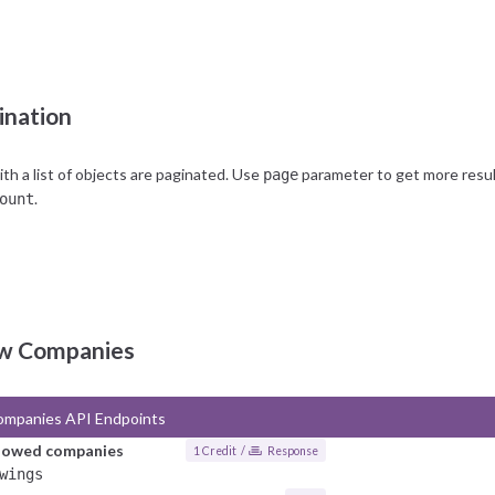
unt reaches the limit, all further requests will produce a 402 HTTP error,
arding the limits, feel free to contact us via
support
.
ination
h a list of objects are paginated. Use
parameter to get more results
page
.
ount
ow Companies
ompanies API Endpoints
llowed companies
1 Credit /
Response
wings