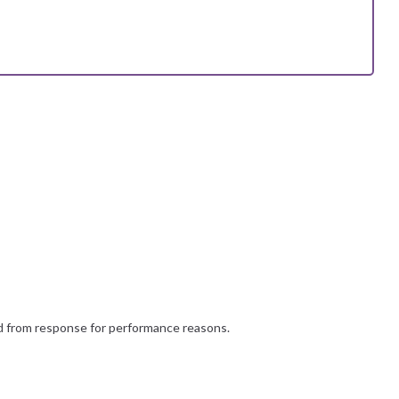
d from response for performance reasons.