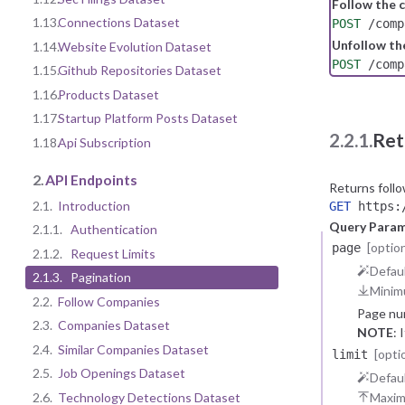
Follow the
1.13.
Connections Dataset
POST
/comp
Unfollow t
1.14.
Website Evolution Dataset
POST
/comp
1.15.
Github Repositories Dataset
1.16.
Products Dataset
1.17.
Startup Platform Posts Dataset
2.2.1.
Ret
1.18.
Api Subscription
2.
API Endpoints
Returns foll
2.1.
Introduction
GET
https:/
Query Para
2.1.1.
Authentication
[option
page
2.1.2.
Request Limits
Defaul
2.1.3.
Pagination
Minim
2.2.
Follow Companies
Page nu
2.3.
Companies Dataset
NOTE
: 
2.4.
Similar Companies Dataset
[opti
limit
2.5.
Job Openings Dataset
Defaul
2.6.
Technology Detections Dataset
Maxi