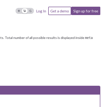
 notifying the user of the reached limit. If you have any further
Log In
Get a demo
Sign up for free
. Total number of all possible results is displayed inside
meta