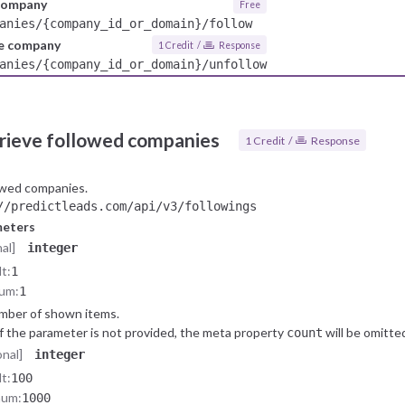
 company
Free
anies/{company_id_or_domain}/follow
he company
1 Credit /
Response
anies/{company_id_or_domain}/unfollow
rieve followed companies
1 Credit /
Response
owed companies.
/predictleads.com/api/v3/followings
meters
al]
integer
t:
1
um:
1
mber of shown items.
If the parameter is not provided, the meta property
will be omitte
count
onal]
integer
t:
100
mum:
1000