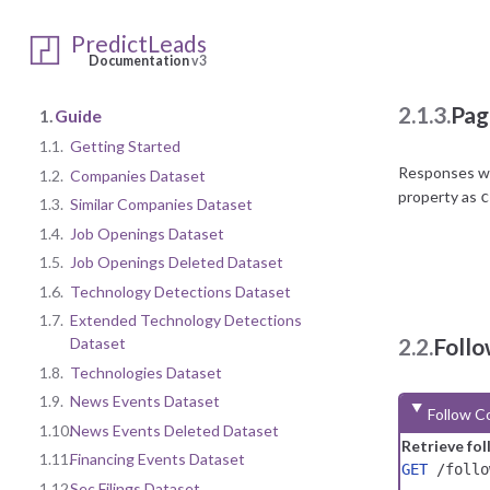
Once the acco
questions reg
PredictLeads
Documentation
v3
2.1.3.
Pag
1.
Guide
1.1.
Getting Started
Responses wit
1.2.
Companies Dataset
property as
c
1.3.
Similar Companies Dataset
1.4.
Job Openings Dataset
1.5.
Job Openings Deleted Dataset
1.6.
Technology Detections Dataset
1.7.
Extended Technology Detections
2.2.
Foll
Dataset
1.8.
Technologies Dataset
1.9.
News Events Dataset
Follow C
1.10.
News Events Deleted Dataset
Retrieve fo
1.11.
Financing Events Dataset
GET
/follo
1.12.
Sec Filings Dataset