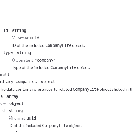
he data contains a reference to related
object listed in 
CompanyLite
ta
e of (2 total)
object
id
string
Format:
uuid
ID of the included
object.
CompanyLite
type
string
Constant:
"company"
Type of the included
object.
CompanyLite
null
idiary_companies
object
he data contains references to related
objects listed in 
CompanyLite
ta
array
tems
object
id
string
Format:
uuid
ID of the included
object.
CompanyLite