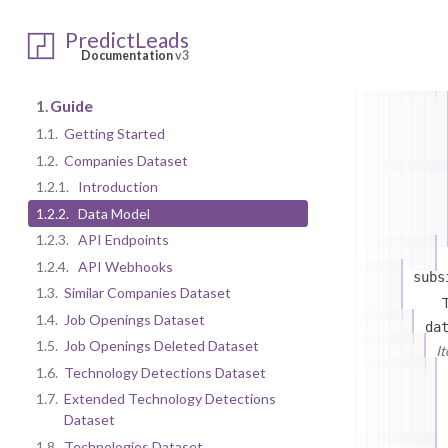
T
da
PredictLeads
On
Documentation
v3
1.
Guide
1.1.
Getting Started
1.2.
Companies Dataset
1.2.1.
Introduction
1.2.2.
Data Model
1.2.3.
API Endpoints
1.2.4.
API Webhooks
subs
1.3.
Similar Companies Dataset
T
1.4.
Job Openings Dataset
da
1.5.
Job Openings Deleted Dataset
I
1.6.
Technology Detections Dataset
1.7.
Extended Technology Detections
Dataset
1.8.
Technologies Dataset