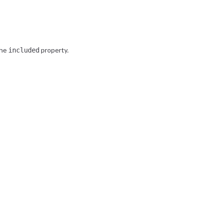
the
property.
included