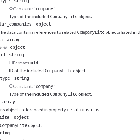
type
string
Constant:
"company"
Type of the included
object.
CompanyLite
lar_companies
object
he data contains references to related
objects listed in 
CompanyLite
ta
array
tems
object
id
string
Format:
uuid
ID of the included
object.
CompanyLite
type
string
Constant:
"company"
Type of the included
object.
CompanyLite
array
ns objects referenced in property
.
relationships
Lite
object
object.
CompanyLite
ring