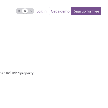
the
property.
included
Log In
Get a demo
Sign up for free
the
property.
included