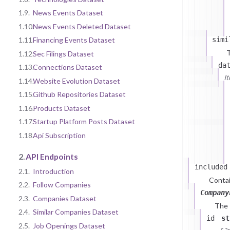
1.9.
News Events Dataset
1.10.
News Events Deleted Dataset
simi
1.11.
Financing Events Dataset
T
1.12.
Sec Filings Dataset
da
1.13.
Connections Dataset
I
1.14.
Website Evolution Dataset
1.15.
Github Repositories Dataset
1.16.
Products Dataset
1.17.
Startup Platform Posts Dataset
1.18.
Api Subscription
2.
API Endpoints
included
2.1.
Introduction
Contai
2.2.
Follow Companies
Company
2.3.
Companies Dataset
The
2.4.
Similar Companies Dataset
id
st
2.5.
Job Openings Dataset