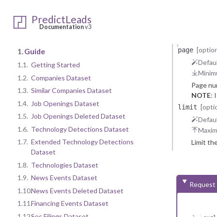
categories
    
One or m
    
PredictLeads
    
Items
str
Documentation
v3
    
One 
    {
    
[option
page
1.
Guide
    
Defaul
1.1.
Getting Started
    
Minim
    
1.2.
Companies Dataset
    
Page nu
    
1.3.
Similar Companies Dataset
NOTE
: 
    
1.4.
Job Openings Dataset
    }
[opti
limit
  ],

1.5.
Job Openings Deleted Dataset
Defaul
  "m
1.6.
Technology Detections Dataset
Maxi
    
    
1.7.
Extended Technology Detections
Limit th
  }

Dataset
}
1.8.
Technologies Dataset
1.9.
News Events Dataset
Request
1.10.
News Events Deleted Dataset
1.11.
Financing Events Dataset
1.12.
Sec Filings Dataset