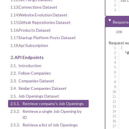
curl
1.13.
Connections Dataset
1.14.
Website Evolution Dataset
Respons
1.15.
Github Repositories Dataset
1.16.
Products Dataset
200
1.17.
Startup Platform Posts Dataset
Request wa
1.18.
Api Subscription
{
"d
2.
API Endpoints
2.1.
Introduction
2.2.
Follow Companies
2.3.
Companies Dataset
2.4.
Similar Companies Dataset
2.5.
Job Openings Dataset
2.5.1.
Retrieve company's Job Openings
2.5.2.
Retrieve a single Job Opening by
ID
2.5.3.
Retrieve a list of Job Openings