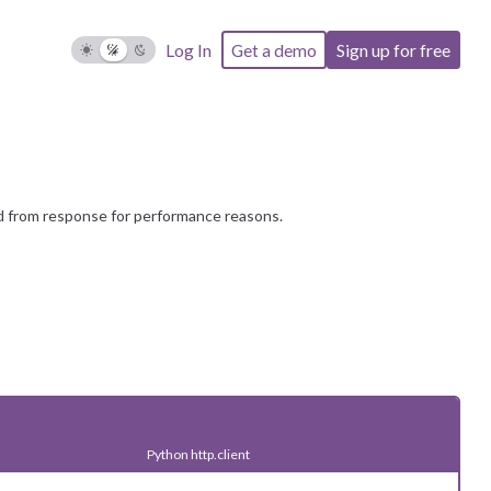
) or as array parameters (e.g.
).
l2
param[]=val1&param[]=val2
Log In
Get a demo
Sign up for free
s", "design", "directors", "education",
s", "human_resources", "information_technology",
ng", "military_and_protective_services",
nt", "quality_assurance", "real_estate",
"support", "manual_work", "food"
d from response for performance reasons.
Python http.client