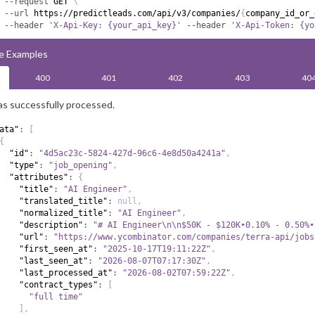
--request
 GET 
\
--url
 https://predictleads.com/api/v3/companies/
{
company_id_or_
--header
'X-Api-Key: {your_api_key}'
--header
'X-Api-Token: {yo
e Examples
400
401
402
403
40
s successfully processed.
ata"
:
[
{
"id"
:
"4d5ac23c-5824-427d-96c6-4e8d50a4241a"
,
"type"
:
"job_opening"
,
"attributes"
:
{
"title"
:
"AI Engineer"
,
"translated_title"
:
null
,
"normalized_title"
:
"AI Engineer"
,
"description"
:
"# AI Engineer\n\n$50K - $120K•0.10% - 0.50%•
"url"
:
"https://www.ycombinator.com/companies/terra-api/jobs
"first_seen_at"
:
"2025-10-17T19:11:22Z"
,
"last_seen_at"
:
"2026-08-07T07:17:30Z"
,
"last_processed_at"
:
"2026-08-02T07:59:22Z"
,
"contract_types"
:
[
"full time"
]
,