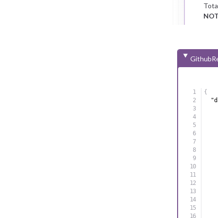
Tota
NOT
GithubRe
{
"d