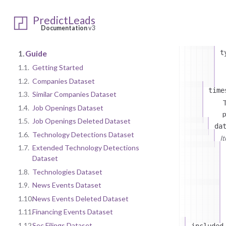
da
i
PredictLeads
Documentation
v3
1.
Guide
t
1.1.
Getting Started
1.2.
Companies Dataset
time
1.3.
Similar Companies Dataset
T
1.4.
Job Openings Dataset
p
1.5.
Job Openings Deleted Dataset
da
1.6.
Technology Detections Dataset
I
1.7.
Extended Technology Detections
Dataset
1.8.
Technologies Dataset
1.9.
News Events Dataset
1.10.
News Events Deleted Dataset
1.11.
Financing Events Dataset
1.12.
Sec Filings Dataset
included