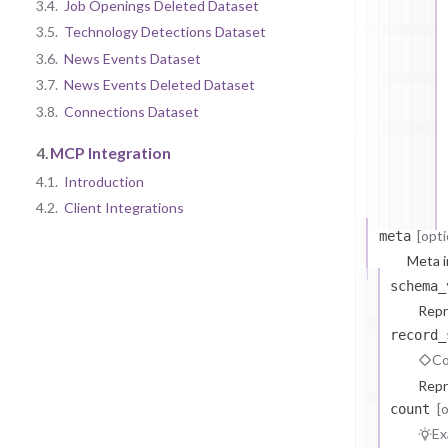
3.4.
Job Openings Deleted Dataset
3.5.
Technology Detections Dataset
3.6.
News Events Dataset
3.7.
News Events Deleted Dataset
3.8.
Connections Dataset
4.
MCP Integration
4.1.
Introduction
4.2.
Client Integrations
[opti
meta
Meta i
schema_
Repr
record_
Co
Repr
[
count
Ex