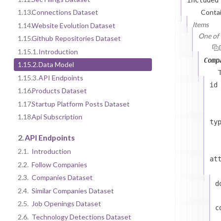
1.13.
Connections Dataset
Contai
Items
1.14.
Website Evolution Dataset
One of (
1.15.
Github Repositories Dataset
1.15.1.
Introduction
Comp
1.15.2.
Data Model
1.15.3.
API Endpoints
id
1.16.
Products Dataset
1.17.
Startup Platform Posts Dataset
1.18.
Api Subscription
ty
2.
API Endpoints
2.1.
Introduction
at
2.2.
Follow Companies
2.3.
Companies Dataset
d
2.4.
Similar Companies Dataset
2.5.
Job Openings Dataset
c
2.6.
Technology Detections Dataset