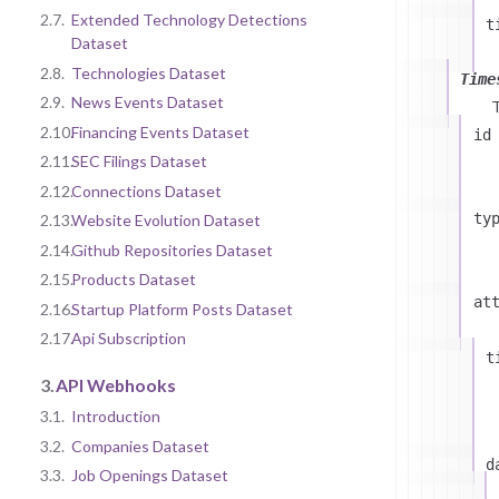
2.7.
Extended Technology Detections
t
Dataset
2.8.
Technologies Dataset
Time
2.9.
News Events Dataset
2.10.
Financing Events Dataset
id
2.11.
SEC Filings Dataset
2.12.
Connections Dataset
ty
2.13.
Website Evolution Dataset
2.14.
Github Repositories Dataset
2.15.
Products Dataset
at
2.16.
Startup Platform Posts Dataset
2.17.
Api Subscription
t
3.
API Webhooks
3.1.
Introduction
3.2.
Companies Dataset
d
3.3.
Job Openings Dataset