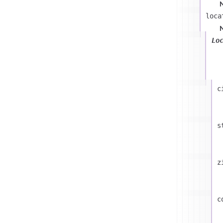
u
loca
Lo
c
s
z
c