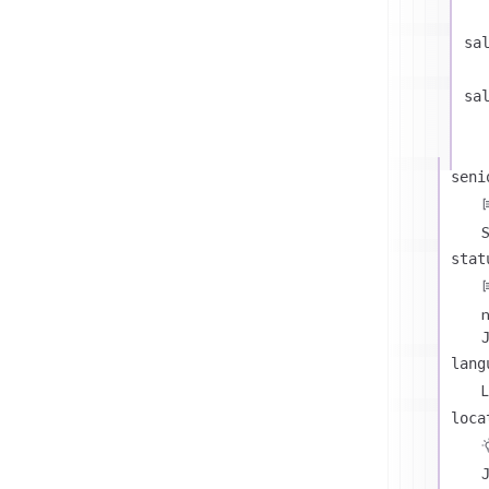
sa
sa
seni
S
stat
n
lang
L
loca