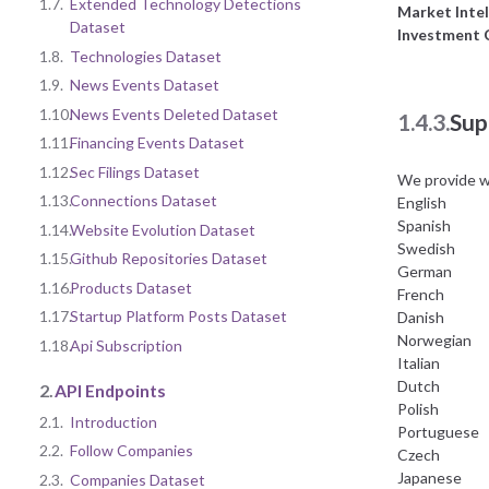
1.7.
Extended Technology Detections
Market Intel
Dataset
Investment
1.8.
Technologies Dataset
1.9.
News Events Dataset
1.10.
News Events Deleted Dataset
1.4.3.
Sup
1.11.
Financing Events Dataset
1.12.
Sec Filings Dataset
We provide w
1.13.
Connections Dataset
English
Spanish
1.14.
Website Evolution Dataset
Swedish
1.15.
Github Repositories Dataset
German
1.16.
Products Dataset
French
1.17.
Startup Platform Posts Dataset
Danish
Norwegian
1.18.
Api Subscription
Italian
Dutch
2.
API Endpoints
Polish
2.1.
Introduction
Portuguese
2.2.
Follow Companies
Czech
Japanese
2.3.
Companies Dataset