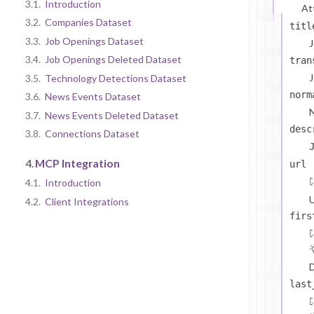
3.1.
Introduction
At
3.2.
Companies Dataset
titl
3.3.
Job Openings Dataset
J
3.4.
Job Openings Deleted Dataset
tran
J
3.5.
Technology Detections Dataset
norm
3.6.
News Events Dataset
N
3.7.
News Events Deleted Dataset
desc
3.8.
Connections Dataset
4.
MCP Integration
url
4.1.
Introduction
U
4.2.
Client Integrations
firs
D
last