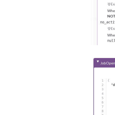
Ex
Whet
NOT
no_acti
Ex
Whet
nul
not 
abse
NOT
JobOpen
{
"d