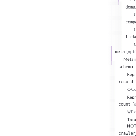
doma
comp
C
tick
C
[opti
meta
Meta i
schema_
Repr
record_
Co
Repr
[
count
Ex
Tota
NOT
crawler