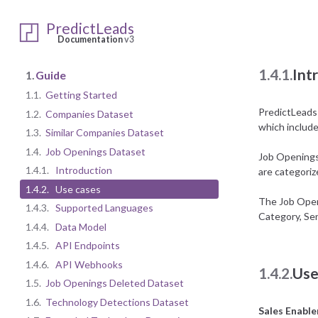
1.4.
Job 
PredictLeads
Documentation
v3
1.4.1.
Int
1.
Guide
1.1.
Getting Started
PredictLeads h
1.2.
Companies Dataset
which includes
1.3.
Similar Companies Dataset
1.4.
Job Openings Dataset
Job Openings 
1.4.1.
Introduction
are categori
1.4.2.
Use cases
The Job Openi
1.4.3.
Supported Languages
Category, Sen
1.4.4.
Data Model
1.4.5.
API Endpoints
1.4.6.
API Webhooks
1.4.2.
Use
1.5.
Job Openings Deleted Dataset
1.6.
Technology Detections Dataset
Sales Enabl