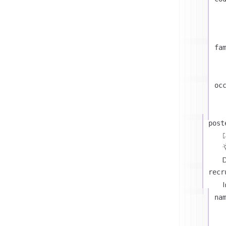
fa
oc
post
D
recr
I
na