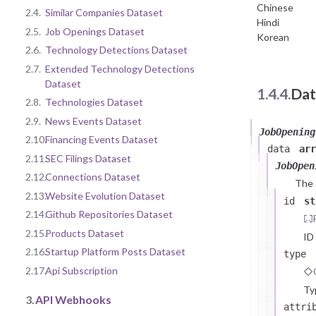
Chinese
2.4.
Similar Companies Dataset
Hindi
2.5.
Job Openings Dataset
Korean
2.6.
Technology Detections Dataset
2.7.
Extended Technology Detections
Dataset
1.4.4.
Dat
2.8.
Technologies Dataset
2.9.
News Events Dataset
JobOpening
2.10.
Financing Events Dataset
data
arr
2.11.
SEC Filings Dataset
JobOpen
2.12.
Connections Dataset
The
2.13.
Website Evolution Dataset
id
st
2.14.
Github Repositories Dataset
2.15.
Products Dataset
ID
2.16.
Startup Platform Posts Dataset
type
2.17.
Api Subscription
Ty
3.
API Webhooks
attri