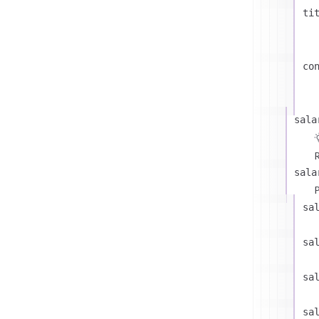
ti
co
sala
R
sala
P
sa
sa
sa
sa