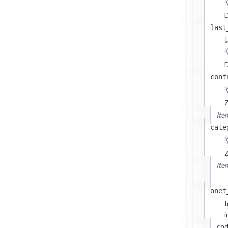
D
last
D
cont
Z
Ite
cate
Z
Ite
onet
I
i
co