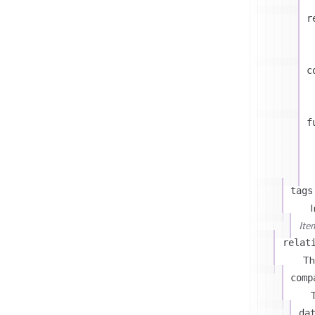
r
c
f
tags
I
Ite
relat
Th
comp
T
da