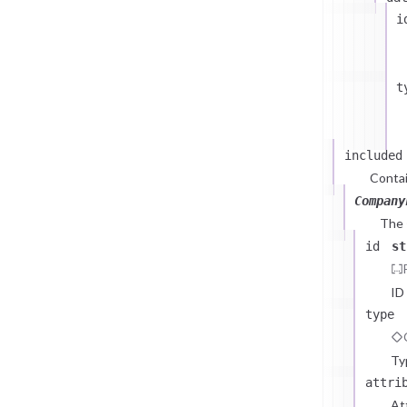
i
t
included
Contai
Company
The
id
st
ID
type
Ty
attri
At