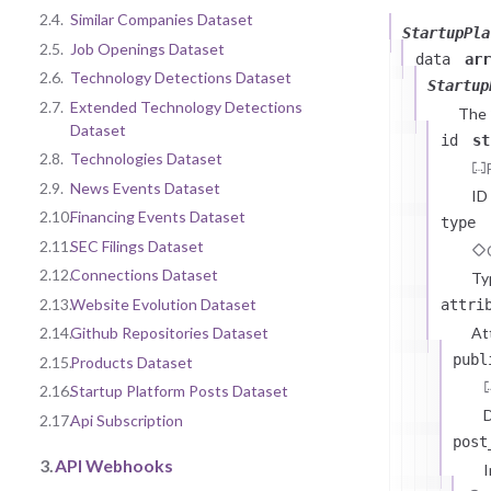
2.4.
Similar Companies Dataset
StartupPla
2.5.
Job Openings Dataset
data
arr
2.6.
Technology Detections Dataset
Startup
2.7.
Extended Technology Detections
The
Dataset
id
st
2.8.
Technologies Dataset
2.9.
News Events Dataset
ID
2.10.
Financing Events Dataset
type
2.11.
SEC Filings Dataset
2.12.
Connections Dataset
Ty
2.13.
Website Evolution Dataset
attri
At
2.14.
Github Repositories Dataset
publ
2.15.
Products Dataset
2.16.
Startup Platform Posts Dataset
D
2.17.
Api Subscription
post
3.
API Webhooks
I