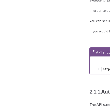
SwaggerUI p
In order to u
You can see
If you would 
API Endp
http
2.1.1.
Aut
The API supp