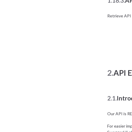
1.18.3.
AP
Retrieve API 
2.
API 
2.1.
Intro
Our API is R
For easier im