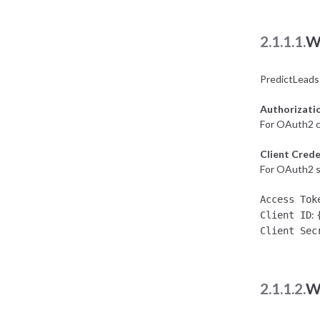
2.1.1.1.
W
PredictLeads
Authorizati
For OAuth2 c
Client Crede
For OAuth2 se
Access Tok
:
Client ID
Client Sec
2.1.1.2.
W