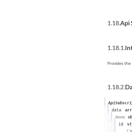
1.18.
Api 
1.18.1.
In
Provides the 
1.18.2.
Da
ApiSubscri
data
arr
Items
o
id
st