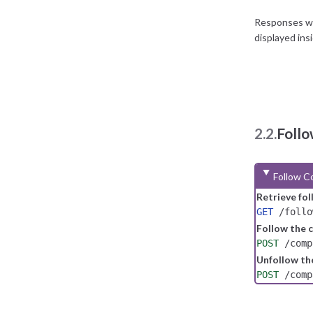
Responses wit
displayed ins
2.2.
Foll
Follow C
Retrieve fo
GET
/follo
Follow the
POST
/comp
Unfollow t
POST
/comp