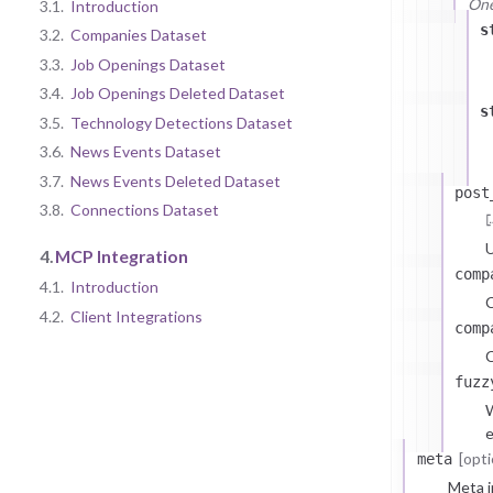
One 
3.1.
Introduction
s
3.2.
Companies Dataset
3.3.
Job Openings Dataset
3.4.
Job Openings Deleted Dataset
s
3.5.
Technology Detections Dataset
3.6.
News Events Dataset
3.7.
News Events Deleted Dataset
post
3.8.
Connections Dataset
U
4.
MCP Integration
comp
4.1.
Introduction
4.2.
Client Integrations
comp
C
fuzz
W
e
[opti
meta
Meta i