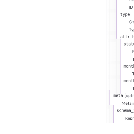
ID
type
Ty
attri
stat
T
mont
T
mont
T
[opti
meta
Meta i
schema_
Repr