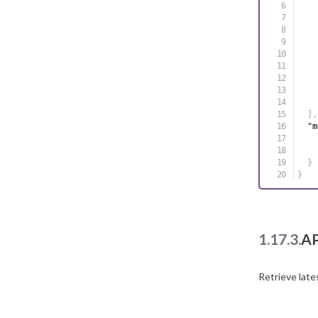
]
,
"m
}
}
1.17.3.
AP
Retrieve late