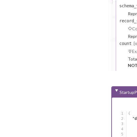
schema_
Repr
record_
Co
Repr
[
count
Ex
Tota
NOT
StartupP
{
"d