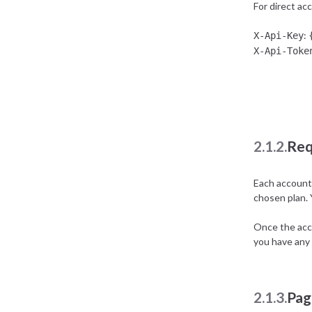
For direct ac
:
X-Api-Key
X-Api-Toke
2.1.2.
Req
Each account 
chosen plan.
Once the acco
you have any 
2.1.3.
Pag