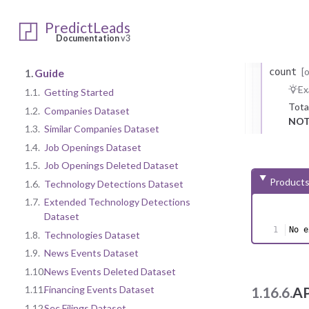
Repr
record_
PredictLeads
Co
Documentation
v3
Repr
[
1.
Guide
count
Ex
1.1.
Getting Started
Tota
1.2.
Companies Dataset
NOT
1.3.
Similar Companies Dataset
1.4.
Job Openings Dataset
1.5.
Job Openings Deleted Dataset
Products
1.6.
Technology Detections Dataset
1.7.
Extended Technology Detections
Dataset
No e
1.8.
Technologies Dataset
1.9.
News Events Dataset
1.10.
News Events Deleted Dataset
1.11.
Financing Events Dataset
1.16.6.
AP
1.12.
Sec Filings Dataset