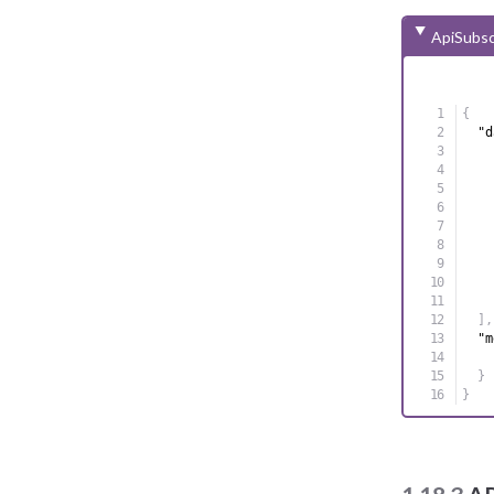
ApiSubsc
{
"d
]
,
"m
}
}