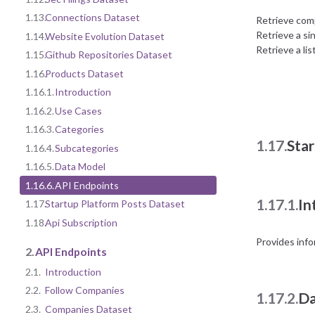
1.13.
Connections Dataset
Retrieve com
Retrieve a si
1.14.
Website Evolution Dataset
Retrieve a li
1.15.
Github Repositories Dataset
1.16.
Products Dataset
1.16.1.
Introduction
1.16.2.
Use Cases
1.16.3.
Categories
1.17.
Sta
1.16.4.
Subcategories
1.16.5.
Data Model
1.16.6.
API Endpoints
1.17.1.
In
1.17.
Startup Platform Posts Dataset
1.18.
Api Subscription
Provides info
2.
API Endpoints
2.1.
Introduction
2.2.
Follow Companies
1.17.2.
Da
2.3.
Companies Dataset