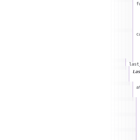
f
c
last
La
a