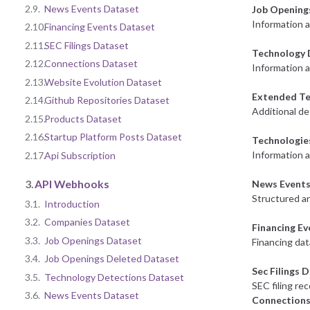
2.9.
News Events Dataset
Job Opening
Information 
2.10.
Financing Events Dataset
2.11.
SEC Filings Dataset
Technology 
2.12.
Connections Dataset
Information a
2.13.
Website Evolution Dataset
Extended Te
2.14.
Github Repositories Dataset
Additional de
2.15.
Products Dataset
2.16.
Startup Platform Posts Dataset
Technologie
Information 
2.17.
Api Subscription
3.
API Webhooks
News Events
Structured an
3.1.
Introduction
3.2.
Companies Dataset
Financing E
3.3.
Job Openings Dataset
Financing dat
3.4.
Job Openings Deleted Dataset
Sec Filings 
3.5.
Technology Detections Dataset
SEC filing re
3.6.
News Events Dataset
Connections