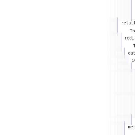
relat
Th
redi
T
da
On
me