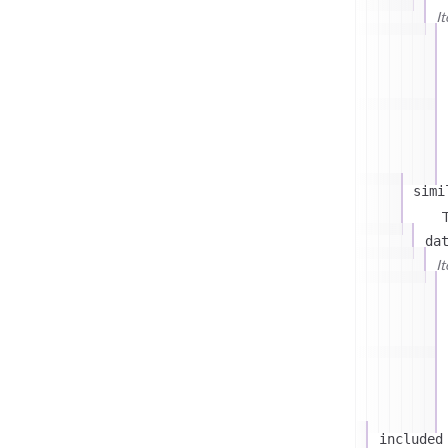
I
simi
T
da
I
included