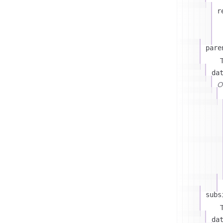
r
pare
T
da
On
subs
T
da