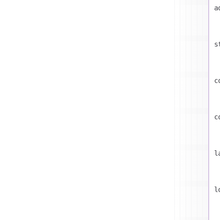
a
s
c
c
l
l