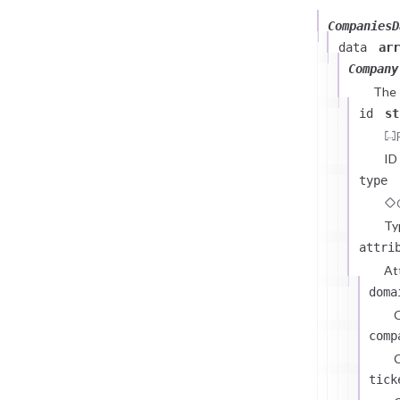
CompaniesD
data
arr
Company
The
id
st
ID
type
Ty
attri
At
doma
comp
C
tick