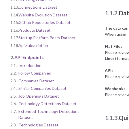
1.13.
Connections Dataset
1.1.2.
Dat
1.14.
Website Evolution Dataset
1.15.
Github Repositories Dataset
The data can 
1.16.
Products Dataset
When using:
1.17.
Startup Platform Posts Dataset
1.18.
Api Subscription
Flat Files
Please revie
2.
API Endpoints
Lines)
format 
2.1.
Introduction
APIs
2.2.
Follow Companies
Please revie
2.3.
Companies Dataset
2.4.
Similar Companies Dataset
Webhooks
Please revie
2.5.
Job Openings Dataset
2.6.
Technology Detections Dataset
2.7.
Extended Technology Detections
1.1.3.
Qui
Dataset
2.8.
Technologies Dataset