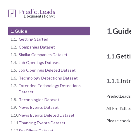
PredictLeads
Documentation
v3
1.
Guid
1.
Guide
1.1.
Getting Started
1.2.
Companies Dataset
1.3.
Similar Companies Dataset
1.1.
Getti
1.4.
Job Openings Dataset
1.5.
Job Openings Deleted Dataset
1.6.
Technology Detections Dataset
1.1.1.
Int
1.7.
Extended Technology Detections
Dataset
PredictLeads
1.8.
Technologies Dataset
1.9.
News Events Dataset
All PredictLe
1.10.
News Events Deleted Dataset
Please check 
1.11.
Financing Events Dataset
1.12.
Sec Filings Dataset