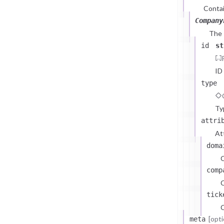
Contai
Company
The
id
st
ID
type
Ty
attri
At
doma
comp
C
tick
C
[opti
meta