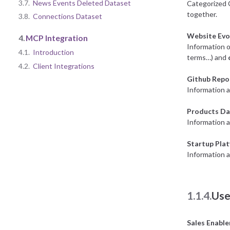
3.7.
News Events Deleted Dataset
Categorized 
together.
3.8.
Connections Dataset
Website Evo
4.
MCP Integration
Information o
4.1.
Introduction
terms…) and
4.2.
Client Integrations
Github Repo
Information a
Products Da
Information 
Startup Pla
Information a
1.1.4.
Use
Sales Enabl