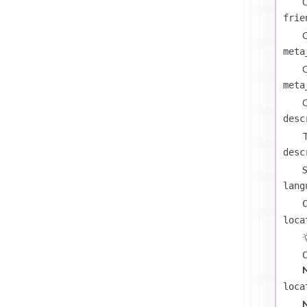
C
frie
C
meta
C
meta
C
desc
T
desc
S
lang
loca
loca