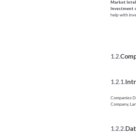
Market Intel
Investment 
help with inv
1.2.
Comp
1.2.1.
Int
Companies Da
Company, Lan
1.2.2.
Dat