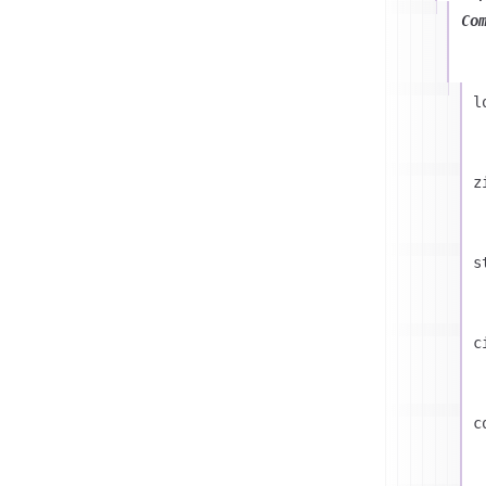
Co
l
z
s
c
c