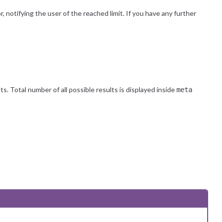
 notifying the user of the reached limit. If you have any further
. Total number of all possible results is displayed inside
meta