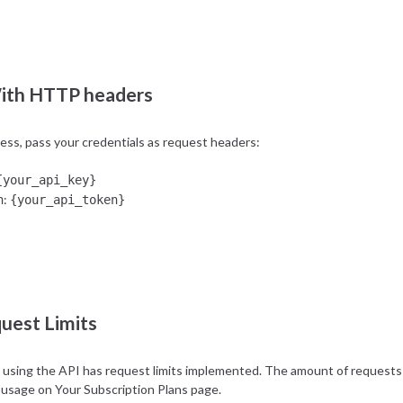
{your_api_key}
:
ret
{your_api_token}
ith HTTP headers
cess, pass your credentials as request headers:
{your_api_key}
:
n
{your_api_token}
uest Limits
using the API has request limits implemented. The amount of requests o
 usage on
Your Subscription Plans
page.