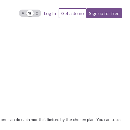
Log In
Get a demo
Sign up for free
ne can do each month is limited by the chosen plan. You can track