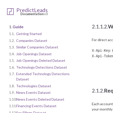
:
Client ID
Client Sec
PredictLeads
Documentation
v3
2.1.1.2.
W
1.
Guide
1.1.
Getting Started
For direct ac
1.2.
Companies Dataset
1.3.
Similar Companies Dataset
:
X-Api-Key
1.4.
Job Openings Dataset
X-Api-Toke
1.5.
Job Openings Deleted Dataset
1.6.
Technology Detections Dataset
1.7.
Extended Technology Detections
Dataset
1.8.
Technologies Dataset
2.1.2.
Req
1.9.
News Events Dataset
1.10.
News Events Deleted Dataset
Each account 
1.11.
Financing Events Dataset
your monthly
1.12.
Sec Filings Dataset