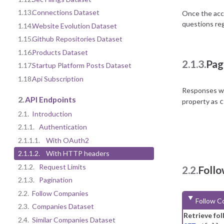
1.13.
Connections Dataset
Once the acco
questions reg
1.14.
Website Evolution Dataset
1.15.
Github Repositories Dataset
1.16.
Products Dataset
2.1.3.
Pag
1.17.
Startup Platform Posts Dataset
1.18.
Api Subscription
Responses wit
2.
API Endpoints
property as
c
2.1.
Introduction
2.1.1.
Authentication
2.1.1.1.
With OAuth2
2.1.1.2.
With HTTP headers
2.1.2.
Request Limits
2.2.
Foll
2.1.3.
Pagination
2.2.
Follow Companies
Follow C
2.3.
Companies Dataset
Retrieve fo
2.4.
Similar Companies Dataset