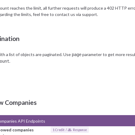
unt reaches the limit, all further requests will produce a 402 HTTP error,
arding the limits, feel free to contact us via
support
.
ination
h a list of objects are paginated. Use
parameter to get more results
page
.
ount
ow Companies
ompanies API Endpoints
llowed companies
1 Credit /
Response