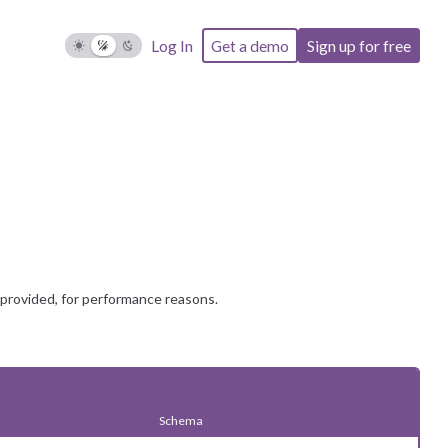
Log In
Get a demo
Sign up for free
 provided, for performance reasons.
Schema