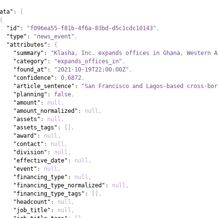
ata"
:
[
{
"id"
:
"f096ea55-f81b-4f6a-83bd-d5c1cdc10143"
,
"type"
:
"news_event"
,
"attributes"
:
{
"summary"
:
"Klasha, Inc. expands offices in Ghana, Western A
"category"
:
"expands_offices_in"
,
"found_at"
:
"2021-10-19T22:00:00Z"
,
"confidence"
:
0.6872
,
"article_sentence"
:
"San Francisco and Lagos-based cross-bor
"planning"
:
false
,
"amount"
:
null
,
"amount_normalized"
:
null
,
"assets"
:
null
,
"assets_tags"
:
[
]
,
"award"
:
null
,
"contact"
:
null
,
"division"
:
null
,
"effective_date"
:
null
,
"event"
:
null
,
"financing_type"
:
null
,
"financing_type_normalized"
:
null
,
"financing_type_tags"
:
[
]
,
"headcount"
:
null
,
"job_title"
:
null
,