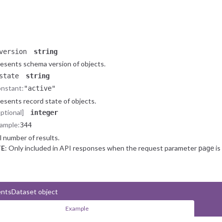
ody
string
News Article text (article content).
onal]
object
nformation about
object.
NewsEventsDataset
version
string
esents schema version of objects.
state
string
nstant:
"active"
esents record state of objects.
optional]
integer
ample:
344
l number of results.
E
: Only included in API responses when the request parameter
is
page
ntsDataset object
Example