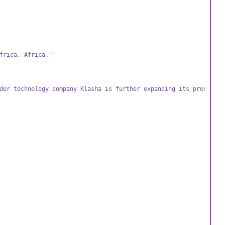
frica, Africa."
,
der technology company Klasha is further expanding its presence 