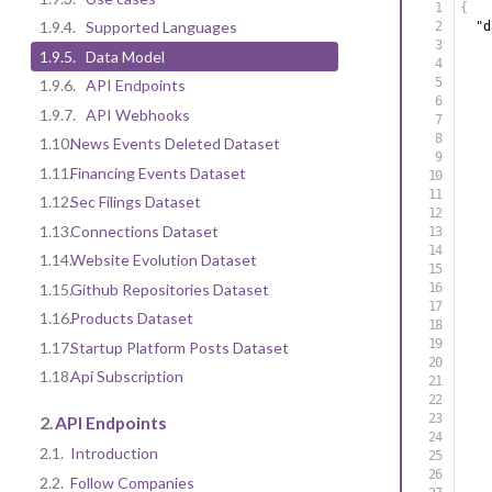
{
1.9.4.
Supported Languages
"d
1.9.5.
Data Model
1.9.6.
API Endpoints
1.9.7.
API Webhooks
1.10.
News Events Deleted Dataset
1.11.
Financing Events Dataset
1.12.
Sec Filings Dataset
1.13.
Connections Dataset
1.14.
Website Evolution Dataset
1.15.
Github Repositories Dataset
1.16.
Products Dataset
1.17.
Startup Platform Posts Dataset
1.18.
Api Subscription
2.
API Endpoints
2.1.
Introduction
2.2.
Follow Companies