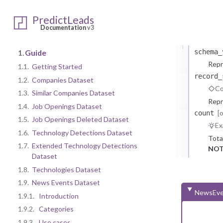
b
PredictLeads
[opti
meta
Documentation
v3
Meta i
1.
Guide
schema_
Repr
1.1.
Getting Started
record_
1.2.
Companies Dataset
Co
1.3.
Similar Companies Dataset
Repr
1.4.
Job Openings Dataset
[
count
1.5.
Job Openings Deleted Dataset
Ex
1.6.
Technology Detections Dataset
Tota
1.7.
Extended Technology Detections
NOT
Dataset
1.8.
Technologies Dataset
1.9.
News Events Dataset
NewsEve
1.9.1.
Introduction
1.9.2.
Categories
1.9.3.
Use cases