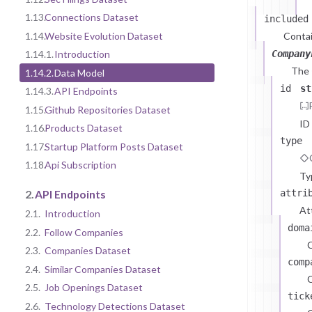
1.13.
Connections Dataset
included
1.14.
Website Evolution Dataset
Contai
Company
1.14.1.
Introduction
The
1.14.2.
Data Model
id
st
1.14.3.
API Endpoints
1.15.
Github Repositories Dataset
ID
1.16.
Products Dataset
type
1.17.
Startup Platform Posts Dataset
1.18.
Api Subscription
Ty
attri
2.
API Endpoints
At
2.1.
Introduction
doma
2.2.
Follow Companies
2.3.
Companies Dataset
comp
2.4.
Similar Companies Dataset
C
2.5.
Job Openings Dataset
tick
2.6.
Technology Detections Dataset