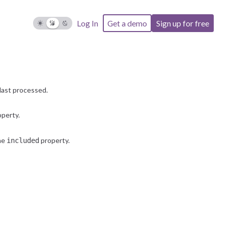
Log In
Get a demo
Sign up for free
last processed.
perty.
the
property.
included