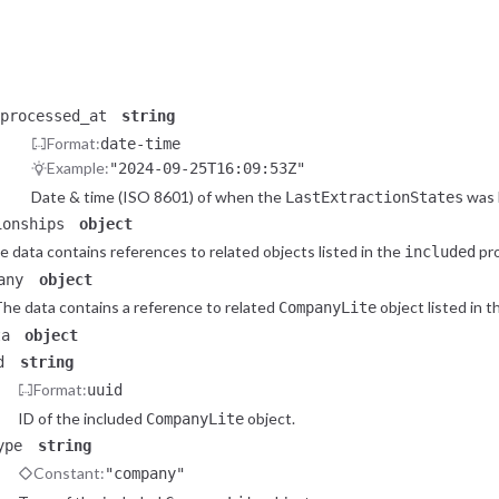
status
string
Extraction status
status_code
integer
HTTP response status code
processed_at
string
Format:
date-time
Example:
"2024-09-25T16:09:53Z"
Date & time (ISO 8601) of when the
was 
LastExtractionStates
ionships
object
e data contains references to related objects listed in the
pro
included
any
object
he data contains a reference to related
object listed in 
CompanyLite
ta
object
d
string
Format:
uuid
ID of the included
object.
CompanyLite
ype
string
Constant:
"company"