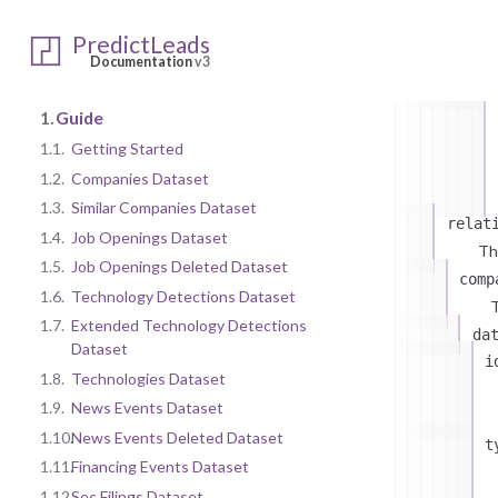
PredictLeads
Documentation
v3
1.
Guide
1.1.
Getting Started
1.2.
Companies Dataset
1.3.
Similar Companies Dataset
relat
1.4.
Job Openings Dataset
Th
1.5.
Job Openings Deleted Dataset
comp
1.6.
Technology Detections Dataset
T
1.7.
Extended Technology Detections
da
Dataset
i
1.8.
Technologies Dataset
1.9.
News Events Dataset
1.10.
News Events Deleted Dataset
t
1.11.
Financing Events Dataset
1.12.
Sec Filings Dataset