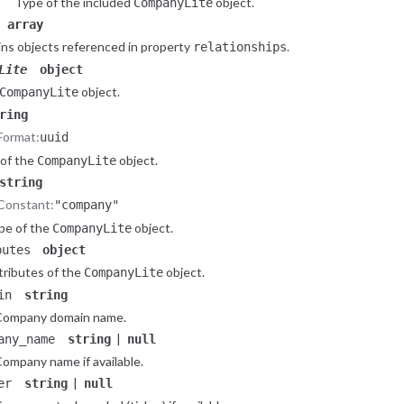
Type of the included
object.
CompanyLite
array
ns objects referenced in property
.
relationships
Lite
object
object.
CompanyLite
ring
Format:
uuid
 of the
object.
CompanyLite
string
Constant:
"company"
pe of the
object.
CompanyLite
butes
object
tributes of the
object.
CompanyLite
in
string
Company domain name.
|
any_name
string
null
ompany name if available.
|
er
string
null