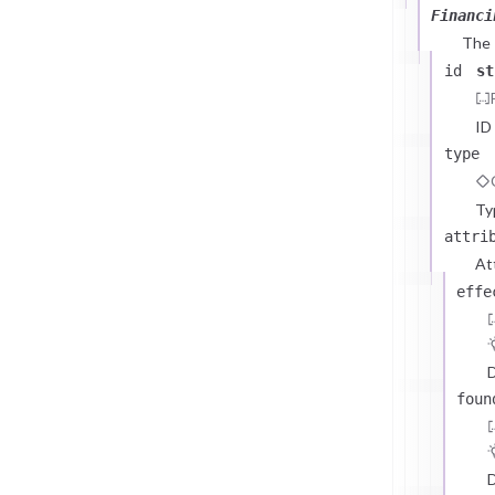
Financi
The
id
st
ID
type
Ty
attri
At
effe
D
foun
D