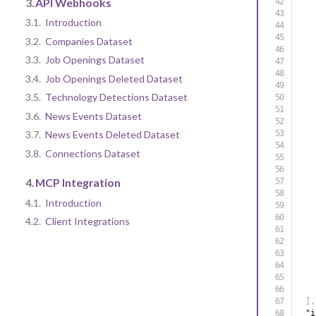
3.
API Webhooks
3.1.
Introduction
3.2.
Companies Dataset
3.3.
Job Openings Dataset
3.4.
Job Openings Deleted Dataset
3.5.
Technology Detections Dataset
3.6.
News Events Dataset
3.7.
News Events Deleted Dataset
3.8.
Connections Dataset
4.
MCP Integration
4.1.
Introduction
4.2.
Client Integrations
]
,
"i