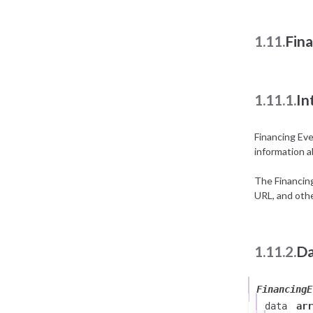
1.11.
Fin
1.11.1.
In
Financing Ev
information a
The Financin
URL, and othe
1.11.2.
Da
FinancingE
data
arr