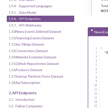
Tota
1.9.4.
Supported Languages
NOT
1.9.5.
Data Model
1.9.6.
API Endpoints
1.9.7.
API Webhooks
1.10.
News Events Deleted Dataset
NewsEve
1.11.
Financing Events Dataset
1.12.
Sec Filings Dataset
{
1.13.
Connections Dataset
"d
1.14.
Website Evolution Dataset
1.15.
Github Repositories Dataset
1.16.
Products Dataset
1.17.
Startup Platform Posts Dataset
1.18.
Api Subscription
2.
API Endpoints
2.1.
Introduction
2.2.
Follow Companies