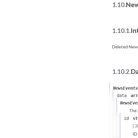
1.10.
New
1.10.1.
In
Deleted News
1.10.2.
Da
NewsEvents
data
arr
NewsEve
The
id
st
ID