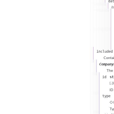
da
I
included
Contai
Company
The
id
st
ID
type
Ty