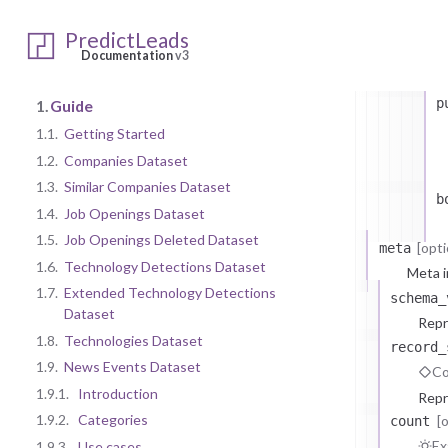
a
PredictLeads
i
Documentation
v3
p
1.
Guide
1.1.
Getting Started
1.2.
Companies Dataset
1.3.
Similar Companies Dataset
b
1.4.
Job Openings Dataset
1.5.
Job Openings Deleted Dataset
[opti
meta
1.6.
Technology Detections Dataset
Meta i
1.7.
Extended Technology Detections
schema_
Dataset
Repr
1.8.
Technologies Dataset
record_
1.9.
News Events Dataset
Co
1.9.1.
Introduction
Repr
1.9.2.
Categories
[
count
Ex
1.9.3.
Use cases