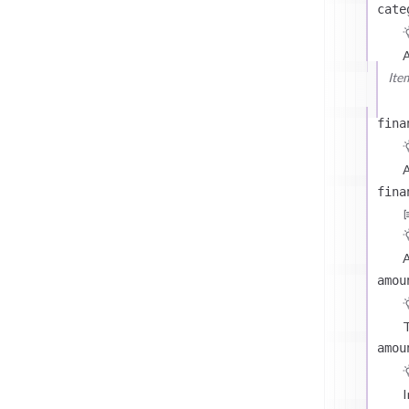
cate
Ite
fina
A
fina
A
amou
T
amou
I