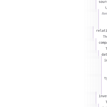
sour
U
Ite
relat
Th
comp
T
da
i
t
inve
T