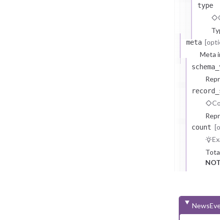
type
Ty
[opti
meta
Meta i
schema_
Repr
record_
Co
Repr
[
count
Ex
Tota
NOT
NewsEve