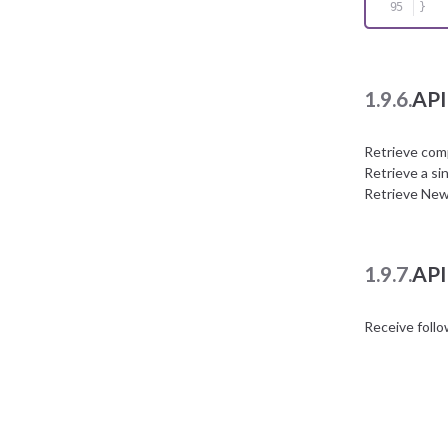
}
1.9.6.
API
Retrieve com
Retrieve a si
Retrieve New
1.9.7.
API
Receive foll