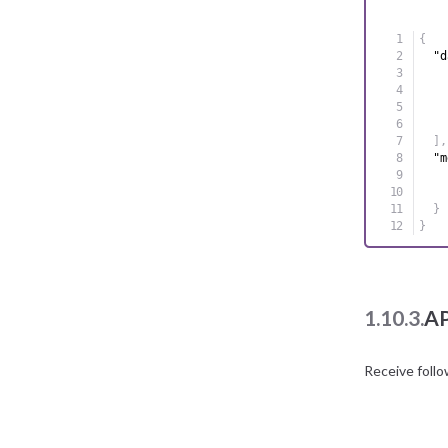
{
"d
]
,
"m
}
}
1.10.3.
AP
Receive foll