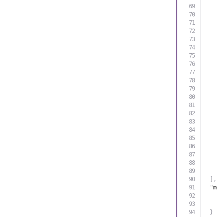
]
,
"m
}