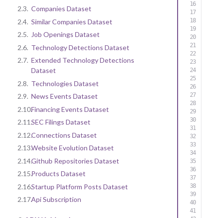
2.3.
Companies Dataset
2.4.
Similar Companies Dataset
2.5.
Job Openings Dataset
2.6.
Technology Detections Dataset
2.7.
Extended Technology Detections
Dataset
2.8.
Technologies Dataset
2.9.
News Events Dataset
2.10.
Financing Events Dataset
2.11.
SEC Filings Dataset
2.12.
Connections Dataset
2.13.
Website Evolution Dataset
2.14.
Github Repositories Dataset
2.15.
Products Dataset
2.16.
Startup Platform Posts Dataset
2.17.
Api Subscription