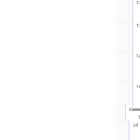
t
f
l
r
Conn
id