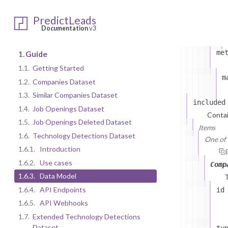
PredictLeads
Documentation
v3
me
1.
Guide
1.1.
Getting Started
m
1.2.
Companies Dataset
1.3.
Similar Companies Dataset
included
1.4.
Job Openings Dataset
Contai
1.5.
Job Openings Deleted Dataset
Items
1.6.
Technology Detections Dataset
One of (
1.6.1.
Introduction
1.6.2.
Use cases
Comp
1.6.3.
Data Model
1.6.4.
API Endpoints
id
1.6.5.
API Webhooks
1.7.
Extended Technology Detections
Dataset
ty