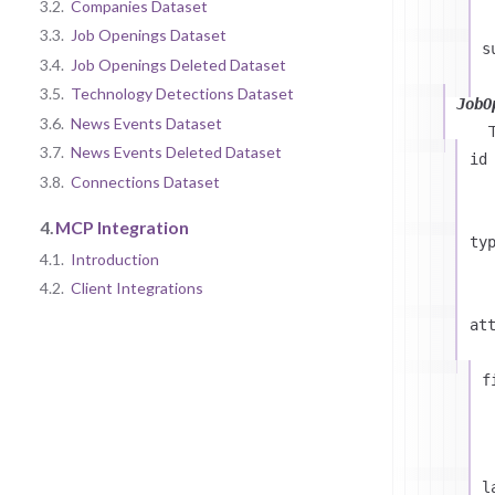
3.2.
Companies Dataset
3.3.
Job Openings Dataset
s
3.4.
Job Openings Deleted Dataset
3.5.
Technology Detections Dataset
JobO
3.6.
News Events Dataset
3.7.
News Events Deleted Dataset
id
3.8.
Connections Dataset
4.
MCP Integration
ty
4.1.
Introduction
4.2.
Client Integrations
at
f
l