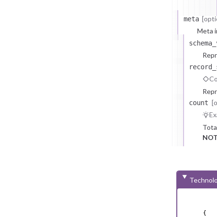
[opti
meta
Meta i
schema_
Repr
record_
Co
Repr
[
count
Ex
Tota
NOT
Technolo
{
