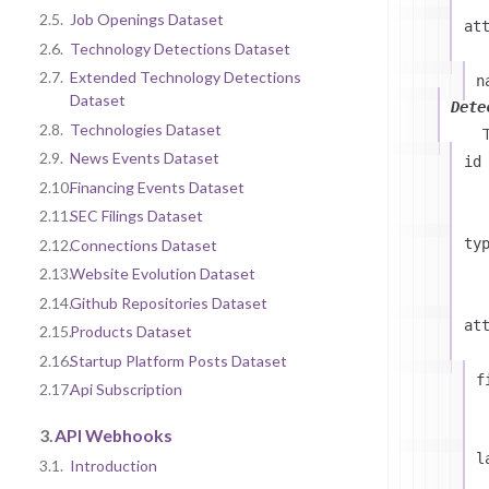
2.5.
Job Openings Dataset
at
2.6.
Technology Detections Dataset
2.7.
Extended Technology Detections
n
Dataset
Dete
2.8.
Technologies Dataset
2.9.
News Events Dataset
id
2.10.
Financing Events Dataset
2.11.
SEC Filings Dataset
ty
2.12.
Connections Dataset
2.13.
Website Evolution Dataset
2.14.
Github Repositories Dataset
at
2.15.
Products Dataset
2.16.
Startup Platform Posts Dataset
f
2.17.
Api Subscription
3.
API Webhooks
l
3.1.
Introduction