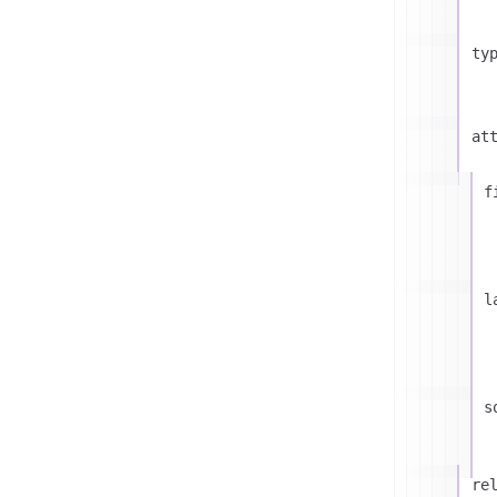
ty
at
f
l
s
re