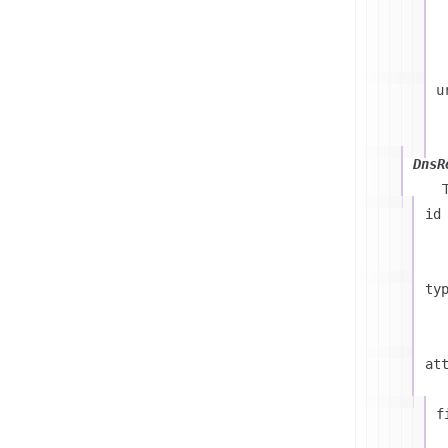
u
DnsR
id
ty
at
f