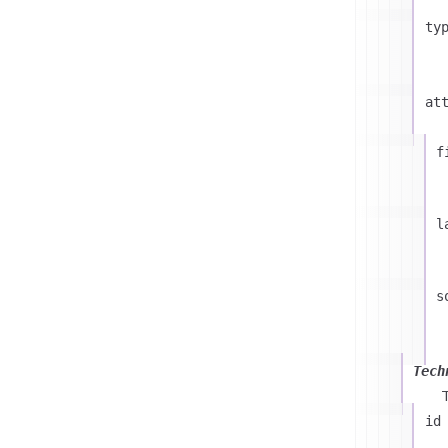
ty
at
f
l
s
Tech
id