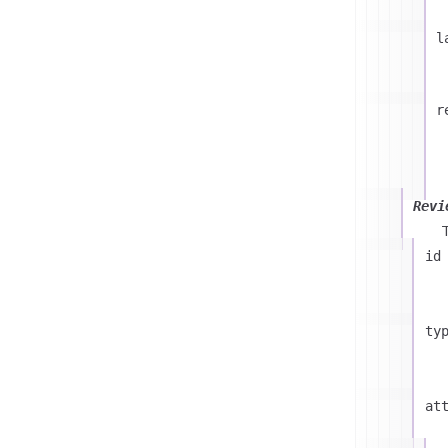
l
r
Revi
id
ty
at