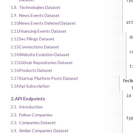
1.8.
Technologies Dataset
1.9.
News Events Dataset
at
1.10.
News Events Deleted Dataset
1.11.
Financing Events Dataset
d
1.12.
Sec Filings Dataset
1.13.
Connections Dataset
c
1.14.
Website Evolution Dataset
1.15.
Github Repositories Dataset
t
1.16.
Products Dataset
1.17.
Startup Platform Posts Dataset
Tech
1.18.
Api Subscription
id
2.
API Endpoints
2.1.
Introduction
2.2.
Follow Companies
ty
2.3.
Companies Dataset
2.4.
Similar Companies Dataset