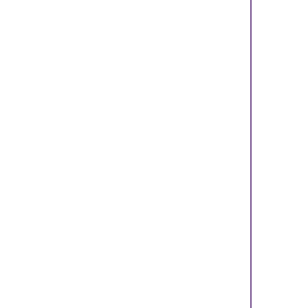
    
    
    
    
    
    
    
    
    
    
    
    
    
    
    
    
    
    
    
    
    
    
    
    
    
    
    