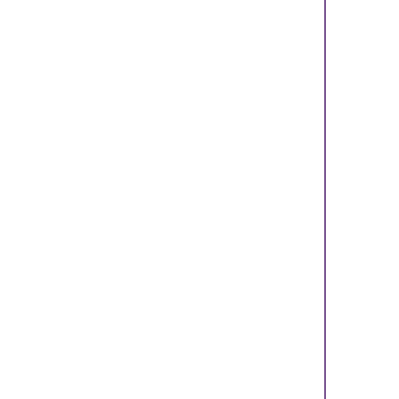
    
    
    
    
    
    
    
    
    
    
    
    
    
    
    
    
    
    
    
    
    
    
    
    
    
    