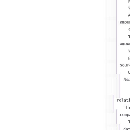
A
amou
T
amou
I
sour
U
Ite
relat
Th
comp
T
da