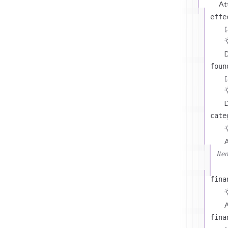
At
effe
D
foun
D
cate
Ite
fina
A
fina