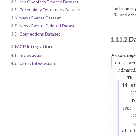
3.4.
Job Openings Deleted Dataset
The Financin
3.5.
Technology Detections Dataset
URL, and othe
3.6.
News Events Dataset
3.7.
News Events Deleted Dataset
3.8.
Connections Dataset
1.11.2.
Da
4.
MCP Integration
4.1.
Introduction
FinancingE
data
arr
4.2.
Client Integrations
Financi
The
id
st
ID
type
Ty
attri