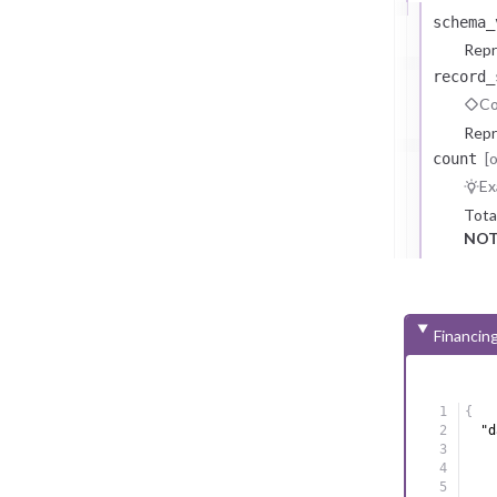
schema_
Repr
record_
Co
Repr
[
count
Ex
Tota
NOT
Financin
{
"d