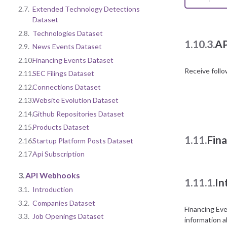
2.7.
Extended Technology Detections
Dataset
2.8.
Technologies Dataset
1.10.3.
AP
2.9.
News Events Dataset
2.10.
Financing Events Dataset
Receive foll
2.11.
SEC Filings Dataset
2.12.
Connections Dataset
2.13.
Website Evolution Dataset
2.14.
Github Repositories Dataset
2.15.
Products Dataset
1.11.
Fin
2.16.
Startup Platform Posts Dataset
2.17.
Api Subscription
3.
API Webhooks
1.11.1.
In
3.1.
Introduction
3.2.
Companies Dataset
Financing Ev
3.3.
Job Openings Dataset
information a