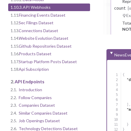
Repr
1.10.3.
API Webhooks
[
count
1.11.
Financing Events Dataset
Ex
1.12.
Sec Filings Dataset
Tota
NOT
1.13.
Connections Dataset
1.14.
Website Evolution Dataset
1.15.
Github Repositories Dataset
1.16.
Products Dataset
NewsEve
1.17.
Startup Platform Posts Dataset
1.18.
Api Subscription
{
"d
2.
API Endpoints
2.1.
Introduction
2.2.
Follow Companies
2.3.
Companies Dataset
]
,
"m
2.4.
Similar Companies Dataset
2.5.
Job Openings Dataset
}
2.6.
Technology Detections Dataset
}