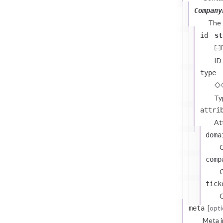
Company
The
id
st
ID
type
Ty
attri
At
doma
comp
C
tick
C
[opti
meta
Meta i