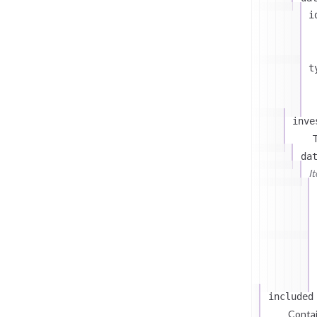
i
t
inve
T
da
I
included
Contai