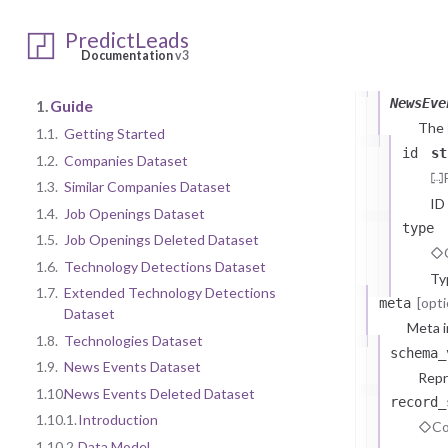
1.10.2.
Da
PredictLeads
NewsEvents
Documentation
v3
data
arr
NewsEve
1.
Guide
The
1.1.
Getting Started
id
st
1.2.
Companies Dataset
1.3.
Similar Companies Dataset
ID
1.4.
Job Openings Dataset
type
1.5.
Job Openings Deleted Dataset
1.6.
Technology Detections Dataset
Ty
1.7.
Extended Technology Detections
[opti
meta
Dataset
Meta i
1.8.
Technologies Dataset
schema_
1.9.
News Events Dataset
Repr
1.10.
News Events Deleted Dataset
record_
1.10.1.
Introduction
Co
1.10.2.
Data Model