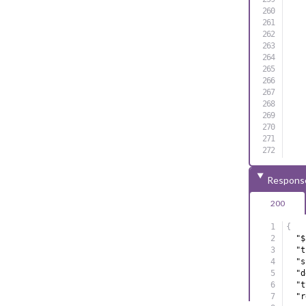
]
,
Respons
"m
200
}
{
}
"$
"t
"s
"d
"t
"r