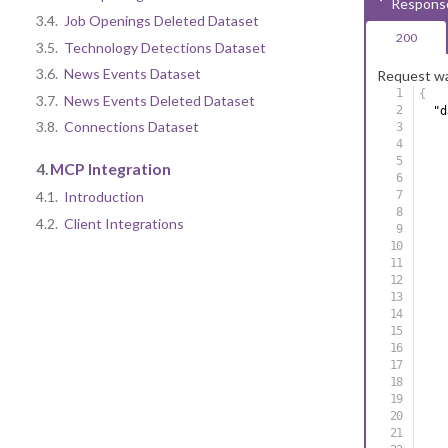
Respons
3.4.
Job Openings Deleted Dataset
200
3.5.
Technology Detections Dataset
3.6.
News Events Dataset
Request wa
{
3.7.
News Events Deleted Dataset
"d
3.8.
Connections Dataset
4.
MCP Integration
4.1.
Introduction
4.2.
Client Integrations