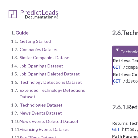
PredictLeads
Documentation
v3
2.6.
Tech
1.
Guide
1.1.
Getting Started
1.2.
Companies Dataset
Technolo
1.3.
Similar Companies Dataset
Retrieve Te
1.4.
Job Openings Dataset
GET
/compa
1.5.
Job Openings Deleted Dataset
Retrieve Co
GET
/discov
1.6.
Technology Detections Dataset
1.7.
Extended Technology Detections
Dataset
1.8.
Technologies Dataset
2.6.1.
Ret
1.9.
News Events Dataset
1.10.
News Events Deleted Dataset
Returns Techn
1.11.
Financing Events Dataset
GET
https:/
Path Parame
1.12.
Sec Filings Dataset