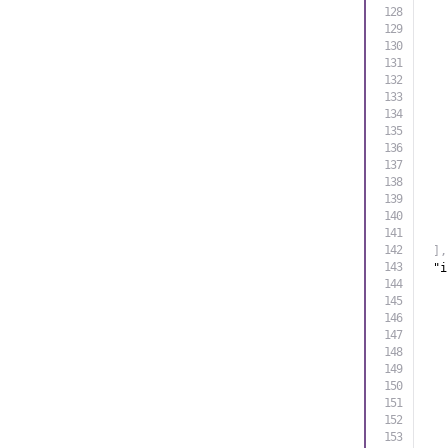
]
,
"i