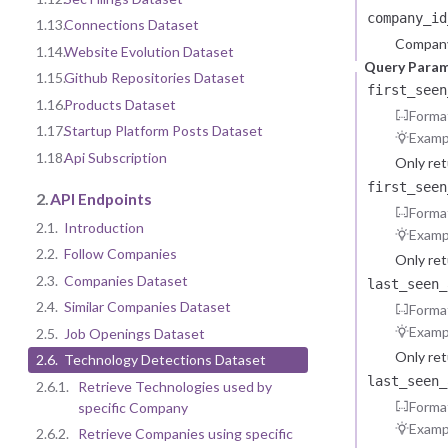
company_id
1.13.
Connections Dataset
Company
1.14.
Website Evolution Dataset
Query Para
1.15.
Github Repositories Dataset
first_seen
1.16.
Products Dataset
Forma
1.17.
Startup Platform Posts Dataset
Examp
1.18.
Api Subscription
Only re
first_seen
2.
API Endpoints
Forma
2.1.
Introduction
Examp
2.2.
Follow Companies
Only re
2.3.
Companies Dataset
last_seen_
2.4.
Similar Companies Dataset
Forma
Examp
2.5.
Job Openings Dataset
Only re
2.6.
Technology Detections Dataset
last_seen_
2.6.1.
Retrieve Technologies used by
Forma
specific Company
Examp
2.6.2.
Retrieve Companies using specific