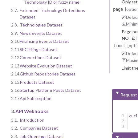
Only re
Technology ID or fuzzy name
[option
page
2.7.
Extended Technology Detections
Dataset
Defaul
Minim
2.8.
Technologies Dataset
Page nu
2.9.
News Events Dataset
NOTE
: 
2.10.
Financing Events Dataset
reasons.
[opti
limit
2.11.
SEC Filings Dataset
Defaul
2.12.
Connections Dataset
Maxi
2.13.
Website Evolution Dataset
Limit th
2.14.
Github Repositories Dataset
2.15.
Products Dataset
2.16.
Startup Platform Posts Dataset
Request
2.17.
Api Subscription
3.
API Webhooks
curl
3.1.
Introduction
3.2.
Companies Dataset
3.3.
Job Openings Dataset