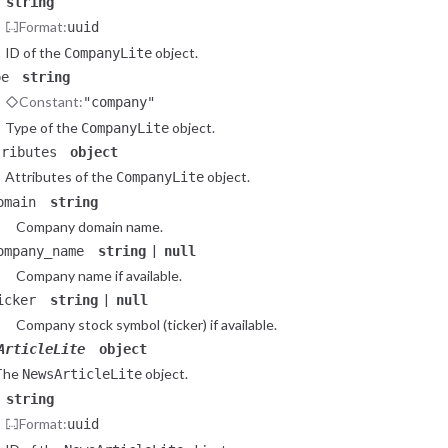
string
Format:
uuid
ID of the
object.
CompanyLite
pe
string
Constant:
"company"
Type of the
object.
CompanyLite
tributes
object
Attributes of the
object.
CompanyLite
omain
string
Company domain name.
|
ompany_name
string
null
Company name if available.
|
icker
string
null
Company stock symbol (ticker) if available.
ArticleLite
object
The
object.
NewsArticleLite
string
Format:
uuid