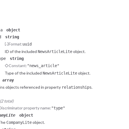
Constant:
"company"
Type of the included
object.
CompanyLite
_relevant_source
object
he data contains a reference to related
object liste
NewsArticleLite
ta
object
d
string
Format:
uuid
ID of the included
object.
NewsArticleLite
ype
string
Constant:
"news_article"
Type of the included
object.
NewsArticleLite
array
ns objects referenced in property
.
relationships
2 total)
Discriminator property name:
"type"
anyLite
object
The
object.
CompanyLite