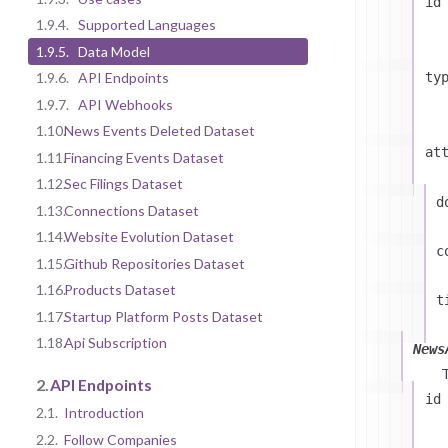
id
1.9.4.
Supported Languages
1.9.5.
Data Model
ty
1.9.6.
API Endpoints
1.9.7.
API Webhooks
1.10.
News Events Deleted Dataset
at
1.11.
Financing Events Dataset
1.12.
Sec Filings Dataset
d
1.13.
Connections Dataset
1.14.
Website Evolution Dataset
c
1.15.
Github Repositories Dataset
1.16.
Products Dataset
t
1.17.
Startup Platform Posts Dataset
1.18.
Api Subscription
News
2.
API Endpoints
id
2.1.
Introduction
2.2.
Follow Companies