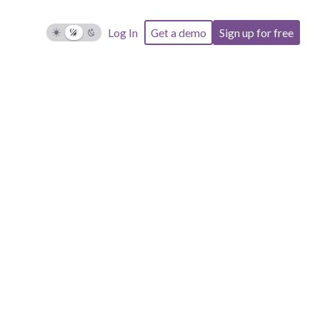
Log In
Get a demo
Sign up for free
d in the
property.
included