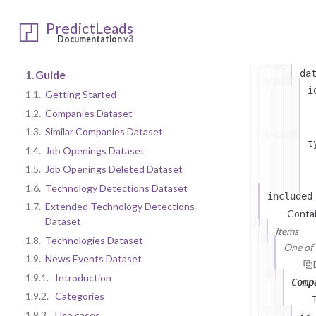
PredictLeads
most
Documentation
v3
T
1.
Guide
da
i
1.1.
Getting Started
1.2.
Companies Dataset
1.3.
Similar Companies Dataset
t
1.4.
Job Openings Dataset
1.5.
Job Openings Deleted Dataset
1.6.
Technology Detections Dataset
included
1.7.
Extended Technology Detections
Contai
Dataset
Items
1.8.
Technologies Dataset
One of (
1.9.
News Events Dataset
1.9.1.
Introduction
Comp
1.9.2.
Categories
1.9.3.
Use cases