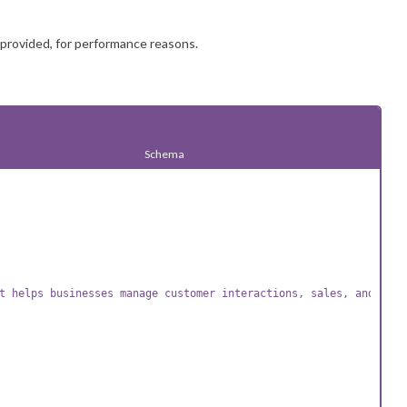
 provided, for performance reasons.
Schema
t helps businesses manage customer interactions, sales, and mark