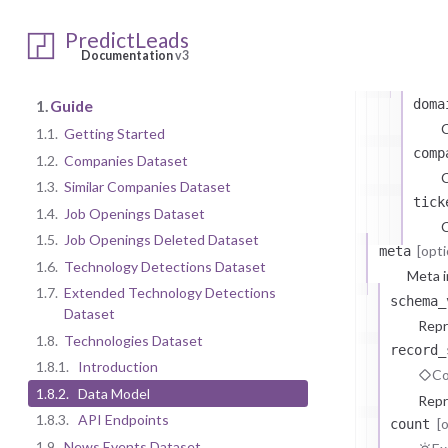
Ty
PredictLeads
attri
Documentation
v3
At
1.
Guide
doma
1.1.
Getting Started
comp
1.2.
Companies Dataset
C
1.3.
Similar Companies Dataset
tick
1.4.
Job Openings Dataset
C
1.5.
Job Openings Deleted Dataset
[opti
meta
1.6.
Technology Detections Dataset
Meta i
1.7.
Extended Technology Detections
schema_
Dataset
Repr
1.8.
Technologies Dataset
record_
1.8.1.
Introduction
Co
1.8.2.
Data Model
Repr
1.8.3.
API Endpoints
[
count
1.9.
News Events Dataset