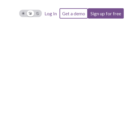
Log In
Get a demo
Sign up for free