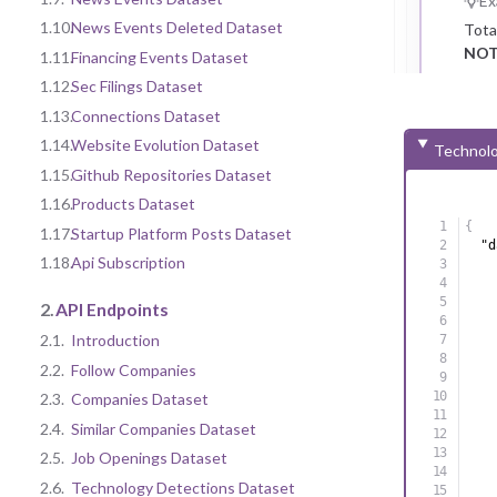
Ex
1.10.
News Events Deleted Dataset
Tota
NOT
1.11.
Financing Events Dataset
1.12.
Sec Filings Dataset
1.13.
Connections Dataset
1.14.
Website Evolution Dataset
Technolo
1.15.
Github Repositories Dataset
1.16.
Products Dataset
{
1.17.
Startup Platform Posts Dataset
"d
1.18.
Api Subscription
2.
API Endpoints
2.1.
Introduction
2.2.
Follow Companies
2.3.
Companies Dataset
2.4.
Similar Companies Dataset
2.5.
Job Openings Dataset
2.6.
Technology Detections Dataset