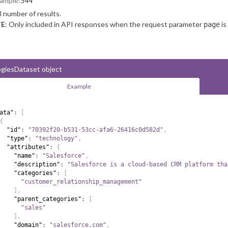
ample:
344
l number of results.
E
: Only included in API responses when the request parameter
is
page
giesDataset object
Example
ata"
:
[
{
"id"
:
"70392f20-b531-53cc-afa6-26416c0d582d"
,
"type"
:
"technology"
,
"attributes"
:
{
"name"
:
"Salesforce"
,
"description"
:
"Salesforce is a cloud-based CRM platform tha
"categories"
:
[
"customer_relationship_management"
]
,
"parent_categories"
:
[
"sales"
]
,
"domain"
:
"salesforce.com"
,