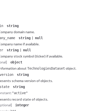
Constant:
"company"
pe of the
object.
CompanyLite
butes
object
tributes of the
object.
CompanyLite
in
string
Company domain name.
|
any_name
string
null
ompany name if available.
|
er
string
null
ompany stock symbol (ticker) if available.
onal]
object
nformation about
object.
TechnologiesDataset
version
string
esents schema version of objects.
state
string
nstant:
"active"
esents record state of objects.
optional]
integer