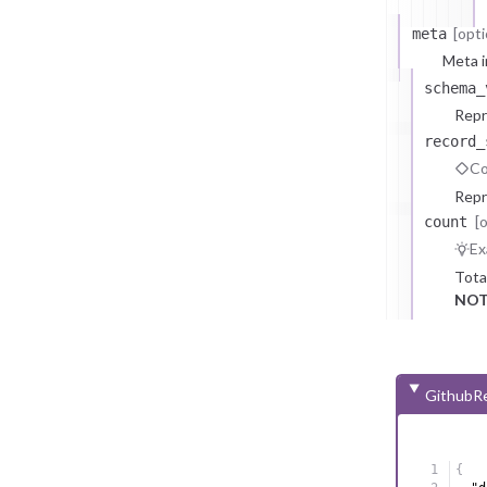
[opti
meta
Meta i
schema_
Repr
record_
Co
Repr
[
count
Ex
Tota
NOT
GithubRe
{