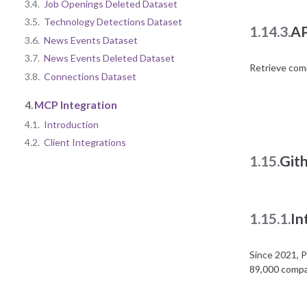
3.4.
Job Openings Deleted Dataset
3.5.
Technology Detections Dataset
1.14.3.
AP
3.6.
News Events Dataset
3.7.
News Events Deleted Dataset
Retrieve com
3.8.
Connections Dataset
4.
MCP Integration
4.1.
Introduction
4.2.
Client Integrations
1.15.
Git
1.15.1.
In
Since 2021, 
89,000 compan