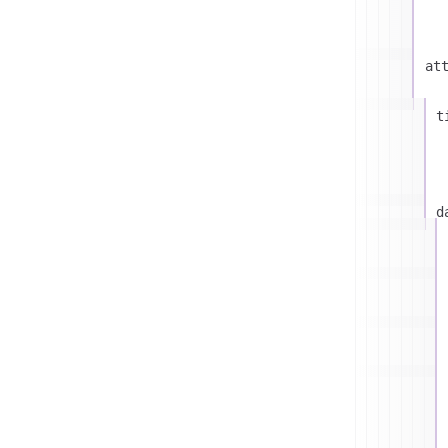
at
t
d