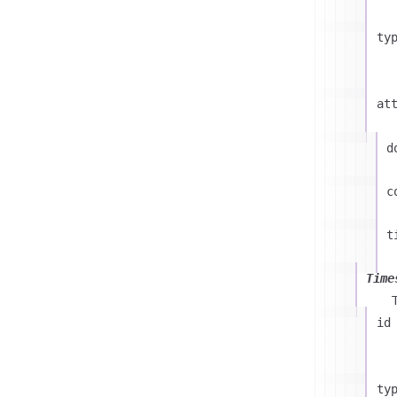
ty
at
d
c
t
Time
id
ty