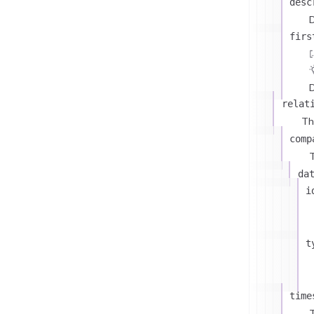
desc
D
firs
D
relat
Th
comp
T
da
i
t
time
T