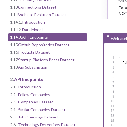
Ex
1.13.
Connections Dataset
Tota
NOT
1.14.
Website Evolution Dataset
1.14.1.
Introduction
1.14.2.
Data Model
1.14.3.
API Endpoints
WebsiteE
1.15.
Github Repositories Dataset
1.16.
Products Dataset
{
1.17.
Startup Platform Posts Dataset
"d
1.18.
Api Subscription
2.
API Endpoints
2.1.
Introduction
2.2.
Follow Companies
2.3.
Companies Dataset
2.4.
Similar Companies Dataset
2.5.
Job Openings Dataset
2.6.
Technology Detections Dataset