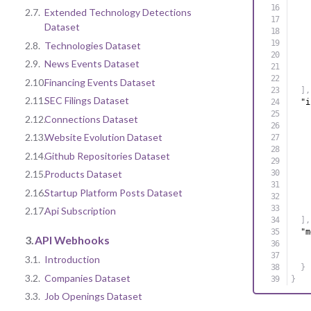
2.7.
Extended Technology Detections
Dataset
2.8.
Technologies Dataset
2.9.
News Events Dataset
2.10.
Financing Events Dataset
]
,
2.11.
SEC Filings Dataset
"i
2.12.
Connections Dataset
2.13.
Website Evolution Dataset
2.14.
Github Repositories Dataset
2.15.
Products Dataset
2.16.
Startup Platform Posts Dataset
2.17.
Api Subscription
]
,
"m
3.
API Webhooks
3.1.
Introduction
}
3.2.
Companies Dataset
}
3.3.
Job Openings Dataset