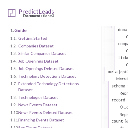
Ty
PredictLeads
attri
Documentation
v3
At
1.
Guide
doma
1.1.
Getting Started
comp
1.2.
Companies Dataset
C
1.3.
Similar Companies Dataset
tick
1.4.
Job Openings Dataset
C
1.5.
Job Openings Deleted Dataset
[opti
meta
1.6.
Technology Detections Dataset
Meta i
1.7.
Extended Technology Detections
schema_
Dataset
Repr
1.8.
Technologies Dataset
record_
1.9.
News Events Dataset
Co
1.10.
News Events Deleted Dataset
Repr
1.11.
Financing Events Dataset
[
count
1.12.
Sec Filings Dataset