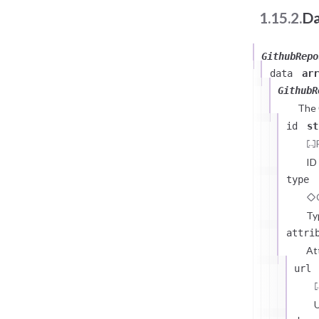
1.15.2.
Da
GithubRepo
data
arr
GithubR
The
id
st
ID
type
Ty
attri
At
url
U