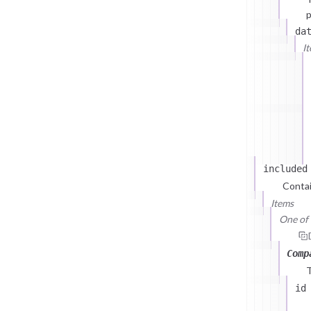
p
da
I
included
Contai
Items
One of (
Comp
id