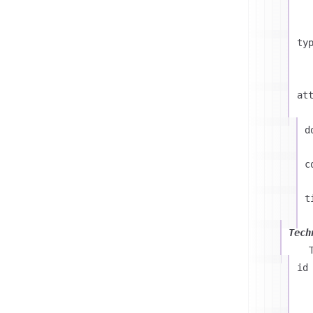
ty
at
d
c
t
Tech
id