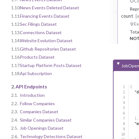
Co
1.10.
News Events Deleted Dataset
Repr
[
1.11.
Financing Events Dataset
count
Ex
1.12.
Sec Filings Dataset
Tota
1.13.
Connections Dataset
NOT
1.14.
Website Evolution Dataset
1.15.
Github Repositories Dataset
1.16.
Products Dataset
1.17.
Startup Platform Posts Dataset
JobOpen
1.18.
Api Subscription
2.
API Endpoints
{
"d
2.1.
Introduction
2.2.
Follow Companies
2.3.
Companies Dataset
]
,
2.4.
Similar Companies Dataset
"m
2.5.
Job Openings Dataset
2.6.
Technology Detections Dataset