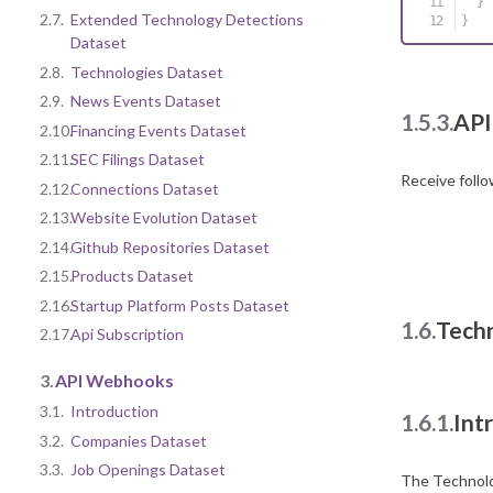
}
2.7.
Extended Technology Detections
}
Dataset
2.8.
Technologies Dataset
2.9.
News Events Dataset
1.5.3.
API
2.10.
Financing Events Dataset
2.11.
SEC Filings Dataset
Receive foll
2.12.
Connections Dataset
2.13.
Website Evolution Dataset
2.14.
Github Repositories Dataset
2.15.
Products Dataset
2.16.
Startup Platform Posts Dataset
1.6.
Tech
2.17.
Api Subscription
3.
API Webhooks
3.1.
Introduction
1.6.1.
Int
3.2.
Companies Dataset
3.3.
Job Openings Dataset
The Technolog