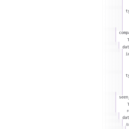
t
comp
T
da
i
t
seen
T
r
da
I