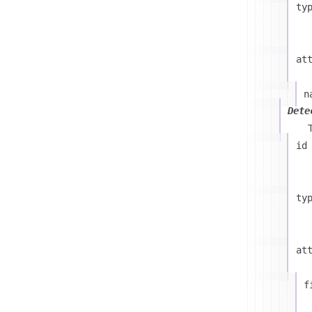
ty
at
n
Dete
id
ty
at
f