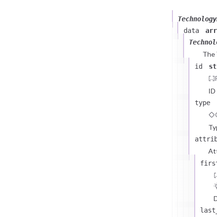
Technology
data
arr
Technol
The
id
st
ID
type
Ty
attri
At
firs
D
last