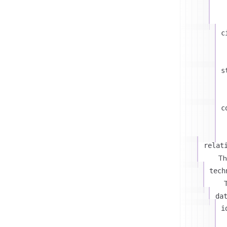
c
s
c
relat
Th
tech
T
da
i