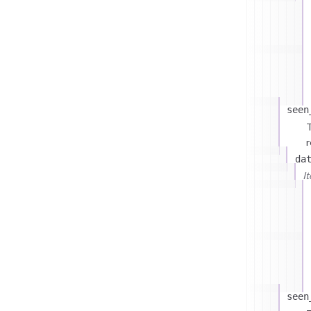
seen
T
r
da
I
seen