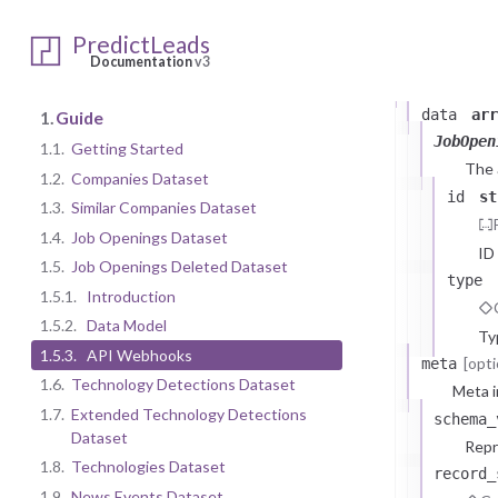
1.5.2.
Dat
PredictLeads
Documentation
v3
JobOpening
data
arr
1.
Guide
JobOpen
1.1.
Getting Started
The
1.2.
Companies Dataset
id
st
1.3.
Similar Companies Dataset
1.4.
Job Openings Dataset
ID
1.5.
Job Openings Deleted Dataset
type
1.5.1.
Introduction
1.5.2.
Data Model
Ty
1.5.3.
API Webhooks
[opti
meta
1.6.
Technology Detections Dataset
Meta i
1.7.
Extended Technology Detections
schema_
Dataset
Repr
1.8.
Technologies Dataset
record_
1.9.
News Events Dataset