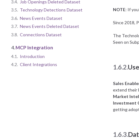
3.4.
Job Openings Deleted Dataset
NOTE
: If yo
3.5.
Technology Detections Dataset
3.6.
News Events Dataset
Since 2018, P
3.7.
News Events Deleted Dataset
3.8.
Connections Dataset
The Technolog
Seen on Subp
4.
MCP Integration
4.1.
Introduction
4.2.
Client Integrations
1.6.2.
Use
Sales Enabl
extend their l
Market Intel
Investment
getting adopt
1.6.3.
Dat