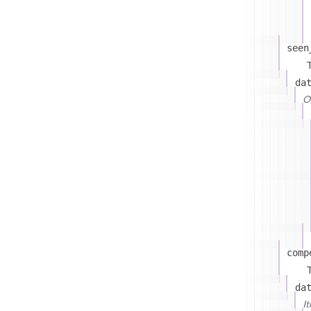
seen
T
da
On
comp
T
da
I