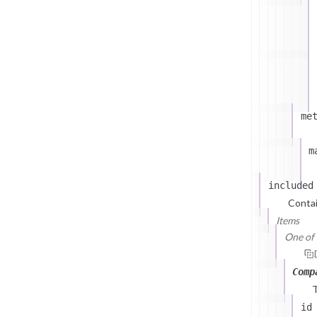
me
m
included
Contai
Items
One of (
Comp
id