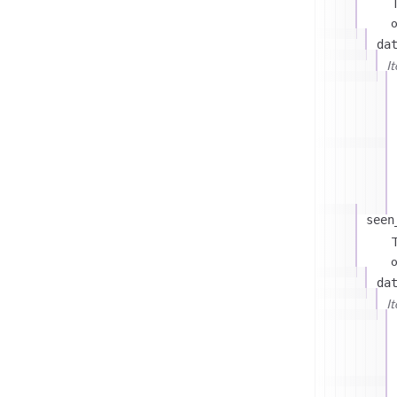
T
o
da
I
seen
T
o
da
I