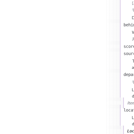
D
behi
J
scor
sour
T
a
depa
L
d
Ite
loca
L
d
Lo