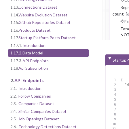
Co
1.13.
Connections Dataset
Repr
[
count
1.14.
Website Evolution Dataset
Ex
1.15.
Github Repositories Dataset
Tota
1.16.
Products Dataset
NOT
1.17.
Startup Platform Posts Dataset
1.17.1.
Introduction
1.17.2.
Data Model
StartupP
1.17.3.
API Endpoints
1.18.
Api Subscription
2.
API Endpoints
{
"d
2.1.
Introduction
2.2.
Follow Companies
2.3.
Companies Dataset
2.4.
Similar Companies Dataset
2.5.
Job Openings Dataset
2.6.
Technology Detections Dataset