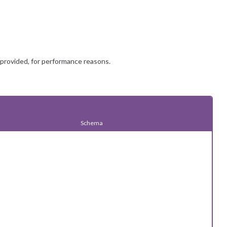
 provided, for performance reasons.
Schema