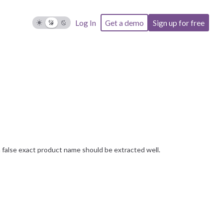
Log In
Get a demo
Sign up for free
false exact product name should be extracted well.