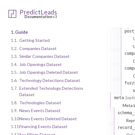
s
PredictLeads
Documentation
v3
post
1.
Guide
1.1.
Getting Started
U
1.2.
Companies Dataset
comp
1.3.
Similar Companies Dataset
1.4.
Job Openings Dataset
comp
1.5.
Job Openings Deleted Dataset
C
1.6.
Technology Detections Dataset
fuzz
1.7.
Extended Technology Detections
W
Dataset
[opti
meta
1.8.
Technologies Dataset
Meta i
1.9.
News Events Dataset
schema_
1.10.
News Events Deleted Dataset
Repr
1.11.
Financing Events Dataset
record_
1.12.
Sec Filings Dataset