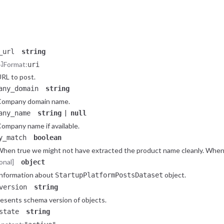
Post on startup platform Hacker News - Show page.
tring
Constant:
"job_hn"
Post on startup platform Hacker News - Job page.
_url
string
Format:
uri
RL to post.
any_domain
string
Company domain name.
|
any_name
string
null
ompany name if available.
y_match
boolean
hen true we might not have extracted the product name cleanly. When 
onal]
object
nformation about
object.
StartupPlatformPostsDataset
version
string
esents schema version of objects.
state
string