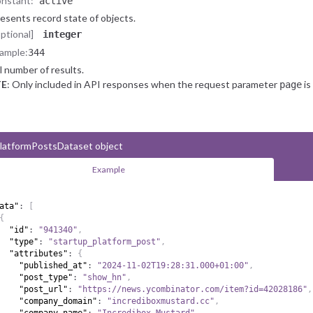
nstant:
"active"
esents record state of objects.
optional]
integer
ample:
344
l number of results.
E
: Only included in API responses when the request parameter
is
page
latformPostsDataset object
Example
ata"
:
[
{
"id"
:
"941340"
,
"type"
:
"startup_platform_post"
,
"attributes"
:
{
"published_at"
:
"2024-11-02T19:28:31.000+01:00"
,
"post_type"
:
"show_hn"
,
"post_url"
:
"https://news.ycombinator.com/item?id=42028186"
,
"company_domain"
:
"incrediboxmustard.cc"
,
"company_name"
:
"Incredibox Mustard"
,