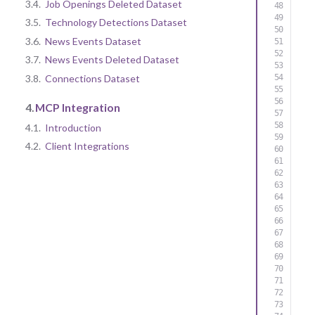
3.4.
Job Openings Deleted Dataset
3.5.
Technology Detections Dataset
3.6.
News Events Dataset
3.7.
News Events Deleted Dataset
3.8.
Connections Dataset
4.
MCP Integration
4.1.
Introduction
4.2.
Client Integrations