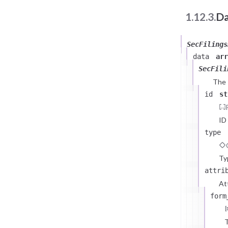
1.12.3.
Da
SecFilings
data
arr
SecFili
The
id
st
]
,
"m
ID
type
}
}
Ty
attri
At
form
T