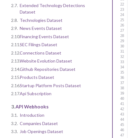
2.7.
Extended Technology Detections
Dataset
2.8.
Technologies Dataset
2.9.
News Events Dataset
2.10.
Financing Events Dataset
2.11.
SEC Filings Dataset
2.12.
Connections Dataset
2.13.
Website Evolution Dataset
2.14.
Github Repositories Dataset
2.15.
Products Dataset
2.16.
Startup Platform Posts Dataset
2.17.
Api Subscription
3.
API Webhooks
3.1.
Introduction
3.2.
Companies Dataset
3.3.
Job Openings Dataset