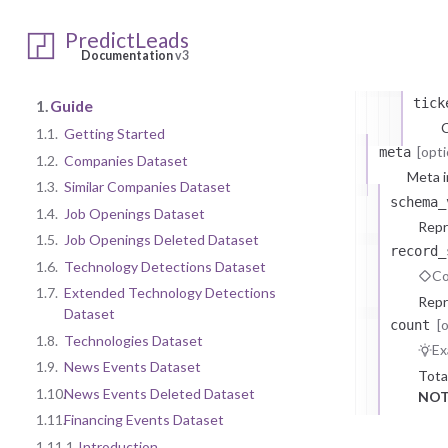
doma
PredictLeads
comp
Documentation
v3
C
tick
1.
Guide
C
1.1.
Getting Started
[opti
meta
1.2.
Companies Dataset
Meta i
1.3.
Similar Companies Dataset
schema_
1.4.
Job Openings Dataset
Repr
1.5.
Job Openings Deleted Dataset
record_
1.6.
Technology Detections Dataset
Co
1.7.
Extended Technology Detections
Repr
Dataset
[
count
1.8.
Technologies Dataset
Ex
1.9.
News Events Dataset
Tota
1.10.
News Events Deleted Dataset
NOT
1.11.
Financing Events Dataset
1.11.1.
Introduction