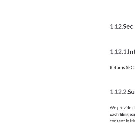
1.12.
Sec 
1.12.1.
In
Returns SEC f
1.12.2.
Su
We provide da
Each filing e
content in M