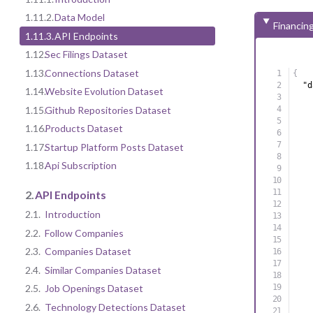
1.11.2.
Data Model
Financin
1.11.3.
API Endpoints
1.12.
Sec Filings Dataset
1.13.
Connections Dataset
{
"d
1.14.
Website Evolution Dataset
1.15.
Github Repositories Dataset
1.16.
Products Dataset
1.17.
Startup Platform Posts Dataset
1.18.
Api Subscription
2.
API Endpoints
2.1.
Introduction
2.2.
Follow Companies
2.3.
Companies Dataset
2.4.
Similar Companies Dataset
2.5.
Job Openings Dataset
2.6.
Technology Detections Dataset