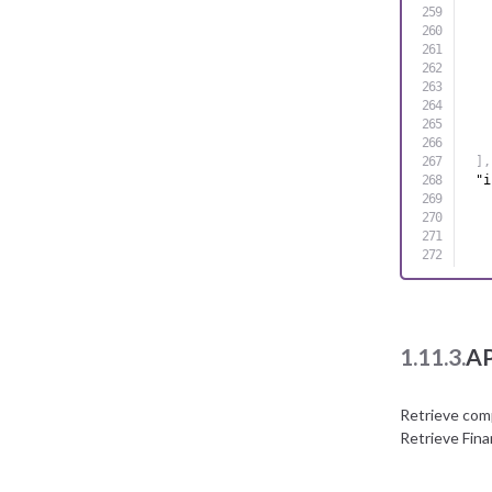
]
,
"i
1.11.3.
AP
Retrieve com
Retrieve Fin