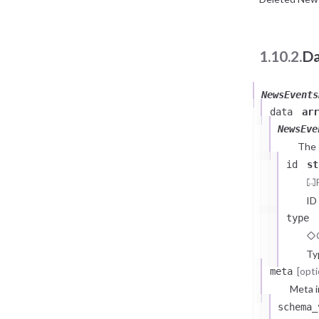
1.10.2.
Da
NewsEvents
data
arr
NewsEve
The
id
st
ID
type
Ty
[opti
meta
Meta i
schema_