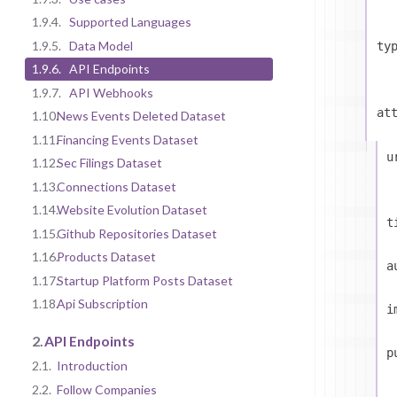
1.9.4.
Supported Languages
1.9.5.
Data Model
ty
1.9.6.
API Endpoints
1.9.7.
API Webhooks
at
1.10.
News Events Deleted Dataset
1.11.
Financing Events Dataset
u
1.12.
Sec Filings Dataset
1.13.
Connections Dataset
1.14.
Website Evolution Dataset
t
1.15.
Github Repositories Dataset
1.16.
Products Dataset
a
1.17.
Startup Platform Posts Dataset
1.18.
Api Subscription
i
2.
API Endpoints
p
2.1.
Introduction
2.2.
Follow Companies