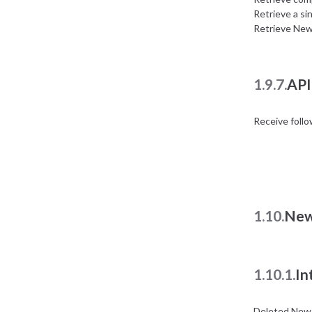
Retrieve a si
Retrieve New
1.9.7.
API
Receive foll
1.10.
New
1.10.1.
In
Deleted News