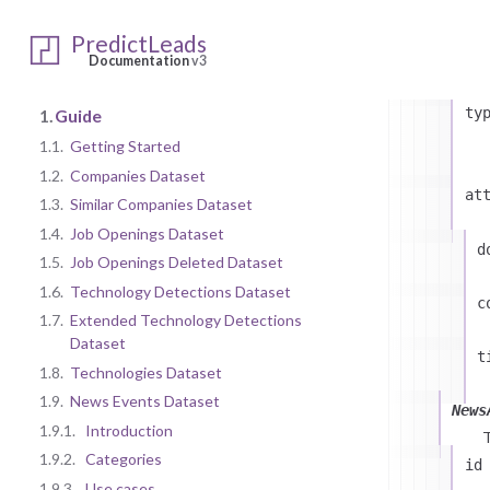
id
PredictLeads
Documentation
v3
ty
1.
Guide
1.1.
Getting Started
1.2.
Companies Dataset
at
1.3.
Similar Companies Dataset
1.4.
Job Openings Dataset
d
1.5.
Job Openings Deleted Dataset
1.6.
Technology Detections Dataset
c
1.7.
Extended Technology Detections
Dataset
t
1.8.
Technologies Dataset
1.9.
News Events Dataset
News
1.9.1.
Introduction
1.9.2.
Categories
id
1.9.3.
Use cases