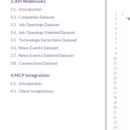
3.
API Webhooks
3.1.
Introduction
{
3.2.
Companies Dataset
"d
3.3.
Job Openings Dataset
3.4.
Job Openings Deleted Dataset
3.5.
Technology Detections Dataset
3.6.
News Events Dataset
3.7.
News Events Deleted Dataset
3.8.
Connections Dataset
4.
MCP Integration
4.1.
Introduction
4.2.
Client Integrations