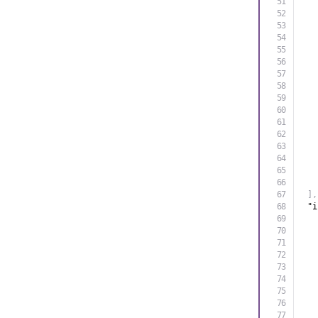
]
,
"i