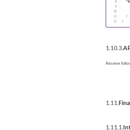
"m
}
}
1.10.3.
AP
Receive foll
1.11.
Fin
1.11.1.
In