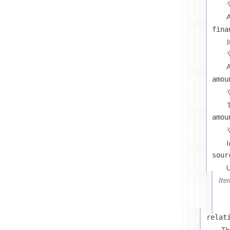
A
fina
A
amou
T
amou
I
sour
U
Ite
relat
Th