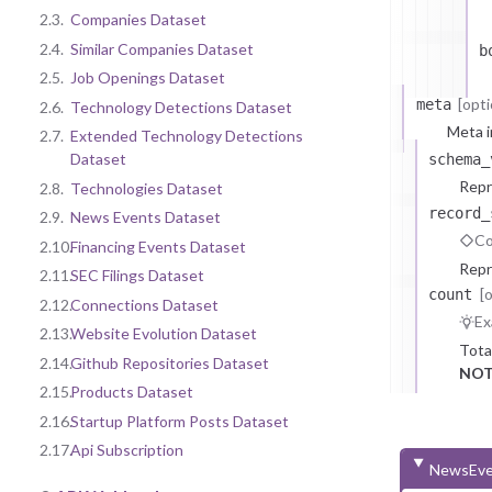
2.3.
Companies Dataset
2.4.
Similar Companies Dataset
b
2.5.
Job Openings Dataset
[opti
meta
2.6.
Technology Detections Dataset
Meta i
2.7.
Extended Technology Detections
Dataset
schema_
Repr
2.8.
Technologies Dataset
record_
2.9.
News Events Dataset
Co
2.10.
Financing Events Dataset
Repr
2.11.
SEC Filings Dataset
[
count
2.12.
Connections Dataset
Ex
2.13.
Website Evolution Dataset
Tota
2.14.
Github Repositories Dataset
NOT
2.15.
Products Dataset
2.16.
Startup Platform Posts Dataset
2.17.
Api Subscription
NewsEve