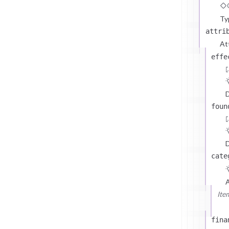
Ty
attri
At
effe
D
foun
D
cate
Ite
fina