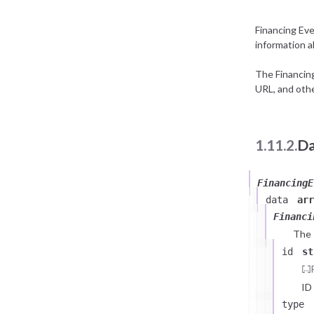
Financing Ev
information a
The Financin
URL, and othe
1.11.2.
Da
FinancingE
data
arr
Financi
The
id
st
ID
type