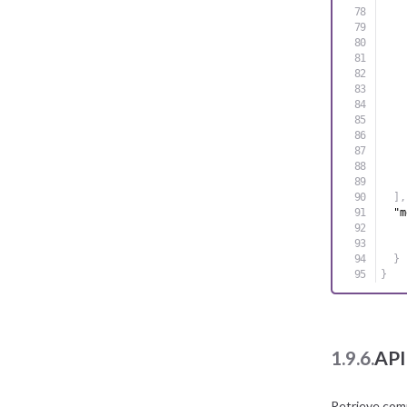
]
,
"m
}
}
1.9.6.
API
Retrieve com