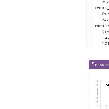
Repr
record_
Co
Repr
[
count
Ex
Tota
NOT
NewsEve
{
"d
]
,