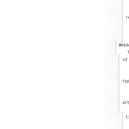
r
Revi
id
ty
at
t