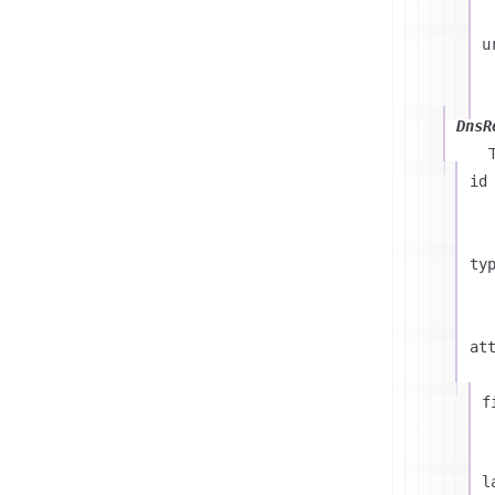
u
DnsR
id
ty
at
f
l