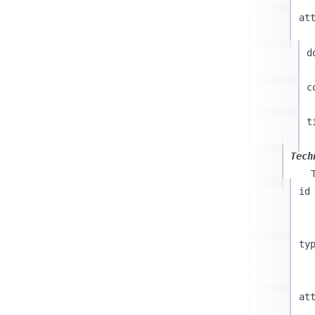
at
d
c
t
Tech
id
ty
at