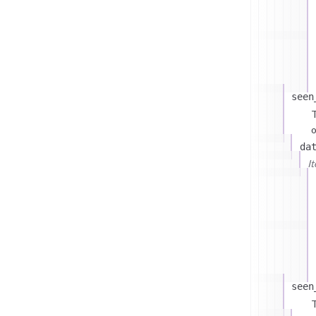
seen
T
o
da
I
seen
T