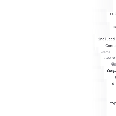
me
m
included
Contai
Items
One of (
Comp
id
ty