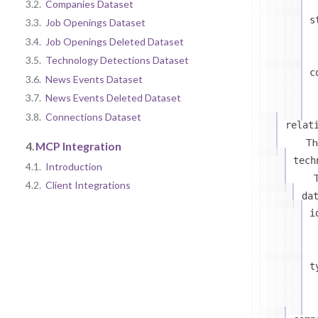
3.2.
Companies Dataset
s
3.3.
Job Openings Dataset
3.4.
Job Openings Deleted Dataset
3.5.
Technology Detections Dataset
c
3.6.
News Events Dataset
3.7.
News Events Deleted Dataset
3.8.
Connections Dataset
relat
Th
4.
MCP Integration
tech
4.1.
Introduction
T
4.2.
Client Integrations
da
i
t