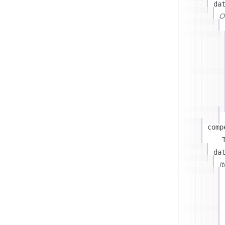
da
On
comp
T
da
I