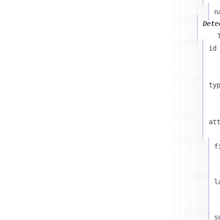
n
Dete
id
ty
at
f
l
s