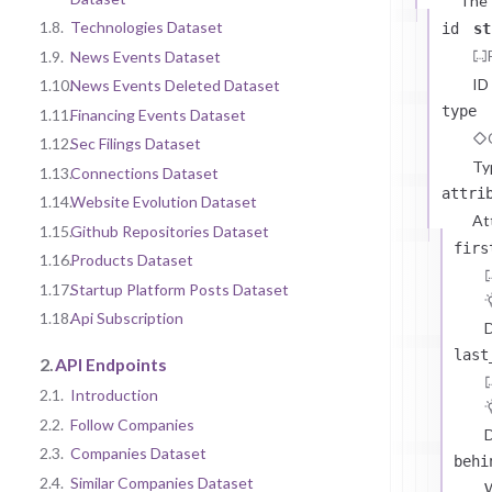
The
1.8.
Technologies Dataset
id
st
1.9.
News Events Dataset
ID
1.10.
News Events Deleted Dataset
type
1.11.
Financing Events Dataset
1.12.
Sec Filings Dataset
Ty
1.13.
Connections Dataset
attri
1.14.
Website Evolution Dataset
At
1.15.
Github Repositories Dataset
firs
1.16.
Products Dataset
1.17.
Startup Platform Posts Dataset
1.18.
Api Subscription
D
last
2.
API Endpoints
2.1.
Introduction
2.2.
Follow Companies
D
2.3.
Companies Dataset
behi
2.4.
Similar Companies Dataset