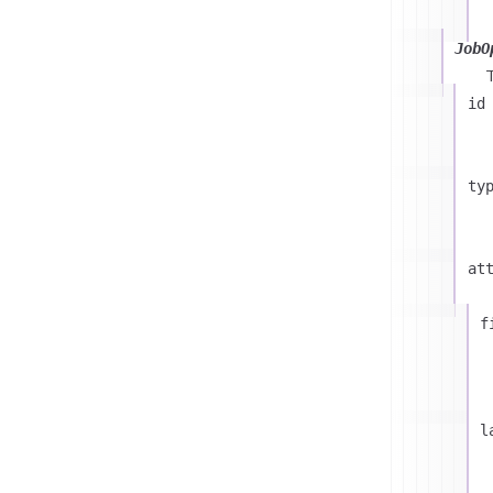
JobO
id
ty
at
f
l