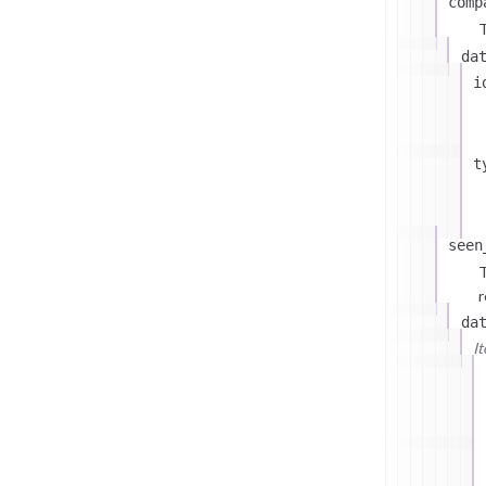
comp
T
da
i
t
seen
T
r
da
I