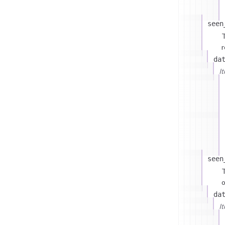
seen
T
r
da
I
seen
T
o
da
I