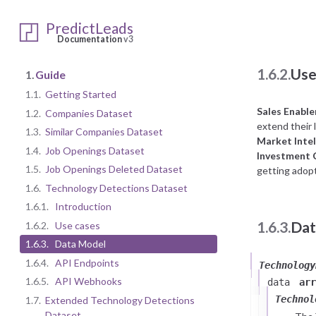
The Technolog
Seen on Subp
PredictLeads
Documentation
v3
1.6.2.
Use
1.
Guide
1.1.
Getting Started
Sales Enabl
1.2.
Companies Dataset
extend their l
1.3.
Similar Companies Dataset
Market Intel
1.4.
Job Openings Dataset
Investment
1.5.
Job Openings Deleted Dataset
getting adopt
1.6.
Technology Detections Dataset
1.6.1.
Introduction
1.6.3.
Dat
1.6.2.
Use cases
1.6.3.
Data Model
1.6.4.
API Endpoints
Technology
1.6.5.
API Webhooks
data
arr
Technol
1.7.
Extended Technology Detections
Dataset