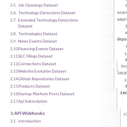
2.5.
Job Openings Dataset
J
scor
2.6.
Technology Detections Dataset
sour
2.7.
Extended Technology Detections
Dataset
T
a
2.8.
Technologies Dataset
depa
2.9.
News Events Dataset
2.10.
Financing Events Dataset
L
2.11.
SEC Filings Dataset
d
2.12.
Connections Dataset
Ite
2.13.
Website Evolution Dataset
loca
2.14.
Github Repositories Dataset
L
d
2.15.
Products Dataset
Lo
2.16.
Startup Platform Posts Dataset
2.17.
Api Subscription
3.
API Webhooks
c
3.1.
Introduction