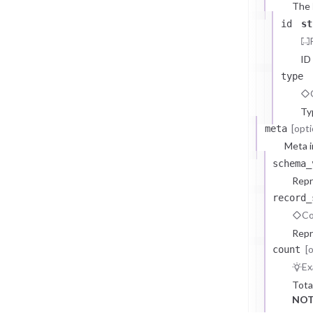
The
id
st
ID
type
Ty
[opti
meta
Meta i
schema_
Repr
record_
Co
Repr
[
count
Ex
Tota
NOT