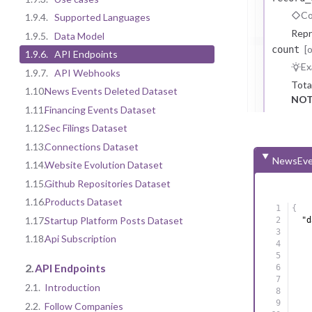
Co
1.9.4.
Supported Languages
Repr
1.9.5.
Data Model
[
count
1.9.6.
API Endpoints
Ex
1.9.7.
API Webhooks
Tota
1.10.
News Events Deleted Dataset
NOT
1.11.
Financing Events Dataset
1.12.
Sec Filings Dataset
1.13.
Connections Dataset
NewsEve
1.14.
Website Evolution Dataset
1.15.
Github Repositories Dataset
1.16.
Products Dataset
{
1.17.
Startup Platform Posts Dataset
"d
1.18.
Api Subscription
2.
API Endpoints
2.1.
Introduction
2.2.
Follow Companies