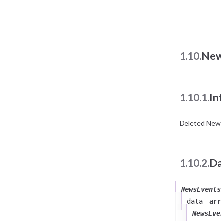
1.10.
New
1.10.1.
In
Deleted News
1.10.2.
Da
NewsEvents
data
arr
NewsEve