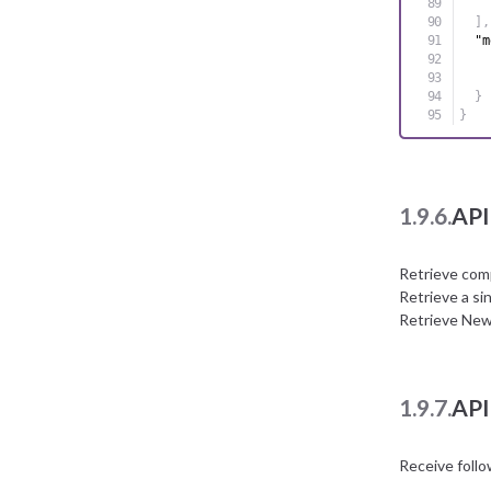
]
,
"m
}
}
1.9.6.
API
Retrieve com
Retrieve a si
Retrieve New
1.9.7.
API
Receive foll