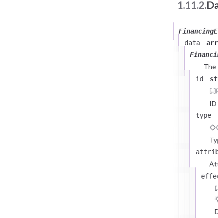
1.11.2.
Da
FinancingE
data
arr
Financi
The
id
st
ID
type
Ty
attri
At
effe
D