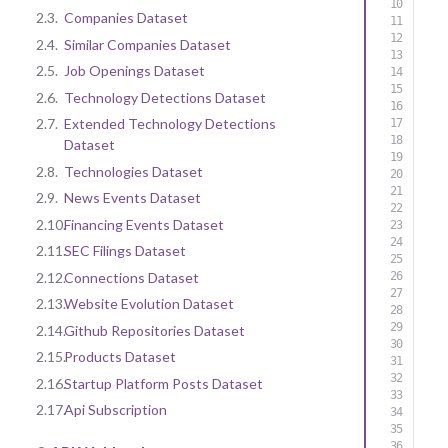
2.3.
Companies Dataset
2.4.
Similar Companies Dataset
2.5.
Job Openings Dataset
2.6.
Technology Detections Dataset
2.7.
Extended Technology Detections
Dataset
2.8.
Technologies Dataset
2.9.
News Events Dataset
2.10.
Financing Events Dataset
2.11.
SEC Filings Dataset
2.12.
Connections Dataset
2.13.
Website Evolution Dataset
2.14.
Github Repositories Dataset
2.15.
Products Dataset
2.16.
Startup Platform Posts Dataset
2.17.
Api Subscription