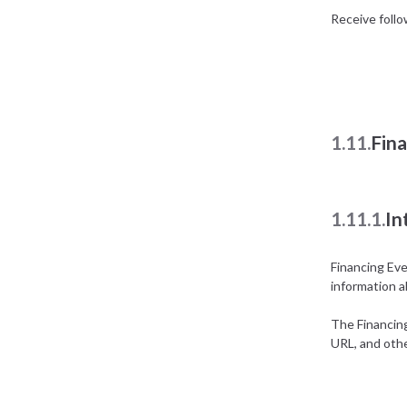
Receive foll
1.11.
Fin
1.11.1.
In
Financing Ev
information a
The Financin
URL, and othe