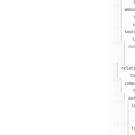
T
amou
I
sour
U
Ite
relat
Th
comp
T
da
i
t