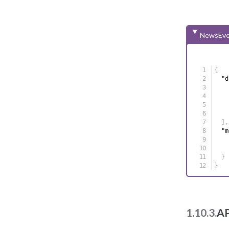
NewsEve
{
"d
]
,
"m
}
}
1.10.3.
AP