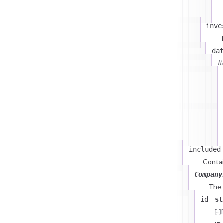
inve
T
da
I
included
Contai
Company
The
id
st