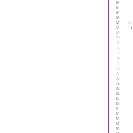
]
,
"i