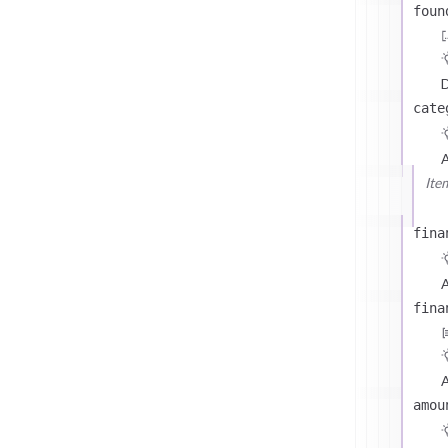
foun
D
cate
Ite
fina
A
fina
A
amou