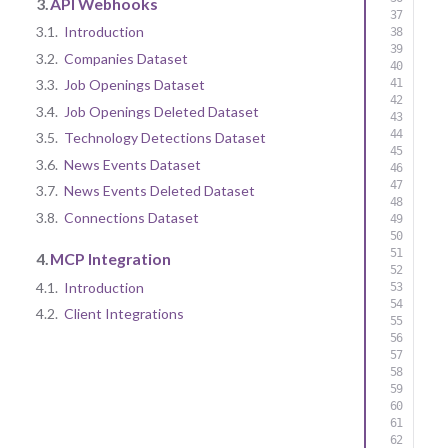
3.
API Webhooks
3.1.
Introduction
3.2.
Companies Dataset
3.3.
Job Openings Dataset
3.4.
Job Openings Deleted Dataset
3.5.
Technology Detections Dataset
3.6.
News Events Dataset
3.7.
News Events Deleted Dataset
3.8.
Connections Dataset
4.
MCP Integration
4.1.
Introduction
4.2.
Client Integrations