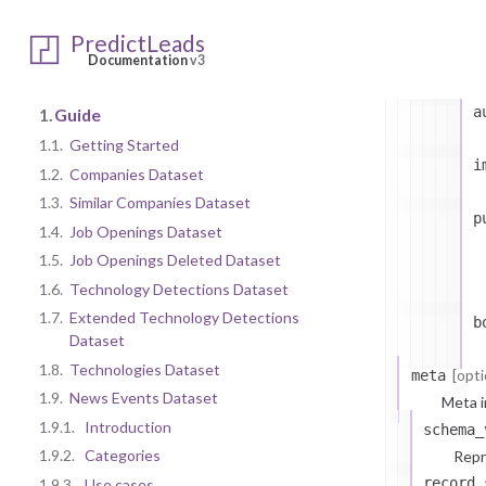
PredictLeads
t
Documentation
v3
a
1.
Guide
1.1.
Getting Started
i
1.2.
Companies Dataset
1.3.
Similar Companies Dataset
p
1.4.
Job Openings Dataset
1.5.
Job Openings Deleted Dataset
1.6.
Technology Detections Dataset
1.7.
Extended Technology Detections
b
Dataset
1.8.
Technologies Dataset
[opti
meta
1.9.
News Events Dataset
Meta i
1.9.1.
Introduction
schema_
1.9.2.
Categories
Repr
record_
1.9.3.
Use cases