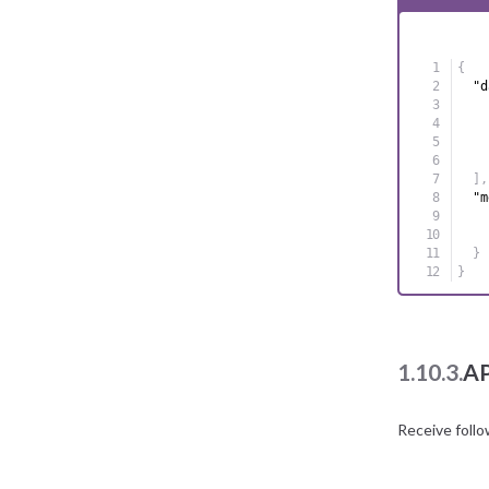
{
"d
]
,
"m
}
}
1.10.3.
AP
Receive foll