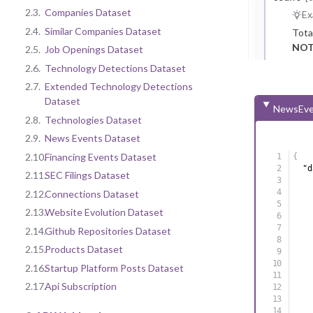
2.3.
Companies Dataset
Ex
2.4.
Similar Companies Dataset
Tota
NOT
2.5.
Job Openings Dataset
2.6.
Technology Detections Dataset
2.7.
Extended Technology Detections
Dataset
NewsEve
2.8.
Technologies Dataset
2.9.
News Events Dataset
2.10.
Financing Events Dataset
{
"d
2.11.
SEC Filings Dataset
2.12.
Connections Dataset
2.13.
Website Evolution Dataset
2.14.
Github Repositories Dataset
2.15.
Products Dataset
2.16.
Startup Platform Posts Dataset
2.17.
Api Subscription