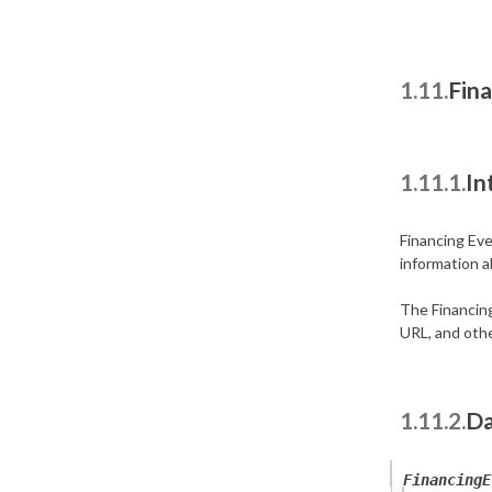
1.11.
Fin
1.11.1.
In
Financing Ev
information a
The Financin
URL, and othe
1.11.2.
Da
FinancingE