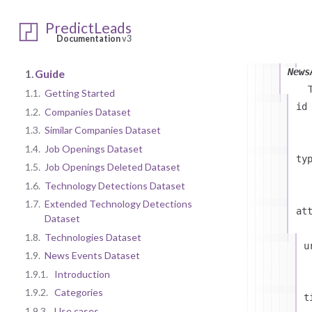
c
PredictLeads
t
Documentation
v3
News
1.
Guide
1.1.
Getting Started
id
1.2.
Companies Dataset
1.3.
Similar Companies Dataset
1.4.
Job Openings Dataset
ty
1.5.
Job Openings Deleted Dataset
1.6.
Technology Detections Dataset
1.7.
Extended Technology Detections
at
Dataset
1.8.
Technologies Dataset
u
1.9.
News Events Dataset
1.9.1.
Introduction
1.9.2.
Categories
t
1.9.3.
Use cases