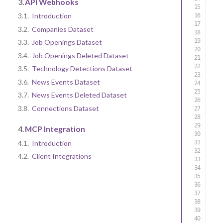
3.
API Webhooks
3.1.
Introduction
3.2.
Companies Dataset
3.3.
Job Openings Dataset
3.4.
Job Openings Deleted Dataset
3.5.
Technology Detections Dataset
3.6.
News Events Dataset
3.7.
News Events Deleted Dataset
3.8.
Connections Dataset
4.
MCP Integration
4.1.
Introduction
4.2.
Client Integrations