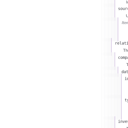
I
sour
U
Ite
relat
Th
comp
T
da
i
t
inve