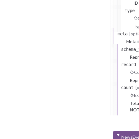
ID
type
Ty
[opti
meta
Meta i
schema_
Repr
record_
Co
Repr
[
count
Ex
Tota
NOT
NewsEve