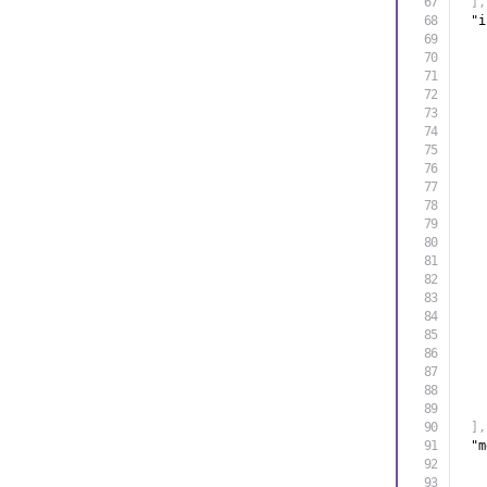
]
,
"i
]
,
"m