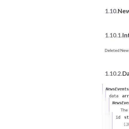
1.10.
New
1.10.1.
In
Deleted News
1.10.2.
Da
NewsEvents
data
arr
NewsEve
The
id
st