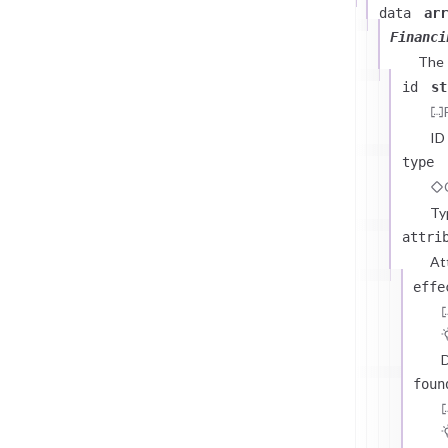
data
arr
Financi
The
id
st
ID
type
Ty
attri
At
effe
D
foun