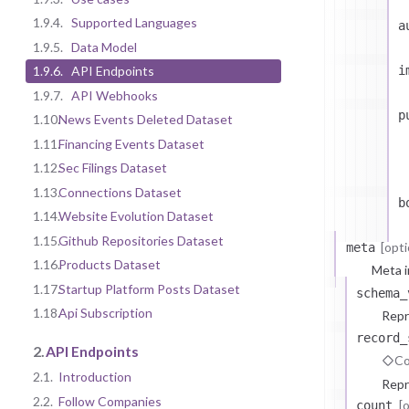
1.9.4.
Supported Languages
a
1.9.5.
Data Model
i
1.9.6.
API Endpoints
1.9.7.
API Webhooks
p
1.10.
News Events Deleted Dataset
1.11.
Financing Events Dataset
1.12.
Sec Filings Dataset
1.13.
Connections Dataset
b
1.14.
Website Evolution Dataset
1.15.
Github Repositories Dataset
[opti
meta
1.16.
Products Dataset
Meta i
1.17.
Startup Platform Posts Dataset
schema_
1.18.
Api Subscription
Repr
record_
2.
API Endpoints
Co
2.1.
Introduction
Repr
2.2.
Follow Companies
[
count