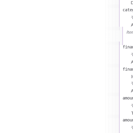
D
cate
Ite
fina
A
fina
A
amou
T
amou