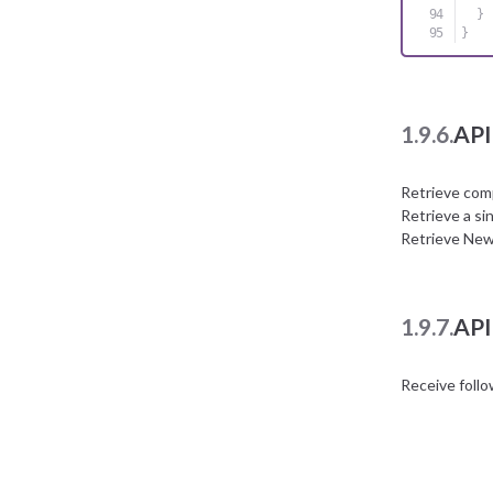
}
}
1.9.6.
API
Retrieve com
Retrieve a si
Retrieve New
1.9.7.
API
Receive foll