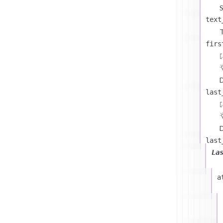
text
T
firs
D
last
D
last
La
a