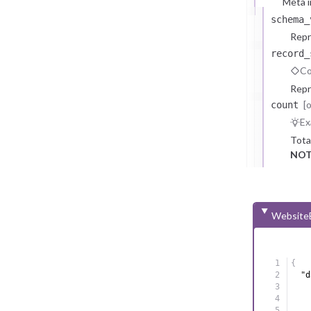
Meta i
schema_
Repr
record_
Co
Repr
[
count
Ex
Tota
NOT
WebsiteE
{
"d