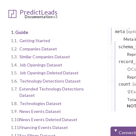
at
PredictLeads
Documentation
v3
n
[opti
1.
Guide
meta
Meta i
1.1.
Getting Started
schema_
1.2.
Companies Dataset
Repr
1.3.
Similar Companies Dataset
record_
1.4.
Job Openings Dataset
Co
1.5.
Job Openings Deleted Dataset
Repr
1.6.
Technology Detections Dataset
[
count
1.7.
Extended Technology Detections
Ex
Dataset
Tota
1.8.
Technologies Dataset
NOT
1.9.
News Events Dataset
1.10.
News Events Deleted Dataset
1.11.
Financing Events Dataset
Connecti
1.12.
Sec Filings Dataset