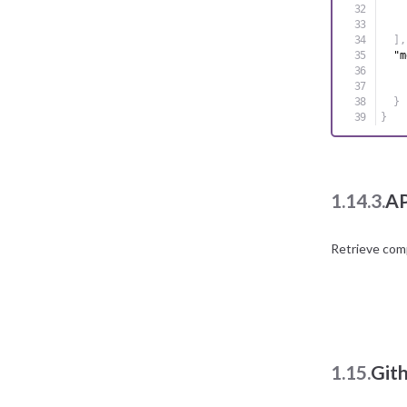
]
,
"m
}
}
1.14.3.
AP
Retrieve com
1.15.
Git