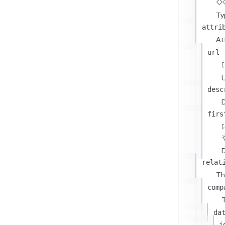
Ty
attri
At
url
U
desc
D
firs
D
relat
Th
comp
T
da
i