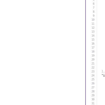
]
,
"i