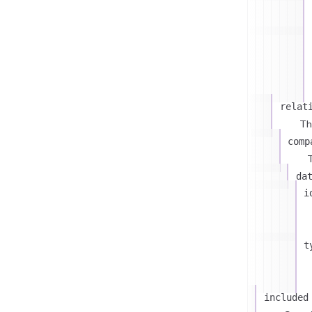
relat
Th
comp
T
da
i
t
included