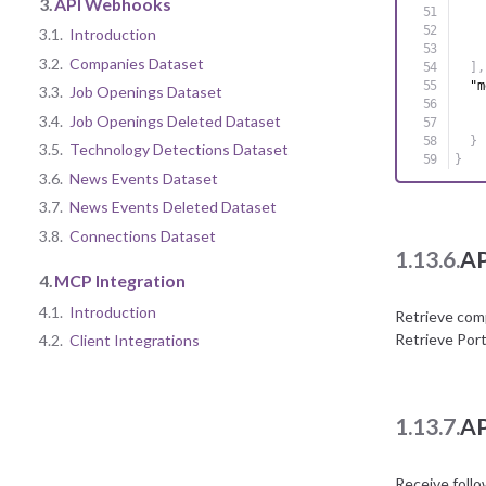
3.
API Webhooks
3.1.
Introduction
3.2.
Companies Dataset
]
,
"m
3.3.
Job Openings Dataset
3.4.
Job Openings Deleted Dataset
}
3.5.
Technology Detections Dataset
}
3.6.
News Events Dataset
3.7.
News Events Deleted Dataset
3.8.
Connections Dataset
1.13.6.
AP
4.
MCP Integration
4.1.
Introduction
Retrieve com
Retrieve Por
4.2.
Client Integrations
1.13.7.
AP
Receive foll