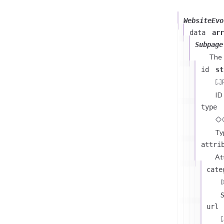
WebsiteEvo
data
arr
Subpage
The
id
st
ID
type
Ty
attri
At
cate
S
url