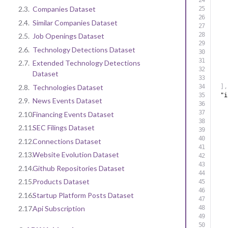
2.3.
Companies Dataset
2.4.
Similar Companies Dataset
2.5.
Job Openings Dataset
2.6.
Technology Detections Dataset
2.7.
Extended Technology Detections
Dataset
2.8.
Technologies Dataset
]
,
"i
2.9.
News Events Dataset
2.10.
Financing Events Dataset
2.11.
SEC Filings Dataset
2.12.
Connections Dataset
2.13.
Website Evolution Dataset
2.14.
Github Repositories Dataset
2.15.
Products Dataset
2.16.
Startup Platform Posts Dataset
2.17.
Api Subscription