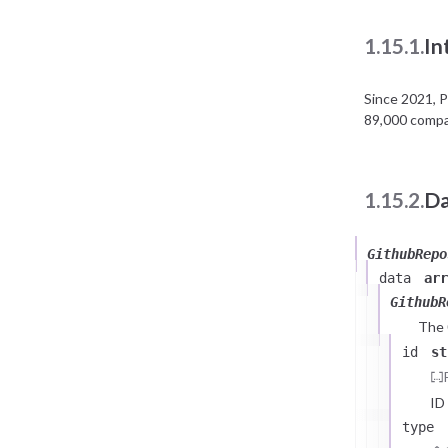
1.15.1.
In
Since 2021, 
89,000 compan
1.15.2.
Da
GithubRepo
data
arr
GithubR
The
id
st
ID
type