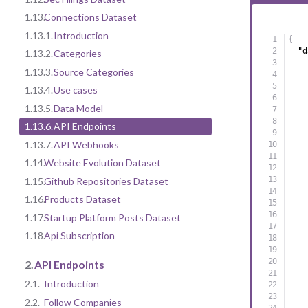
1.13.
Connections Dataset
1.13.1.
Introduction
{
"d
1.13.2.
Categories
1.13.3.
Source Categories
1.13.4.
Use cases
1.13.5.
Data Model
1.13.6.
API Endpoints
1.13.7.
API Webhooks
1.14.
Website Evolution Dataset
1.15.
Github Repositories Dataset
1.16.
Products Dataset
1.17.
Startup Platform Posts Dataset
1.18.
Api Subscription
2.
API Endpoints
2.1.
Introduction
2.2.
Follow Companies