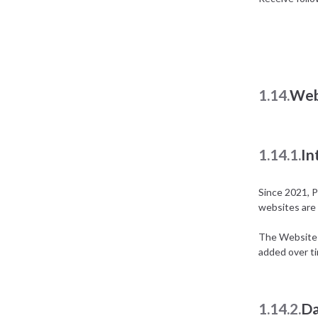
1.14.
Web
1.14.1.
In
Since 2021, P
websites are 
The Website E
added over t
1.14.2.
Da