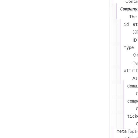
Contai
Company
The
id
st
ID
type
Ty
attri
At
doma
comp
C
tick
C
[opti
meta