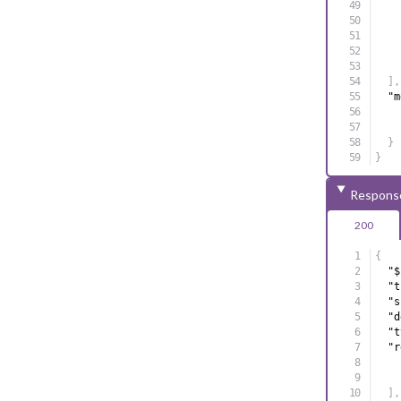
]
,
"m
}
}
Respons
200
{
"$
"t
"s
"d
"t
"r
]
,