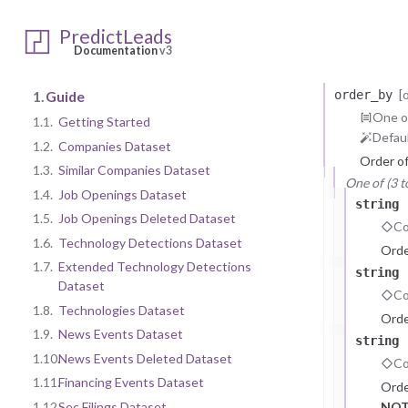
GET
https:/
Query Para
PredictLeads
fuzzy_name
Documentation
v3
Filter r
[
1.
Guide
order_by
One of
1.1.
Getting Started
Defaul
1.2.
Companies Dataset
Order o
1.3.
Similar Companies Dataset
One of (3 t
1.4.
Job Openings Dataset
string
1.5.
Job Openings Deleted Dataset
Co
1.6.
Technology Detections Dataset
Orde
1.7.
Extended Technology Detections
string
Dataset
Co
1.8.
Technologies Dataset
Orde
1.9.
News Events Dataset
string
1.10.
News Events Deleted Dataset
Co
1.11.
Financing Events Dataset
Orde
1.12.
Sec Filings Dataset
NOT