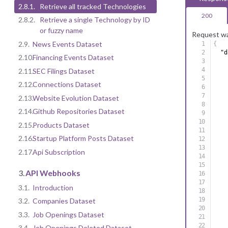
2.8.1.
Retrieve all tracked Technologies
200
2.8.2.
Retrieve a single Technology by ID
or fuzzy name
Request wa
2.9.
News Events Dataset
{
"d
2.10.
Financing Events Dataset
2.11.
SEC Filings Dataset
2.12.
Connections Dataset
2.13.
Website Evolution Dataset
2.14.
Github Repositories Dataset
2.15.
Products Dataset
2.16.
Startup Platform Posts Dataset
2.17.
Api Subscription
3.
API Webhooks
3.1.
Introduction
3.2.
Companies Dataset
3.3.
Job Openings Dataset
3.4.
Job Openings Deleted Dataset