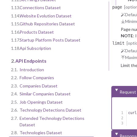
[option
page
1.13.
Connections Dataset
Defaul
1.14.
Website Evolution Dataset
Minim
1.15.
Github Repositories Dataset
Page nu
1.16.
Products Dataset
NOTE
: 
1.17.
Startup Platform Posts Dataset
reasons.
[opti
limit
1.18.
Api Subscription
Defaul
Maxi
2.
API Endpoints
Limit th
2.1.
Introduction
2.2.
Follow Companies
2.3.
Companies Dataset
Request
2.4.
Similar Companies Dataset
2.5.
Job Openings Dataset
2.6.
Technology Detections Dataset
curl
2.7.
Extended Technology Detections
Dataset
2.8.
Technologies Dataset
Respons