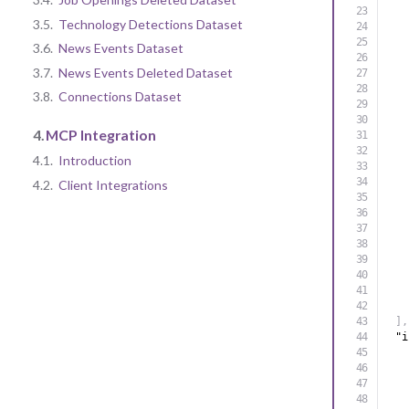
3.5.
Technology Detections Dataset
3.6.
News Events Dataset
3.7.
News Events Deleted Dataset
3.8.
Connections Dataset
4.
MCP Integration
4.1.
Introduction
4.2.
Client Integrations
]
,
"i