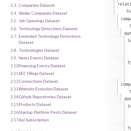
relat
2.3.
Companies Dataset
Th
2.4.
Similar Companies Dataset
comp
2.5.
Job Openings Dataset
T
2.6.
Technology Detections Dataset
da
2.7.
Extended Technology Detections
i
Dataset
2.8.
Technologies Dataset
2.9.
News Events Dataset
t
2.10.
Financing Events Dataset
2.11.
SEC Filings Dataset
2.12.
Connections Dataset
comp
2.13.
Website Evolution Dataset
T
2.14.
Github Repositories Dataset
da
2.15.
Products Dataset
i
2.16.
Startup Platform Posts Dataset
2.17.
Api Subscription
t