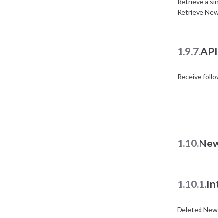
Retrieve a si
Retrieve New
1.9.7.
API
Receive foll
1.10.
New
1.10.1.
In
Deleted News