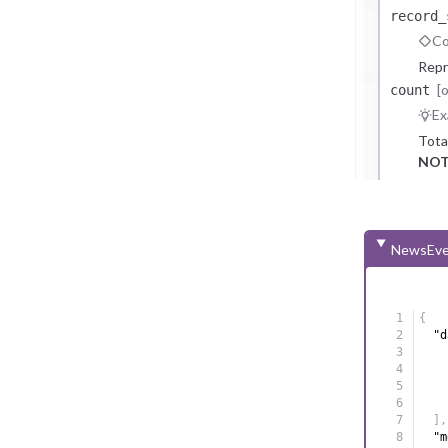
record_
Co
Repr
[
count
Ex
Tota
NOT
NewsEve
{
"d
]
,
"m