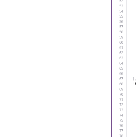
]
,
"i