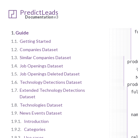
c
PredictLeads
Documentation
v3
f
1.
Guide
1.1.
Getting Started
1.2.
Companies Dataset
1.3.
Similar Companies Dataset
prod
1.4.
Job Openings Dataset
1.5.
Job Openings Deleted Dataset
N
1.6.
Technology Detections Dataset
prod
1.7.
Extended Technology Detections
fu
Dataset
1.8.
Technologies Dataset
1.9.
News Events Dataset
na
1.9.1.
Introduction
1.9.2.
Categories
1.9.3.
Use cases
re