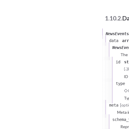
1.10.2.
Da
NewsEvents
data
arr
NewsEve
The
id
st
ID
type
Ty
[opti
meta
Meta i
schema_
Repr