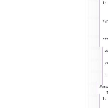
id
ty
at
d
c
t
News
id