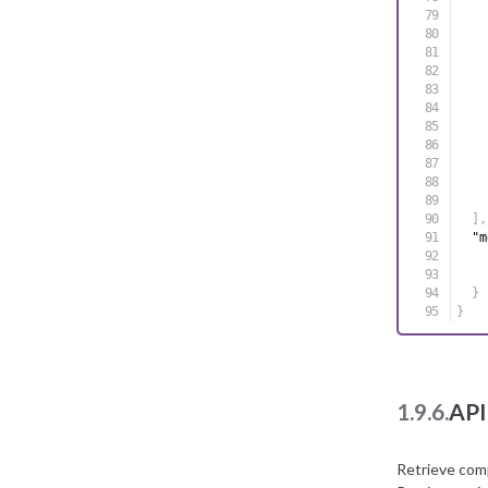
]
,
"m
}
}
1.9.6.
API
Retrieve com