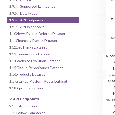
1.9.4.
Supported Languages
1.9.5.
Data Model
re
1.9.6.
API Endpoints
1.9.7.
API Webhooks
1.10.
News Events Deleted Dataset
fu
1.11.
Financing Events Dataset
1.12.
Sec Filings Dataset
1.13.
Connections Dataset
prod
1.14.
Website Evolution Dataset
1.15.
Github Repositories Dataset
L
Ite
1.16.
Products Dataset
reco
1.17.
Startup Platform Posts Dataset
1.18.
Api Subscription
N
2.
API Endpoints
vuln
2.1.
Introduction
C
2.2.
Follow Companies