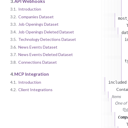
3.
API Webhooks
3.1.
Introduction
3.2.
Companies Dataset
most
3.3.
Job Openings Dataset
T
3.4.
Job Openings Deleted Dataset
da
3.5.
Technology Detections Dataset
i
3.6.
News Events Dataset
3.7.
News Events Deleted Dataset
t
3.8.
Connections Dataset
4.
MCP Integration
4.1.
Introduction
included
Contai
4.2.
Client Integrations
Items
One of (
Comp