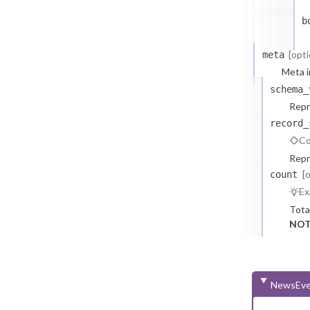
b
[opti
meta
Meta i
schema_
Repr
record_
Co
Repr
[
count
Ex
Tota
NOT
NewsEve