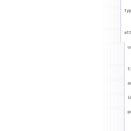
ty
at
u
t
a
i
p