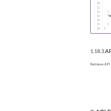
]
,
"m
}
}
1.18.3.
AP
Retrieve API 