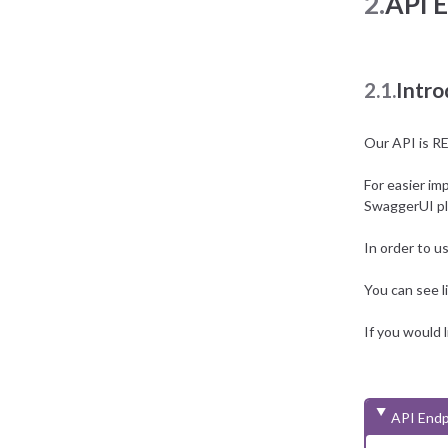
2.
API 
2.1.
Intro
Our API is R
For easier im
SwaggerUI p
In order to u
You can see
If you would 
API Endp