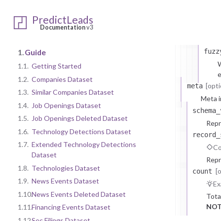
comp
PredictLeads
comp
Documentation
v3
C
1.
Guide
fuzz
W
1.1.
Getting Started
e
1.2.
Companies Dataset
[opti
meta
1.3.
Similar Companies Dataset
Meta i
1.4.
Job Openings Dataset
schema_
1.5.
Job Openings Deleted Dataset
Repr
1.6.
Technology Detections Dataset
record_
1.7.
Extended Technology Detections
Co
Dataset
Repr
1.8.
Technologies Dataset
[
count
1.9.
News Events Dataset
Ex
1.10.
News Events Deleted Dataset
Tota
NOT
1.11.
Financing Events Dataset
1.12.
Sec Filings Dataset