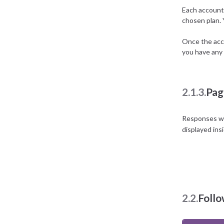
Each account 
chosen plan.
Once the acco
you have any 
2.1.3.
Pag
Responses wit
displayed ins
2.2.
Foll