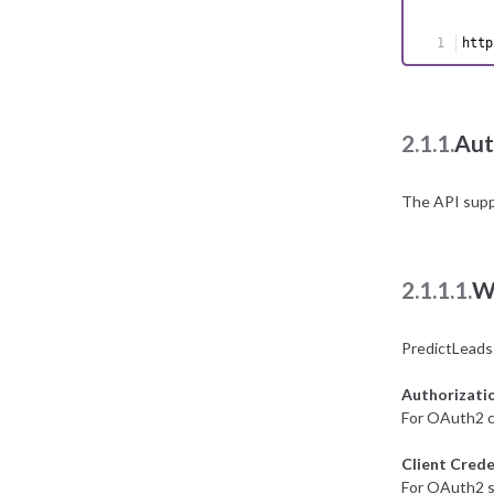
http
2.1.1.
Aut
The API supp
2.1.1.1.
W
PredictLeads
Authorizati
For OAuth2 c
Client Crede
For OAuth2 se