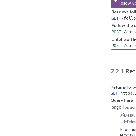
Follow C
Retrieve fo
GET
/follo
Follow the
POST
/comp
Unfollow t
POST
/comp
2.2.1.
Ret
Returns foll
GET
https:/
Query Para
[option
page
Defaul
Minim
Page nu
NOTE
: 