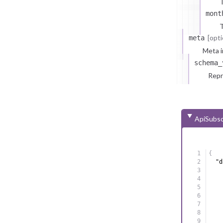
T
mont
T
[opti
meta
Meta i
schema_
Repr
ApiSubsc
{
"d