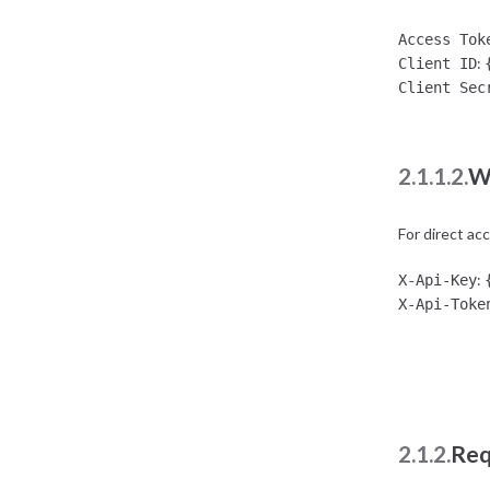
Access Tok
:
Client ID
Client Sec
2.1.1.2.
W
For direct ac
:
X-Api-Key
X-Api-Toke
2.1.2.
Req