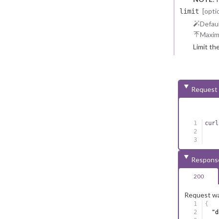
reasons.
[opti
limit
Defaul
Maxi
Limit th
Request
curl
Respons
200
Request wa
{
"d