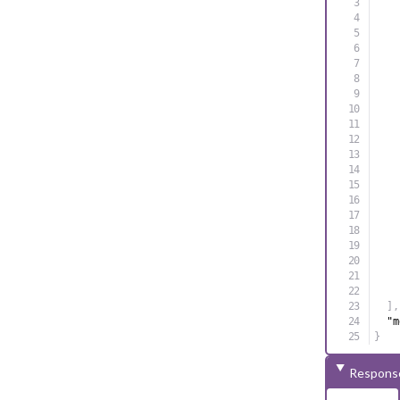
]
,
"m
}
Respons