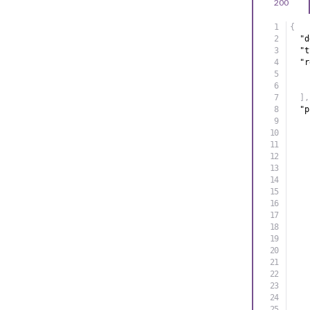
200
{
"d
"t
"r
]
,
"p