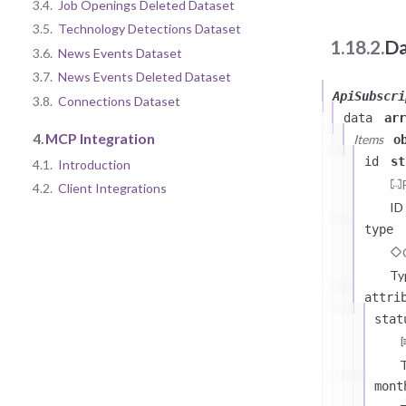
3.4.
Job Openings Deleted Dataset
3.5.
Technology Detections Dataset
1.18.2.
Da
3.6.
News Events Dataset
3.7.
News Events Deleted Dataset
ApiSubscri
3.8.
Connections Dataset
data
arr
4.
MCP Integration
Items
o
id
st
4.1.
Introduction
4.2.
Client Integrations
ID
type
Ty
attri
stat
T
mont