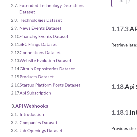
}
2.7.
Extended Technology Detections
Dataset
2.8.
Technologies Dataset
1.17.3.
AP
2.9.
News Events Dataset
2.10.
Financing Events Dataset
2.11.
SEC Filings Dataset
Retrieve late
2.12.
Connections Dataset
2.13.
Website Evolution Dataset
2.14.
Github Repositories Dataset
2.15.
Products Dataset
2.16.
Startup Platform Posts Dataset
1.18.
Api 
2.17.
Api Subscription
3.
API Webhooks
1.18.1.
In
3.1.
Introduction
3.2.
Companies Dataset
Provides the 
3.3.
Job Openings Dataset