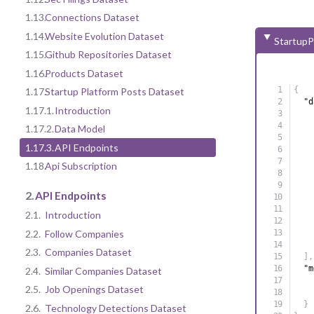
1.13.
Connections Dataset
1.14.
Website Evolution Dataset
StartupP
1.15.
Github Repositories Dataset
1.16.
Products Dataset
{
1.17.
Startup Platform Posts Dataset
"d
1.17.1.
Introduction
1.17.2.
Data Model
1.17.3.
API Endpoints
1.18.
Api Subscription
2.
API Endpoints
2.1.
Introduction
2.2.
Follow Companies
2.3.
Companies Dataset
]
,
"m
2.4.
Similar Companies Dataset
2.5.
Job Openings Dataset
}
2.6.
Technology Detections Dataset