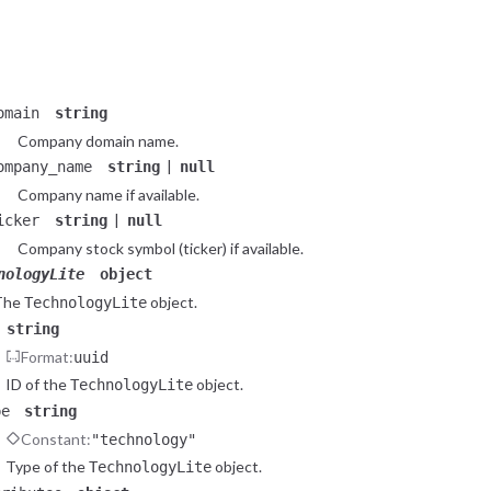
Constant:
"company"
Type of the
object.
CompanyLite
tributes
object
Attributes of the
object.
CompanyLite
omain
string
Company domain name.
|
ompany_name
string
null
Company name if available.
|
icker
string
null
Company stock symbol (ticker) if available.
nologyLite
object
The
object.
TechnologyLite
string
Format:
uuid
ID of the
object.
TechnologyLite
pe
string
Constant:
"technology"
Type of the
object.
TechnologyLite