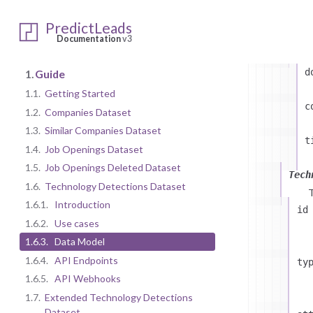
PredictLeads
at
Documentation
v3
d
1.
Guide
1.1.
Getting Started
c
1.2.
Companies Dataset
1.3.
Similar Companies Dataset
t
1.4.
Job Openings Dataset
1.5.
Job Openings Deleted Dataset
Tech
1.6.
Technology Detections Dataset
1.6.1.
Introduction
id
1.6.2.
Use cases
1.6.3.
Data Model
1.6.4.
API Endpoints
ty
1.6.5.
API Webhooks
1.7.
Extended Technology Detections
Dataset