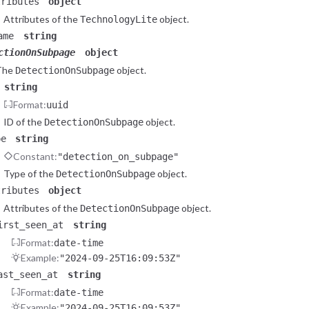
tributes
object
Attributes of the
object.
TechnologyLite
ame
string
ctionOnSubpage
object
The
object.
DetectionOnSubpage
string
Format:
uuid
ID of the
object.
DetectionOnSubpage
pe
string
Constant:
"detection_on_subpage"
Type of the
object.
DetectionOnSubpage
tributes
object
Attributes of the
object.
DetectionOnSubpage
irst_seen_at
string
Format:
date-time
Example:
"2024-09-25T16:09:53Z"
ast_seen_at
string
Format:
date-time
Example:
"2024-09-25T16:09:53Z"