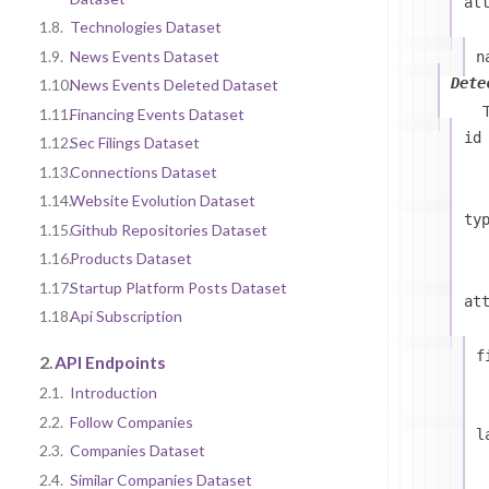
at
1.8.
Technologies Dataset
1.9.
News Events Dataset
n
Dete
1.10.
News Events Deleted Dataset
1.11.
Financing Events Dataset
id
1.12.
Sec Filings Dataset
1.13.
Connections Dataset
1.14.
Website Evolution Dataset
ty
1.15.
Github Repositories Dataset
1.16.
Products Dataset
1.17.
Startup Platform Posts Dataset
at
1.18.
Api Subscription
f
2.
API Endpoints
2.1.
Introduction
2.2.
Follow Companies
l
2.3.
Companies Dataset
2.4.
Similar Companies Dataset