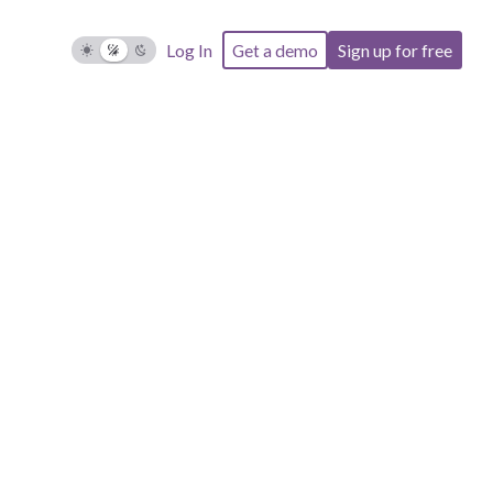
Log In
Get a demo
Sign up for free