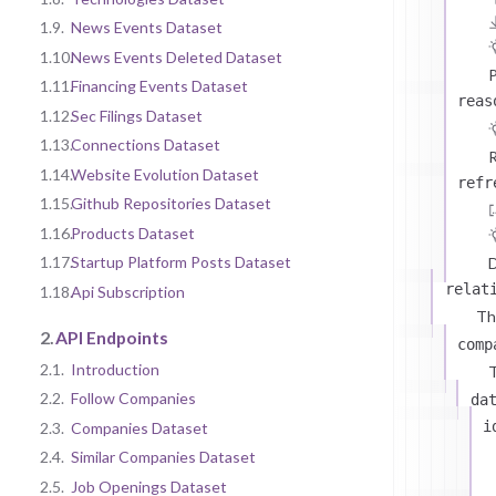
1.9.
News Events Dataset
1.10.
News Events Deleted Dataset
P
1.11.
Financing Events Dataset
reas
1.12.
Sec Filings Dataset
1.13.
Connections Dataset
R
1.14.
Website Evolution Dataset
refr
1.15.
Github Repositories Dataset
1.16.
Products Dataset
1.17.
Startup Platform Posts Dataset
D
relat
1.18.
Api Subscription
Th
2.
API Endpoints
comp
2.1.
Introduction
T
2.2.
Follow Companies
da
i
2.3.
Companies Dataset
2.4.
Similar Companies Dataset
2.5.
Job Openings Dataset