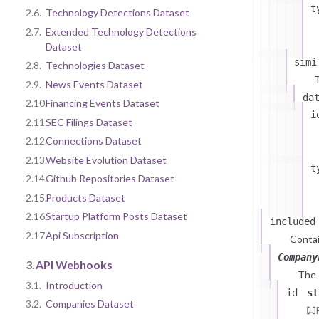
t
2.6.
Technology Detections Dataset
2.7.
Extended Technology Detections
Dataset
simi
2.8.
Technologies Dataset
T
2.9.
News Events Dataset
da
2.10.
Financing Events Dataset
i
2.11.
SEC Filings Dataset
2.12.
Connections Dataset
2.13.
Website Evolution Dataset
t
2.14.
Github Repositories Dataset
2.15.
Products Dataset
2.16.
Startup Platform Posts Dataset
included
2.17.
Api Subscription
Contai
Company
3.
API Webhooks
The
3.1.
Introduction
id
st
3.2.
Companies Dataset