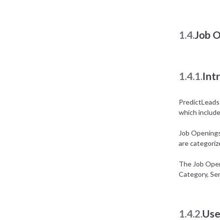
1.4.
Job 
1.4.1.
Int
PredictLeads h
which includes
Job Openings 
are categori
The Job Openi
Category, Sen
1.4.2.
Use