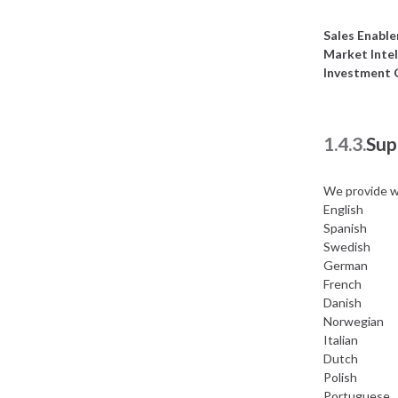
Sales Enabl
Market Intel
Investment
1.4.3.
Sup
We provide w
English
Spanish
Swedish
German
French
Danish
Norwegian
Italian
Dutch
Polish
Portuguese