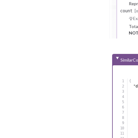
Repr
[
count
Ex
Tota
NOT
SimilarC
{
"d