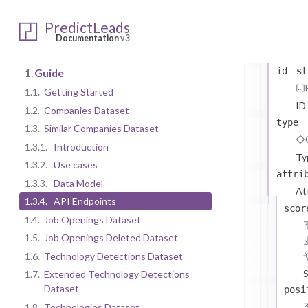
SimilarCom
data
arr
PredictLeads
Similar
Documentation
v3
The
id
st
1.
Guide
1.1.
Getting Started
ID
1.2.
Companies Dataset
type
1.3.
Similar Companies Dataset
1.3.1.
Introduction
Ty
1.3.2.
Use cases
attri
1.3.3.
Data Model
At
1.3.4.
API Endpoints
scor
1.4.
Job Openings Dataset
1.5.
Job Openings Deleted Dataset
1.6.
Technology Detections Dataset
S
1.7.
Extended Technology Detections
Dataset
posi
1.8.
Technologies Dataset