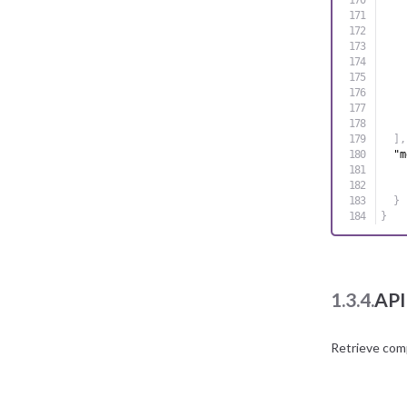
]
,
"m
}
}
1.3.4.
API
Retrieve com