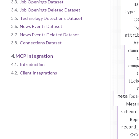
3.3.
Job Openings Dataset
ID
3.4.
Job Openings Deleted Dataset
type
3.5.
Technology Detections Dataset
3.6.
News Events Dataset
Ty
3.7.
News Events Deleted Dataset
attri
At
3.8.
Connections Dataset
doma
4.
MCP Integration
4.1.
Introduction
comp
4.2.
Client Integrations
C
tick
C
[opti
meta
Meta i
schema_
Repr
record_
Co