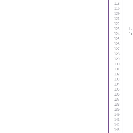
]
,
"i