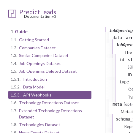
PredictLeads
1.5.2.
Dat
Documentation
v3
JobOpening
1.
Guide
data
arr
1.1.
Getting Started
JobOpen
1.2.
Companies Dataset
The
1.3.
Similar Companies Dataset
id
st
1.4.
Job Openings Dataset
1.5.
Job Openings Deleted Dataset
ID
1.5.1.
Introduction
type
1.5.2.
Data Model
1.5.3.
API Webhooks
Ty
1.6.
Technology Detections Dataset
[opti
meta
1.7.
Extended Technology Detections
Meta i
Dataset
schema_
1.8.
Technologies Dataset
Repr
1.9.
News Events Dataset