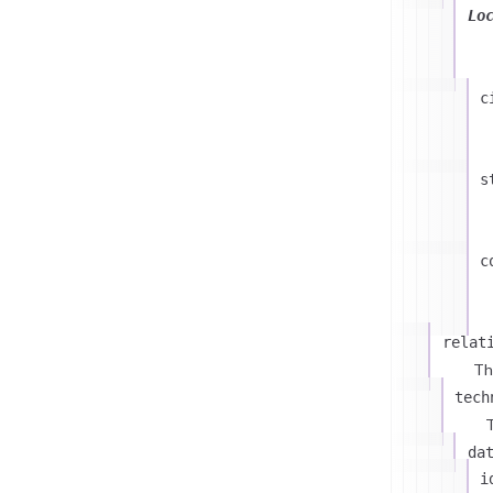
Lo
c
s
c
relat
Th
tech
T
da
i