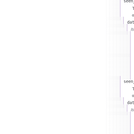
seen
T
o
da
I
seen
T
o
da
I