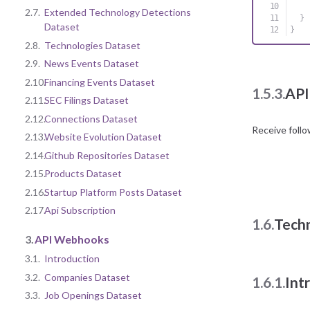
2.7.
Extended Technology Detections
}
Dataset
}
2.8.
Technologies Dataset
2.9.
News Events Dataset
2.10.
Financing Events Dataset
1.5.3.
API
2.11.
SEC Filings Dataset
2.12.
Connections Dataset
Receive foll
2.13.
Website Evolution Dataset
2.14.
Github Repositories Dataset
2.15.
Products Dataset
2.16.
Startup Platform Posts Dataset
2.17.
Api Subscription
1.6.
Tech
3.
API Webhooks
3.1.
Introduction
3.2.
Companies Dataset
1.6.1.
Int
3.3.
Job Openings Dataset