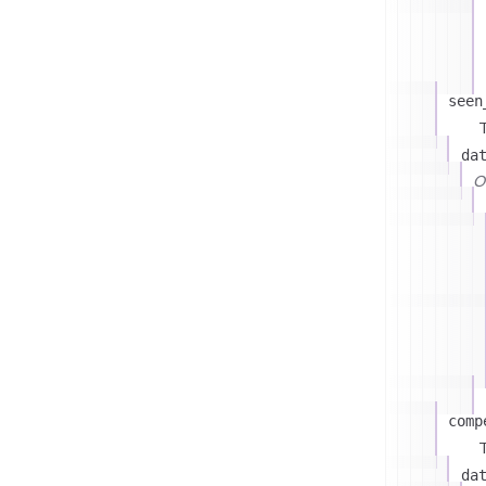
seen
T
da
On
comp
T
da