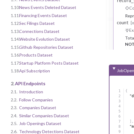
record_
1.10.
News Events Deleted Dataset
Co
1.11.
Financing Events Dataset
Repr
[
count
1.12.
Sec Filings Dataset
Ex
1.13.
Connections Dataset
Tota
1.14.
Website Evolution Dataset
NOT
1.15.
Github Repositories Dataset
1.16.
Products Dataset
1.17.
Startup Platform Posts Dataset
JobOpen
1.18.
Api Subscription
2.
API Endpoints
{
2.1.
Introduction
"d
2.2.
Follow Companies
2.3.
Companies Dataset
2.4.
Similar Companies Dataset
]
,
2.5.
Job Openings Dataset
"m
2.6.
Technology Detections Dataset