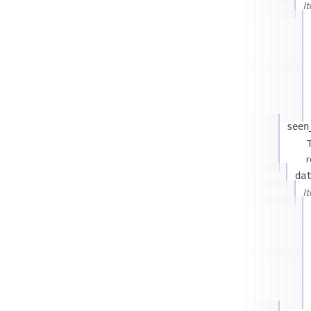
I
seen
T
r
da
I