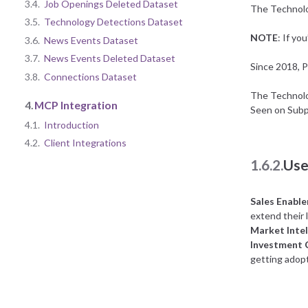
3.4.
Job Openings Deleted Dataset
The Technolog
3.5.
Technology Detections Dataset
NOTE
: If yo
3.6.
News Events Dataset
3.7.
News Events Deleted Dataset
Since 2018, P
3.8.
Connections Dataset
The Technolog
4.
MCP Integration
Seen on Subp
4.1.
Introduction
4.2.
Client Integrations
1.6.2.
Use
Sales Enabl
extend their l
Market Intel
Investment
getting adopt