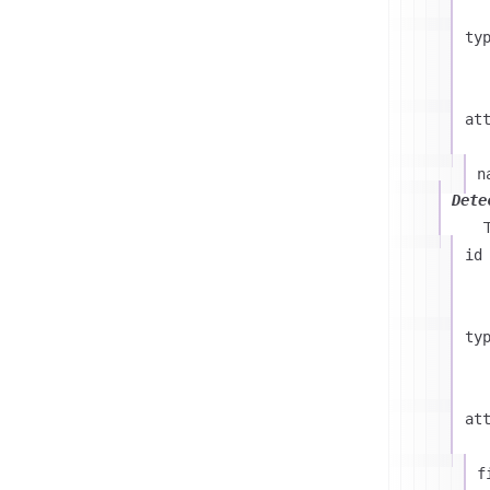
ty
at
n
Dete
id
ty
at
f