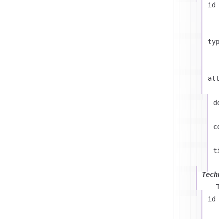
id
ty
at
d
c
t
Tech
id