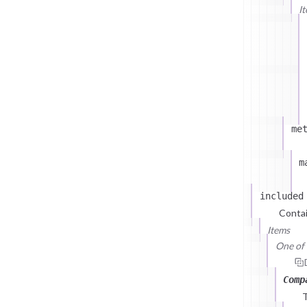
I
me
m
included
Contai
Items
One of (
Comp