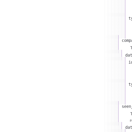
t
comp
T
da
i
t
seen
T
r
da