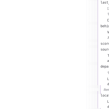
last
D
behi
J
scor
sour
T
a
depa
L
d
Ite
loca
L
d