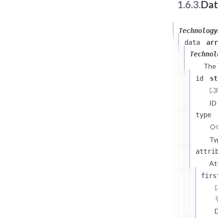
1.6.3.
Dat
Technology
data
arr
Technol
The
id
st
ID
type
Ty
attri
At
firs
D