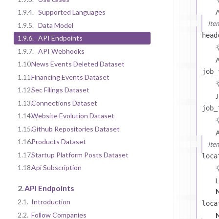
A
1.9.4.
Supported Languages
Ite
1.9.5.
Data Model
head
1.9.6.
API Endpoints
1.9.7.
API Webhooks
A
1.10.
News Events Deleted Dataset
job_
1.11.
Financing Events Dataset
1.12.
Sec Filings Dataset
J
1.13.
Connections Dataset
job_
1.14.
Website Evolution Dataset
1.15.
Github Repositories Dataset
A
1.16.
Products Dataset
Ite
1.17.
Startup Platform Posts Dataset
loca
1.18.
Api Subscription
L
2.
API Endpoints
2.1.
Introduction
u
loca
2.2.
Follow Companies