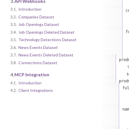
3.
API Webhooks
3.1.
Introduction
c
3.2.
Companies Dataset
3.3.
Job Openings Dataset
f
3.4.
Job Openings Deleted Dataset
3.5.
Technology Detections Dataset
3.6.
News Events Dataset
3.7.
News Events Deleted Dataset
prod
3.8.
Connections Dataset
N
4.
MCP Integration
prod
4.1.
Introduction
fu
4.2.
Client Integrations
na