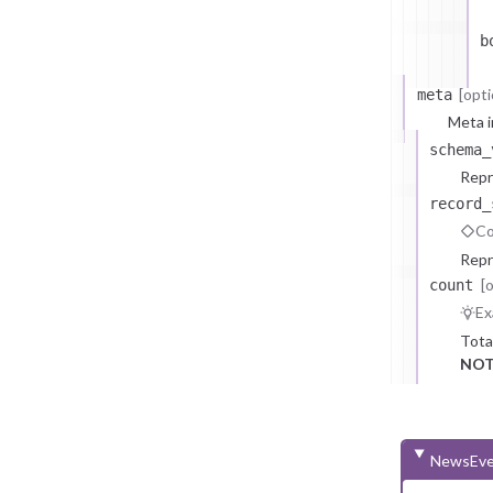
b
[opti
meta
Meta i
schema_
Repr
record_
Co
Repr
[
count
Ex
Tota
NOT
NewsEve