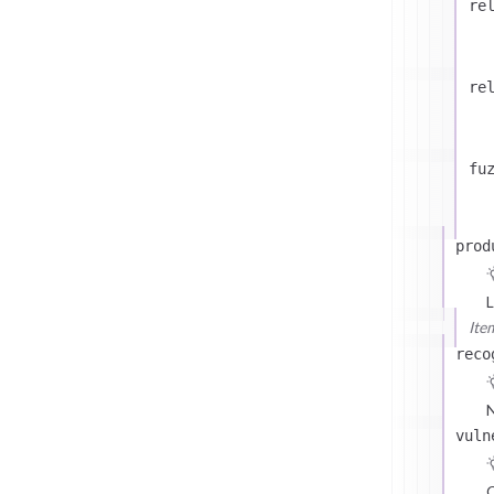
re
re
fu
prod
L
Ite
reco
N
vuln
C