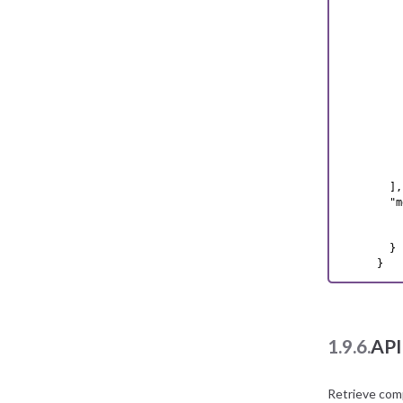
    {
    
    
    
    
    
    
    
    
    
    
    }
  ],

  "m
    
    
  }

}
1.9.6.
API
Retrieve com