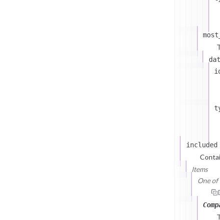
most
T
da
i
t
included
Contai
Items
One of (
Comp