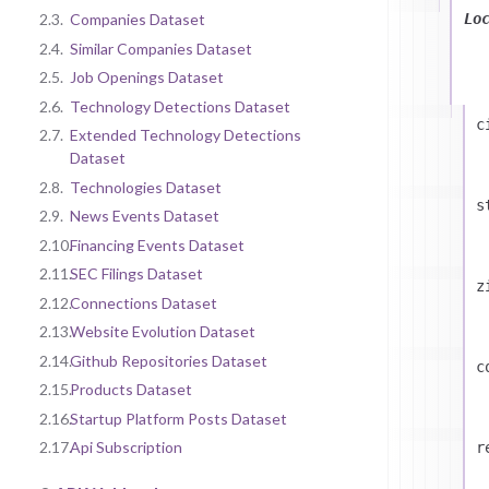
Lo
2.3.
Companies Dataset
2.4.
Similar Companies Dataset
2.5.
Job Openings Dataset
2.6.
Technology Detections Dataset
c
2.7.
Extended Technology Detections
Dataset
2.8.
Technologies Dataset
s
2.9.
News Events Dataset
2.10.
Financing Events Dataset
2.11.
SEC Filings Dataset
z
2.12.
Connections Dataset
2.13.
Website Evolution Dataset
2.14.
Github Repositories Dataset
c
2.15.
Products Dataset
2.16.
Startup Platform Posts Dataset
2.17.
Api Subscription
r