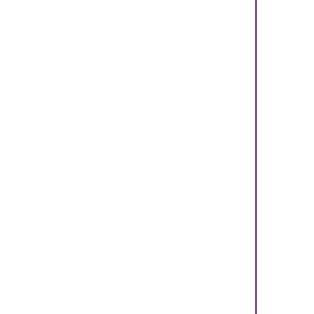
    
    
    
    
    
    
    
    
    
    
    
    
    
    
    
    
    
    
    
    
    
    
    
    
    
    