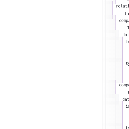
relat
Th
comp
T
da
i
t
comp
T
da
i
t