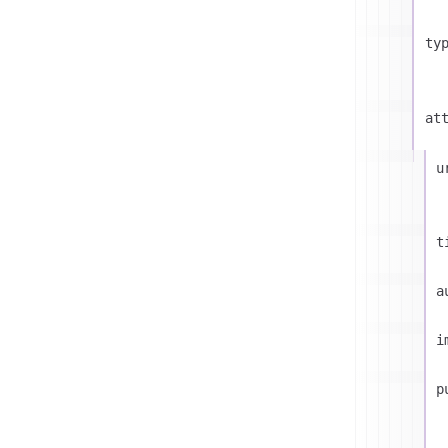
ty
at
u
t
a
i
p