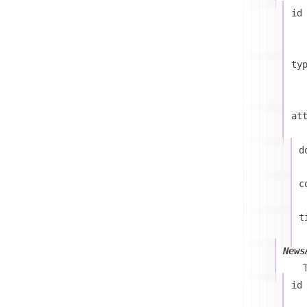
id
ty
at
d
c
t
News
id