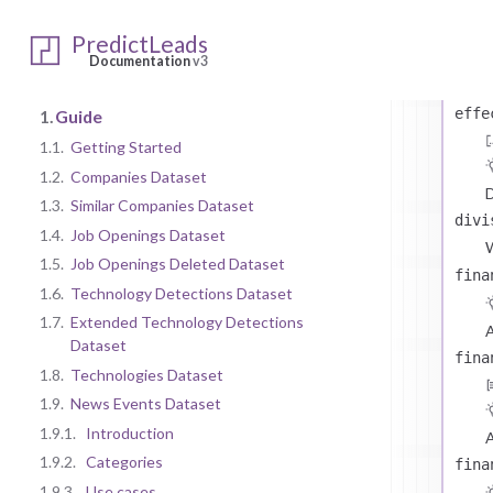
P
even
PredictLeads
Documentation
v3
T
effe
1.
Guide
1.1.
Getting Started
1.2.
Companies Dataset
D
1.3.
Similar Companies Dataset
divi
1.4.
Job Openings Dataset
1.5.
Job Openings Deleted Dataset
fina
1.6.
Technology Detections Dataset
1.7.
Extended Technology Detections
A
Dataset
fina
1.8.
Technologies Dataset
1.9.
News Events Dataset
1.9.1.
Introduction
A
1.9.2.
Categories
fina
1.9.3.
Use cases