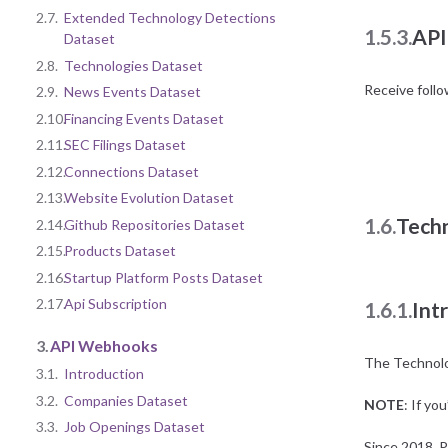
2.7.
Extended Technology Detections
1.5.3.
API
Dataset
2.8.
Technologies Dataset
Receive foll
2.9.
News Events Dataset
2.10.
Financing Events Dataset
2.11.
SEC Filings Dataset
2.12.
Connections Dataset
2.13.
Website Evolution Dataset
1.6.
Tech
2.14.
Github Repositories Dataset
2.15.
Products Dataset
2.16.
Startup Platform Posts Dataset
2.17.
Api Subscription
1.6.1.
Int
3.
API Webhooks
The Technolog
3.1.
Introduction
3.2.
Companies Dataset
NOTE
: If yo
3.3.
Job Openings Dataset
Since 2018, P