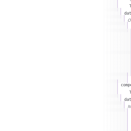
T
da
On
comp
T
da
I