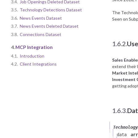
3.4.
Job Openings Deleted Dataset
3.5.
Technology Detections Dataset
The Technolog
3.6.
News Events Dataset
Seen on Subp
3.7.
News Events Deleted Dataset
3.8.
Connections Dataset
1.6.2.
Use
4.
MCP Integration
4.1.
Introduction
Sales Enabl
4.2.
Client Integrations
extend their l
Market Intel
Investment
getting adopt
1.6.3.
Dat
Technology
data
arr