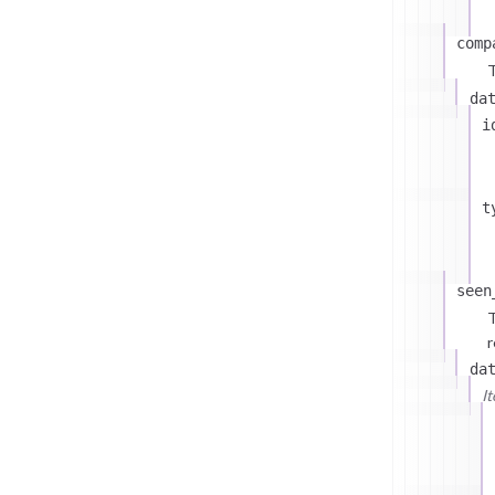
comp
T
da
i
t
seen
T
r
da
I