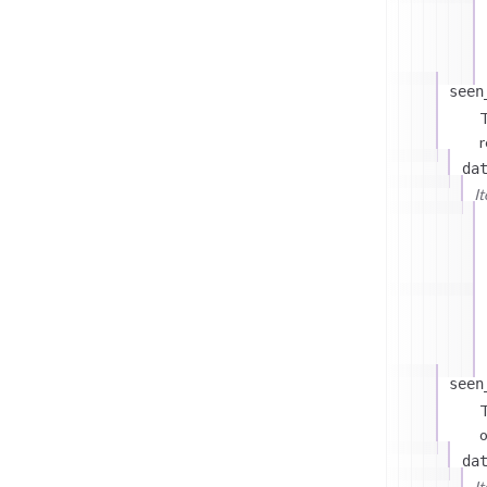
seen
T
r
da
I
seen
T
o
da
I