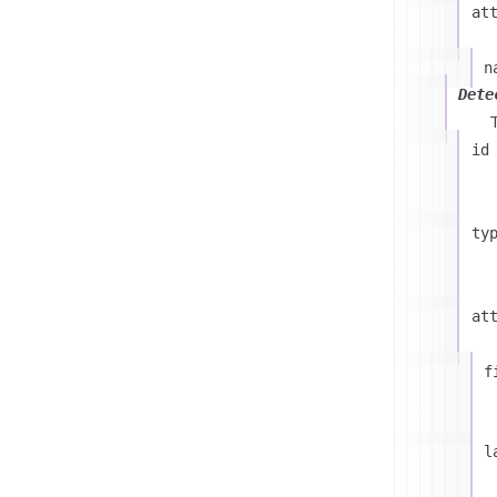
at
n
Dete
id
ty
at
f
l