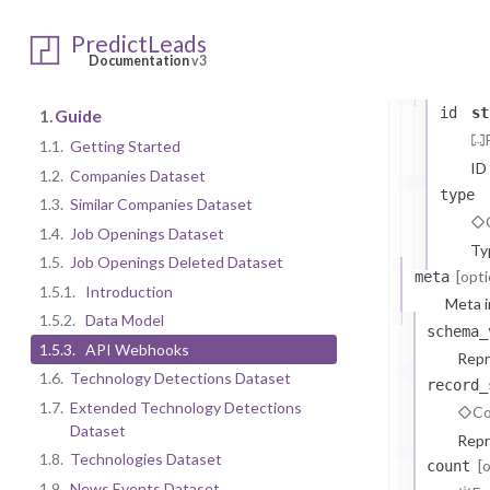
JobOpening
data
arr
PredictLeads
JobOpen
Documentation
v3
The
id
st
1.
Guide
1.1.
Getting Started
ID
1.2.
Companies Dataset
type
1.3.
Similar Companies Dataset
1.4.
Job Openings Dataset
Ty
1.5.
Job Openings Deleted Dataset
[opti
meta
1.5.1.
Introduction
Meta i
1.5.2.
Data Model
schema_
1.5.3.
API Webhooks
Repr
1.6.
Technology Detections Dataset
record_
1.7.
Extended Technology Detections
Co
Dataset
Repr
1.8.
Technologies Dataset
[
count
1.9.
News Events Dataset