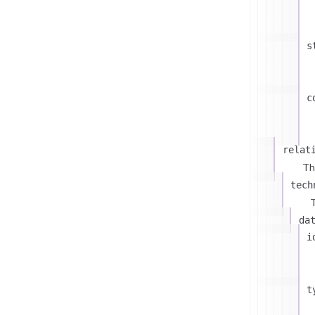
s
c
relat
Th
tech
T
da
i
t