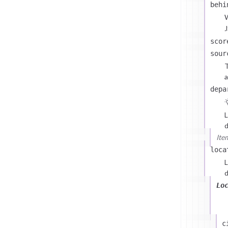
behi
J
scor
sour
T
a
depa
L
d
Ite
loca
L
d
Lo
c