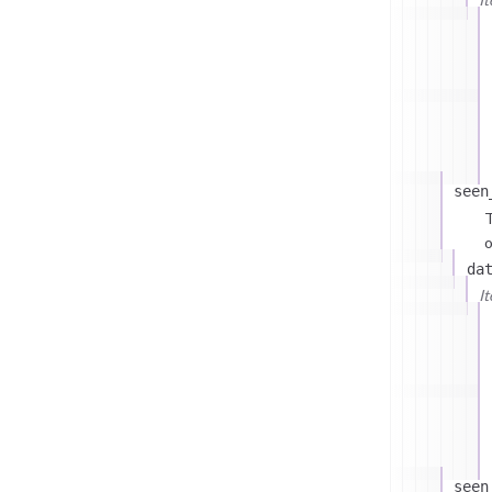
seen
T
o
da
I
seen