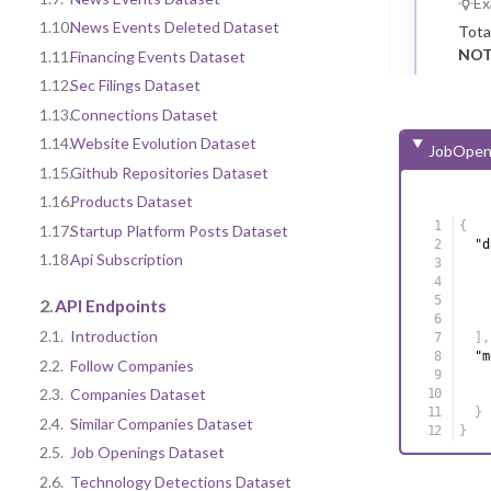
Ex
1.10.
News Events Deleted Dataset
Tota
NOT
1.11.
Financing Events Dataset
1.12.
Sec Filings Dataset
1.13.
Connections Dataset
1.14.
Website Evolution Dataset
JobOpen
1.15.
Github Repositories Dataset
1.16.
Products Dataset
{
1.17.
Startup Platform Posts Dataset
"d
1.18.
Api Subscription
2.
API Endpoints
2.1.
Introduction
]
,
"m
2.2.
Follow Companies
2.3.
Companies Dataset
}
2.4.
Similar Companies Dataset
}
2.5.
Job Openings Dataset
2.6.
Technology Detections Dataset