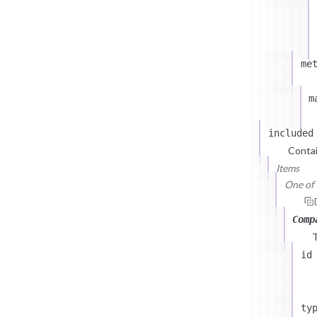
me
m
included
Contai
Items
One of (
Comp
id
ty