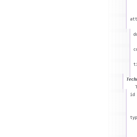
at
d
c
t
Tech
id
ty