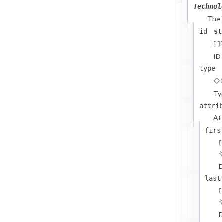
Technol
The
id
st
ID
type
Ty
attri
At
firs
D
last
D