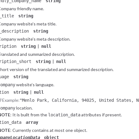
ndly_company_name
string
ompany friendly name.
_title
string
ompany website’s meta title.
_description
string
ompany website’s meta description.
|
ription
string
null
ranslated and summarized description.
|
ription_short
string
null
hort version of the translated and summarized description.
uage
string
website’s language.
Company
|
tion
string
null
Example:
"Menlo Park, California, 94025, United States, N
location.
Company
NOTE
: It is built from the
attributes if present.
location_data
tion_data
array
NOTE
: Currently contains at most one object.
mpanyLocationData
object