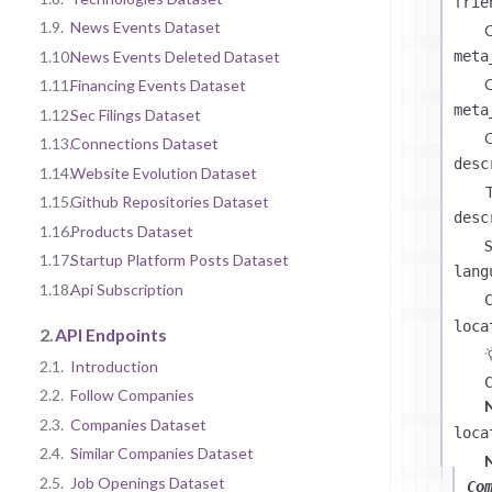
frie
1.9.
News Events Dataset
C
1.10.
News Events Deleted Dataset
meta
C
1.11.
Financing Events Dataset
meta
1.12.
Sec Filings Dataset
C
1.13.
Connections Dataset
desc
1.14.
Website Evolution Dataset
T
1.15.
Github Repositories Dataset
desc
1.16.
Products Dataset
S
1.17.
Startup Platform Posts Dataset
lang
1.18.
Api Subscription
loca
2.
API Endpoints
2.1.
Introduction
2.2.
Follow Companies
2.3.
Companies Dataset
loca
2.4.
Similar Companies Dataset
2.5.
Job Openings Dataset
Co