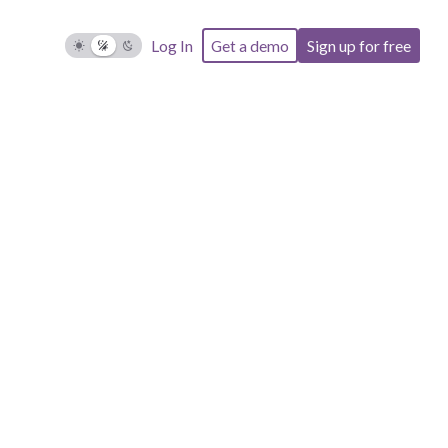
Log In
Get a demo
Sign up for free