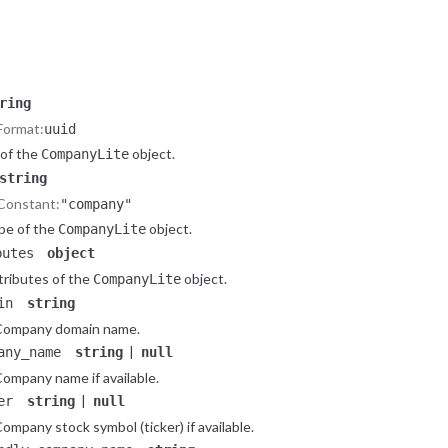
ataset
object
ay
object
object.
Company
ring
Format:
uuid
 of the
object.
CompanyLite
string
Constant:
"company"
pe of the
object.
CompanyLite
butes
object
tributes of the
object.
CompanyLite
in
string
Company domain name.
|
any_name
string
null
ompany name if available.
|
er
string
null
ompany stock symbol (ticker) if available.