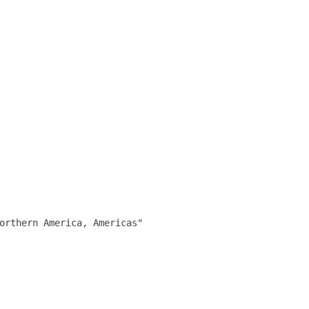
orthern America, Americas"