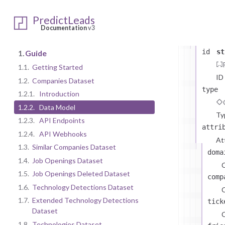
CompaniesD
data
arr
PredictLeads
Company
Documentation
v3
The
id
st
1.
Guide
1.1.
Getting Started
ID
1.2.
Companies Dataset
type
1.2.1.
Introduction
1.2.2.
Data Model
Ty
1.2.3.
API Endpoints
attri
1.2.4.
API Webhooks
At
1.3.
Similar Companies Dataset
doma
1.4.
Job Openings Dataset
1.5.
Job Openings Deleted Dataset
comp
1.6.
Technology Detections Dataset
C
1.7.
Extended Technology Detections
tick
Dataset
C
1.8.
Technologies Dataset