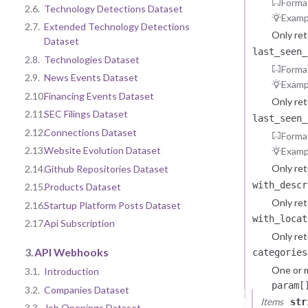
Forma
2.6.
Technology Detections Dataset
Examp
2.7.
Extended Technology Detections
Only re
Dataset
last_seen_
2.8.
Technologies Dataset
Forma
2.9.
News Events Dataset
Examp
2.10.
Financing Events Dataset
Only re
2.11.
SEC Filings Dataset
last_seen_
2.12.
Connections Dataset
Forma
2.13.
Website Evolution Dataset
Examp
Only re
2.14.
Github Repositories Dataset
with_descr
2.15.
Products Dataset
Only ret
2.16.
Startup Platform Posts Dataset
with_locat
2.17.
Api Subscription
Only ret
3.
API Webhooks
categories
One or m
3.1.
Introduction
param[
3.2.
Companies Dataset
Items
str
3.3.
Job Openings Dataset