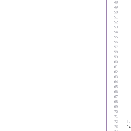
]
,
"i