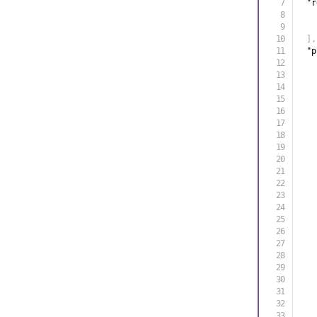
"r
]
,
"p