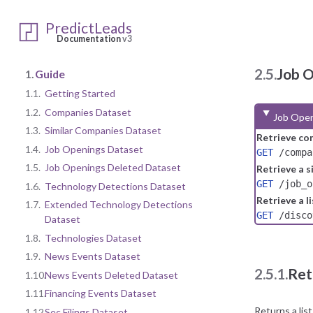
PredictLeads
Documentation
v3
2.5.
Job 
1.
Guide
1.1.
Getting Started
1.2.
Companies Dataset
Job Open
1.3.
Similar Companies Dataset
Retrieve co
1.4.
Job Openings Dataset
GET
/compa
1.5.
Job Openings Deleted Dataset
Retrieve a s
GET
/job_o
1.6.
Technology Detections Dataset
Retrieve a l
1.7.
Extended Technology Detections
GET
/disco
Dataset
1.8.
Technologies Dataset
1.9.
News Events Dataset
2.5.1.
Ret
1.10.
News Events Deleted Dataset
1.11.
Financing Events Dataset
Returns a lis
1.12.
Sec Filings Dataset