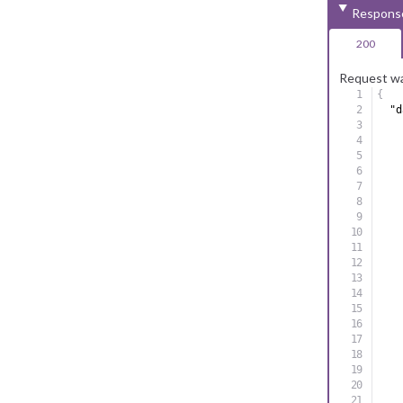
Respons
200
Request wa
{
"d