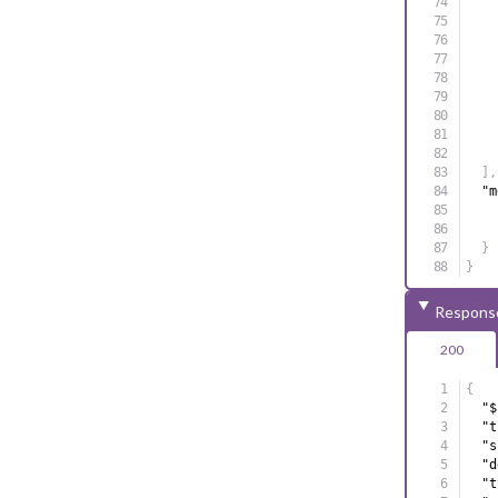
]
,
"m
}
}
Respons
200
{
"$
"t
"s
"d
"t