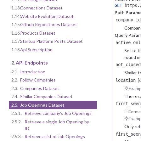
GET
https:/
1.13.
Connections Dataset
Path Parame
1.14.
Website Evolution Dataset
company_id
1.15.
Github Repositories Dataset
Company
1.16.
Products Dataset
Query Para
1.17.
Startup Platform Posts Dataset
active_onl
1.18.
Api Subscription
Set to t
found in 
2.
API Endpoints
not_closed
2.1.
Introduction
Similar 
2.2.
Follow Companies
[
location
2.3.
Companies Dataset
Examp
The resp
2.4.
Similar Companies Dataset
first_seen
2.5.
Job Openings Dataset
Forma
2.5.1.
Retrieve company's Job Openings
Examp
2.5.2.
Retrieve a single Job Opening by
Only re
ID
first_seen
2.5.3.
Retrieve a list of Job Openings