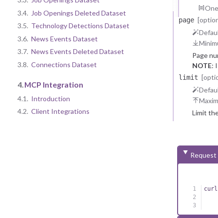
One 
3.4.
Job Openings Deleted Dataset
[option
page
3.5.
Technology Detections Dataset
Defaul
3.6.
News Events Dataset
Minim
3.7.
News Events Deleted Dataset
Page nu
3.8.
Connections Dataset
NOTE
: 
reasons.
[opti
limit
4.
MCP Integration
Defaul
4.1.
Introduction
Maxi
4.2.
Client Integrations
Limit th
Request
curl