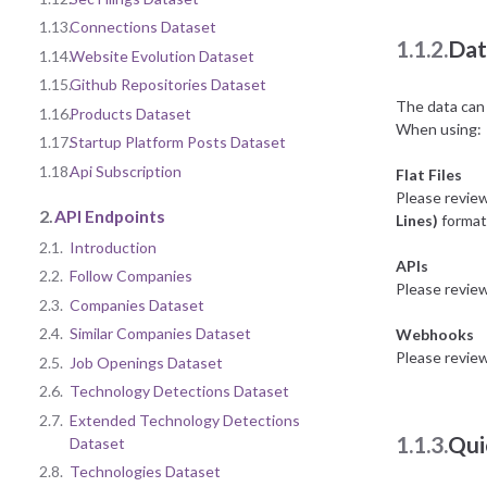
1.13.
Connections Dataset
1.1.2.
Dat
1.14.
Website Evolution Dataset
1.15.
Github Repositories Dataset
The data can 
1.16.
Products Dataset
When using:
1.17.
Startup Platform Posts Dataset
1.18.
Api Subscription
Flat Files
Please revie
2.
API Endpoints
Lines)
format 
2.1.
Introduction
APIs
2.2.
Follow Companies
Please revie
2.3.
Companies Dataset
2.4.
Similar Companies Dataset
Webhooks
Please revie
2.5.
Job Openings Dataset
2.6.
Technology Detections Dataset
2.7.
Extended Technology Detections
1.1.3.
Qui
Dataset
2.8.
Technologies Dataset