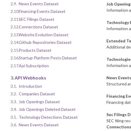
2.9.
News Events Dataset
Job Opening
Information 
2.10.
Financing Events Dataset
2.11.
SEC Filings Dataset
Technology 
2.12.
Connections Dataset
Information a
2.13.
Website Evolution Dataset
Extended Te
2.14.
Github Repositories Dataset
Additional de
2.15.
Products Dataset
2.16.
Startup Platform Posts Dataset
Technologie
Information 
2.17.
Api Subscription
3.
API Webhooks
News Events
Structured an
3.1.
Introduction
3.2.
Companies Dataset
Financing E
3.3.
Job Openings Dataset
Financing dat
3.4.
Job Openings Deleted Dataset
Sec Filings 
3.5.
Technology Detections Dataset
SEC filing re
3.6.
News Events Dataset
Connections