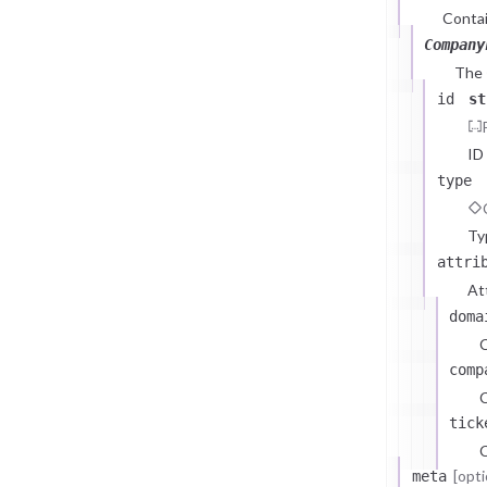
Contai
Company
The
id
st
ID
type
Ty
attri
At
doma
comp
C
tick
C
[opti
meta