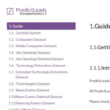
PredictLeads
Documentation
v3
1.
Guid
1.
Guide
1.1.
Getting Started
1.2.
Companies Dataset
1.3.
Similar Companies Dataset
1.1.
Getti
1.4.
Job Openings Dataset
1.5.
Job Openings Deleted Dataset
1.6.
Technology Detections Dataset
1.1.1.
Int
1.7.
Extended Technology Detections
Dataset
PredictLeads
1.8.
Technologies Dataset
1.9.
News Events Dataset
All PredictLe
1.10.
News Events Deleted Dataset
Please check 
1.11.
Financing Events Dataset
1.12.
Sec Filings Dataset