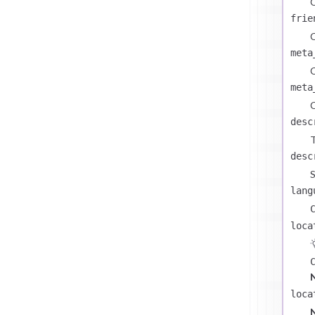
C
frie
C
meta
C
meta
C
desc
T
desc
S
lang
loca
loca