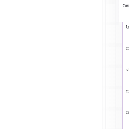
Co
l
z
s
c
c