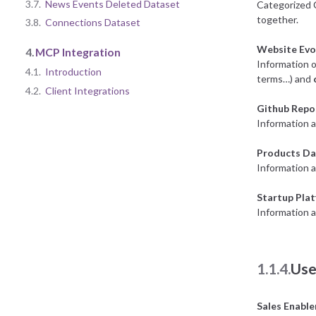
3.7.
News Events Deleted Dataset
Categorized 
together.
3.8.
Connections Dataset
Website Evo
4.
MCP Integration
Information o
4.1.
Introduction
terms…) and
4.2.
Client Integrations
Github Repo
Information a
Products Da
Information 
Startup Pla
Information a
1.1.4.
Use
Sales Enabl