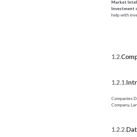
Market Intel
Investment 
help with inv
1.2.
Comp
1.2.1.
Int
Companies Da
Company, Lan
1.2.2.
Dat