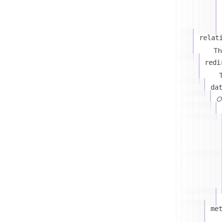
relat
Th
redi
T
da
On
me