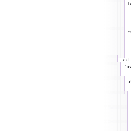
f
c
last
La
a