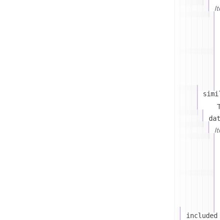
I
simi
T
da
I
included