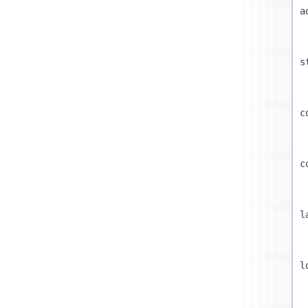
a
s
c
c
l
l