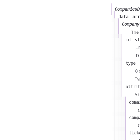
CompaniesD
data
arr
Company
The
id
st
ID
type
Ty
attri
At
doma
comp
C
tick