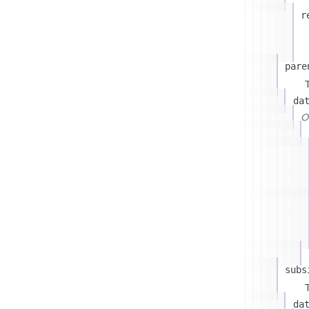
r
pare
T
da
On
subs
T
da