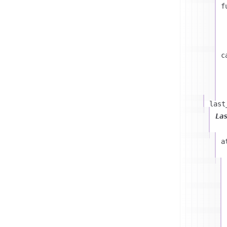
f
c
last
La
a