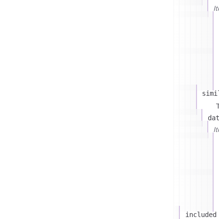
I
simi
T
da
I
included