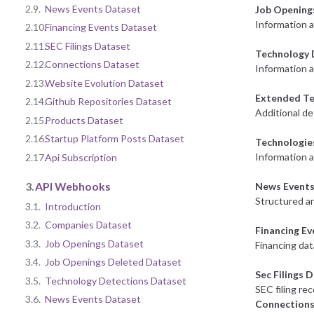
2.9.
News Events Dataset
Job Opening
Information 
2.10.
Financing Events Dataset
2.11.
SEC Filings Dataset
Technology 
2.12.
Connections Dataset
Information a
2.13.
Website Evolution Dataset
Extended Te
2.14.
Github Repositories Dataset
Additional de
2.15.
Products Dataset
2.16.
Startup Platform Posts Dataset
Technologie
Information 
2.17.
Api Subscription
3.
API Webhooks
News Events
Structured an
3.1.
Introduction
3.2.
Companies Dataset
Financing E
3.3.
Job Openings Dataset
Financing dat
3.4.
Job Openings Deleted Dataset
Sec Filings 
3.5.
Technology Detections Dataset
SEC filing re
3.6.
News Events Dataset
Connections