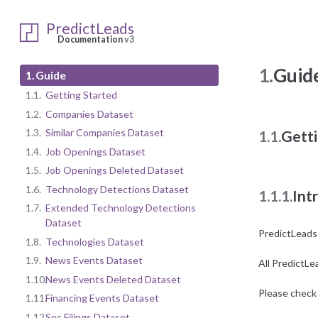
PredictLeads
Documentation
v3
1.
Guid
1.
Guide
1.1.
Getting Started
1.2.
Companies Dataset
1.3.
Similar Companies Dataset
1.1.
Getti
1.4.
Job Openings Dataset
1.5.
Job Openings Deleted Dataset
1.6.
Technology Detections Dataset
1.1.1.
Int
1.7.
Extended Technology Detections
Dataset
PredictLeads
1.8.
Technologies Dataset
1.9.
News Events Dataset
All PredictLe
1.10.
News Events Deleted Dataset
Please check 
1.11.
Financing Events Dataset
1.12.
Sec Filings Dataset