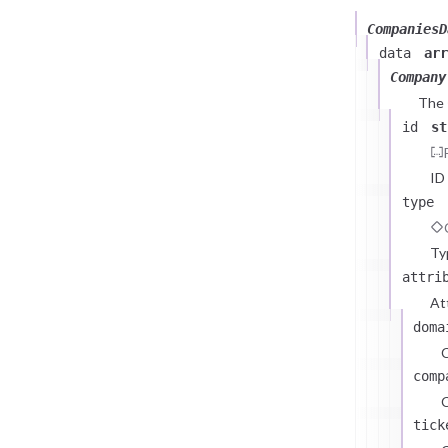
CompaniesD
data
arr
Company
The
id
st
ID
type
Ty
attri
At
doma
comp
C
tick