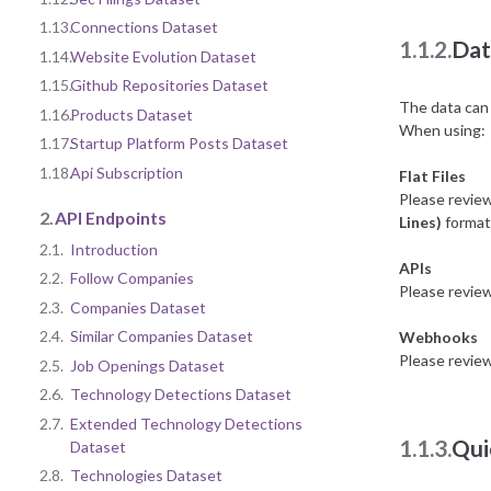
1.13.
Connections Dataset
1.1.2.
Dat
1.14.
Website Evolution Dataset
1.15.
Github Repositories Dataset
The data can 
1.16.
Products Dataset
When using:
1.17.
Startup Platform Posts Dataset
1.18.
Api Subscription
Flat Files
Please revie
2.
API Endpoints
Lines)
format 
2.1.
Introduction
APIs
2.2.
Follow Companies
Please revie
2.3.
Companies Dataset
2.4.
Similar Companies Dataset
Webhooks
Please revie
2.5.
Job Openings Dataset
2.6.
Technology Detections Dataset
2.7.
Extended Technology Detections
1.1.3.
Qui
Dataset
2.8.
Technologies Dataset