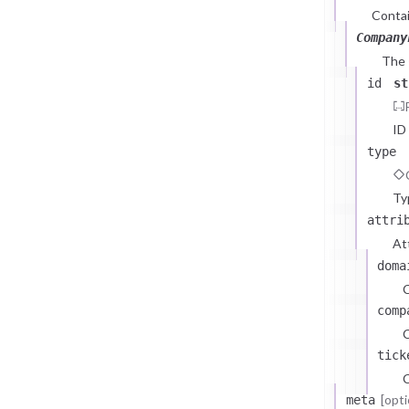
Contai
Company
The
id
st
ID
type
Ty
attri
At
doma
comp
C
tick
C
[opti
meta