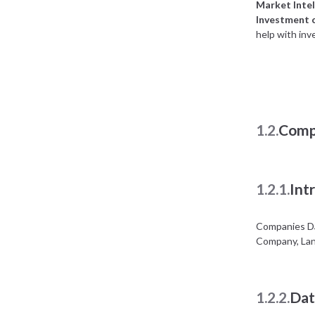
Market Intel
Investment 
help with inv
1.2.
Comp
1.2.1.
Int
Companies Da
Company, Lan
1.2.2.
Dat