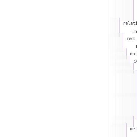
relat
Th
redi
T
da
On
me