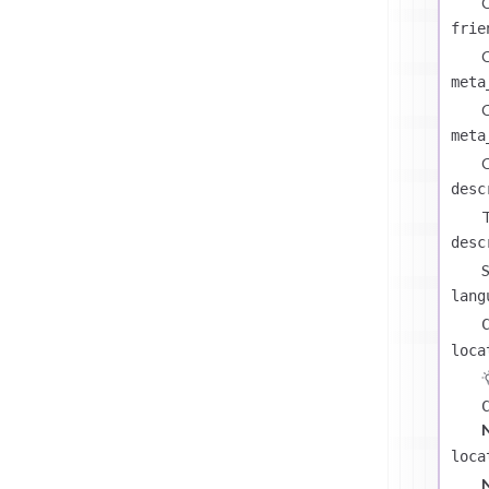
C
frie
C
meta
C
meta
C
desc
T
desc
S
lang
loca
loca