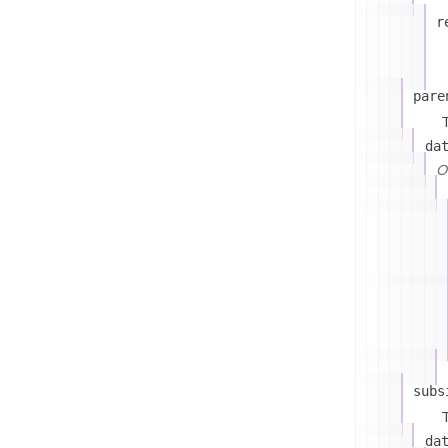
r
pare
T
da
On
subs
T
da