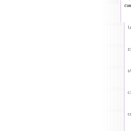
Co
l
z
s
c
c