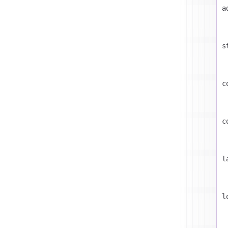
a
s
c
c
l
l