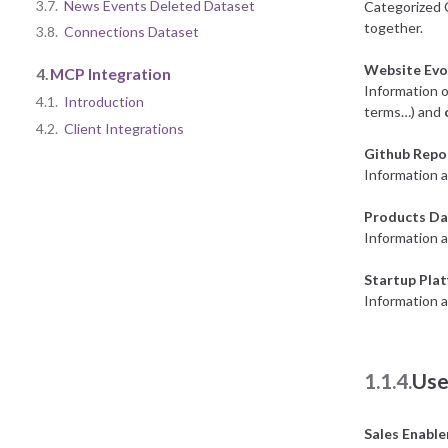
3.7.
News Events Deleted Dataset
Categorized 
together.
3.8.
Connections Dataset
Website Evo
4.
MCP Integration
Information o
4.1.
Introduction
terms…) and
4.2.
Client Integrations
Github Repo
Information a
Products Da
Information 
Startup Pla
Information a
1.1.4.
Use
Sales Enabl