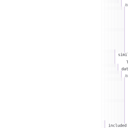
I
simi
T
da
I
included