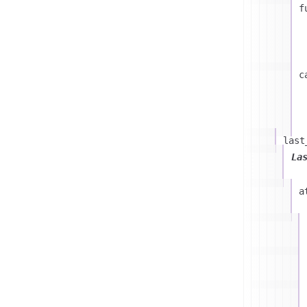
f
c
last
La
a