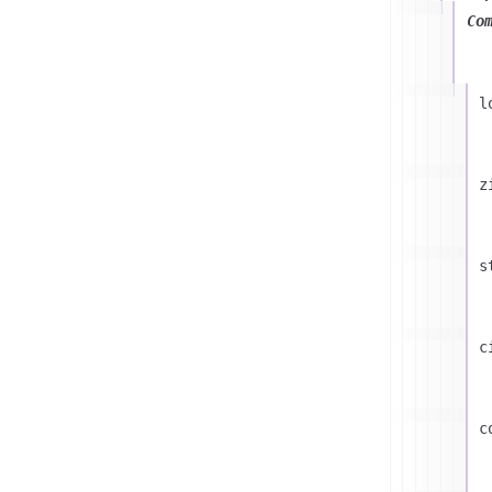
Co
l
z
s
c
c