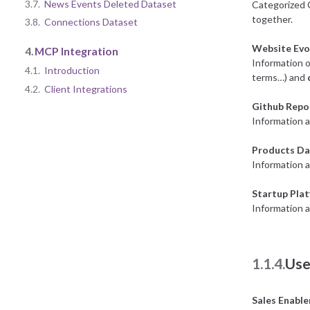
3.7.
News Events Deleted Dataset
Categorized 
together.
3.8.
Connections Dataset
Website Evo
4.
MCP Integration
Information o
4.1.
Introduction
terms…) and
4.2.
Client Integrations
Github Repo
Information a
Products Da
Information 
Startup Pla
Information a
1.1.4.
Use
Sales Enabl