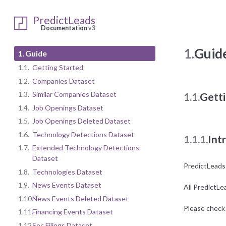
PredictLeads
Documentation
v3
1.
Guid
1.
Guide
1.1.
Getting Started
1.2.
Companies Dataset
1.3.
Similar Companies Dataset
1.1.
Getti
1.4.
Job Openings Dataset
1.5.
Job Openings Deleted Dataset
1.6.
Technology Detections Dataset
1.1.1.
Int
1.7.
Extended Technology Detections
Dataset
PredictLeads
1.8.
Technologies Dataset
1.9.
News Events Dataset
All PredictLe
1.10.
News Events Deleted Dataset
Please check 
1.11.
Financing Events Dataset
1.12.
Sec Filings Dataset