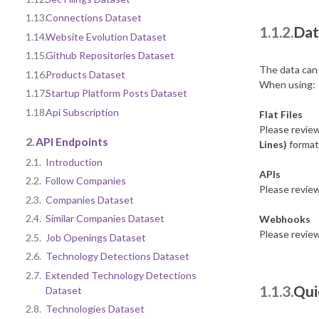
1.13.
Connections Dataset
1.1.2.
Dat
1.14.
Website Evolution Dataset
1.15.
Github Repositories Dataset
The data can 
1.16.
Products Dataset
When using:
1.17.
Startup Platform Posts Dataset
1.18.
Api Subscription
Flat Files
Please revie
2.
API Endpoints
Lines)
format 
2.1.
Introduction
APIs
2.2.
Follow Companies
Please revie
2.3.
Companies Dataset
2.4.
Similar Companies Dataset
Webhooks
Please revie
2.5.
Job Openings Dataset
2.6.
Technology Detections Dataset
2.7.
Extended Technology Detections
1.1.3.
Qui
Dataset
2.8.
Technologies Dataset