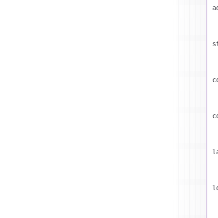
a
s
c
c
l
l