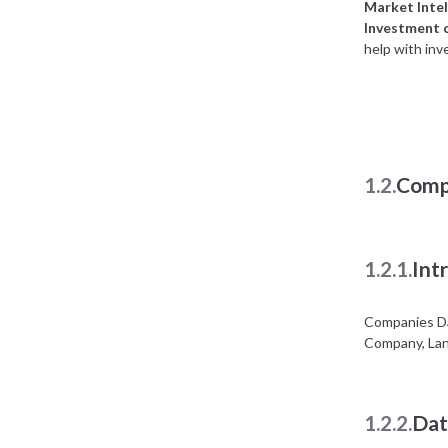
Market Intel
Investment 
help with inv
1.2.
Comp
1.2.1.
Int
Companies Da
Company, Lan
1.2.2.
Dat