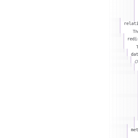
relat
Th
redi
T
da
On
me