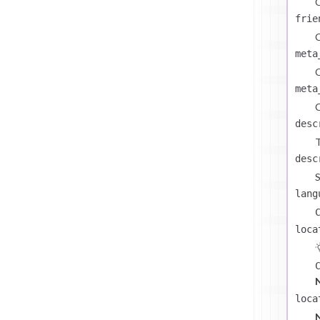
C
frie
C
meta
C
meta
C
desc
T
desc
S
lang
loca
loca