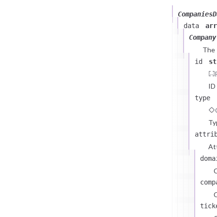
CompaniesD
data
arr
Company
The
id
st
ID
type
Ty
attri
At
doma
comp
C
tick