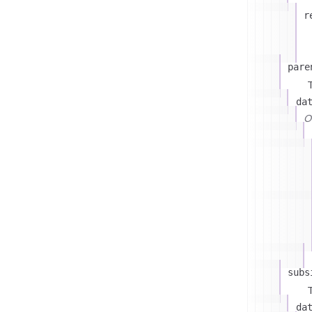
r
pare
T
da
On
subs
T
da