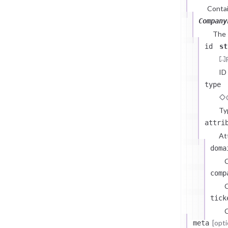
Contai
Company
The
id
st
ID
type
Ty
attri
At
doma
comp
C
tick
C
[opti
meta