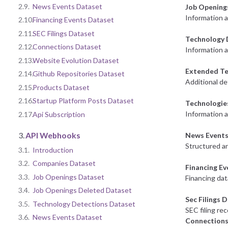
2.9.
News Events Dataset
Job Opening
Information 
2.10.
Financing Events Dataset
2.11.
SEC Filings Dataset
Technology 
2.12.
Connections Dataset
Information a
2.13.
Website Evolution Dataset
Extended Te
2.14.
Github Repositories Dataset
Additional de
2.15.
Products Dataset
2.16.
Startup Platform Posts Dataset
Technologie
Information 
2.17.
Api Subscription
3.
API Webhooks
News Events
Structured an
3.1.
Introduction
3.2.
Companies Dataset
Financing E
3.3.
Job Openings Dataset
Financing dat
3.4.
Job Openings Deleted Dataset
Sec Filings 
3.5.
Technology Detections Dataset
SEC filing re
3.6.
News Events Dataset
Connections