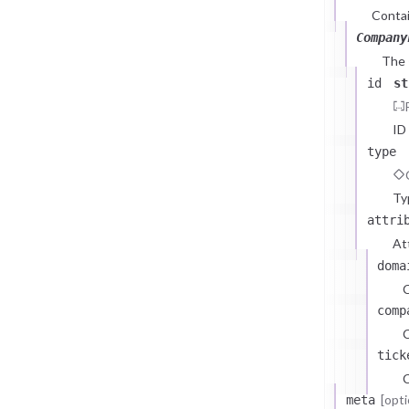
Contai
Company
The
id
st
ID
type
Ty
attri
At
doma
comp
C
tick
C
[opti
meta