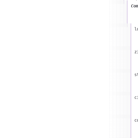
Co
l
z
s
c
c