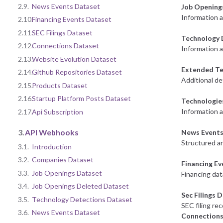
2.9.
News Events Dataset
Job Opening
Information 
2.10.
Financing Events Dataset
2.11.
SEC Filings Dataset
Technology 
2.12.
Connections Dataset
Information a
2.13.
Website Evolution Dataset
Extended Te
2.14.
Github Repositories Dataset
Additional de
2.15.
Products Dataset
2.16.
Startup Platform Posts Dataset
Technologie
Information 
2.17.
Api Subscription
3.
API Webhooks
News Events
Structured an
3.1.
Introduction
3.2.
Companies Dataset
Financing E
3.3.
Job Openings Dataset
Financing dat
3.4.
Job Openings Deleted Dataset
Sec Filings 
3.5.
Technology Detections Dataset
SEC filing re
3.6.
News Events Dataset
Connections