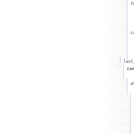
f
c
last
La
a