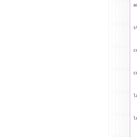
a
s
c
c
l
l