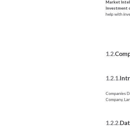
Market Intel
Investment 
help with inv
1.2.
Comp
1.2.1.
Int
Companies Da
Company, Lan
1.2.2.
Dat