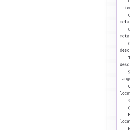
C
frie
C
meta
C
meta
C
desc
T
desc
S
lang
loca
loca