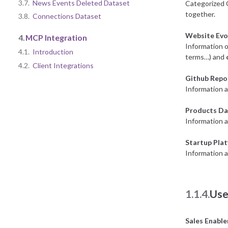
3.7.
News Events Deleted Dataset
Categorized 
together.
3.8.
Connections Dataset
Website Evo
4.
MCP Integration
Information o
4.1.
Introduction
terms…) and
4.2.
Client Integrations
Github Repo
Information a
Products Da
Information 
Startup Pla
Information a
1.1.4.
Use
Sales Enabl