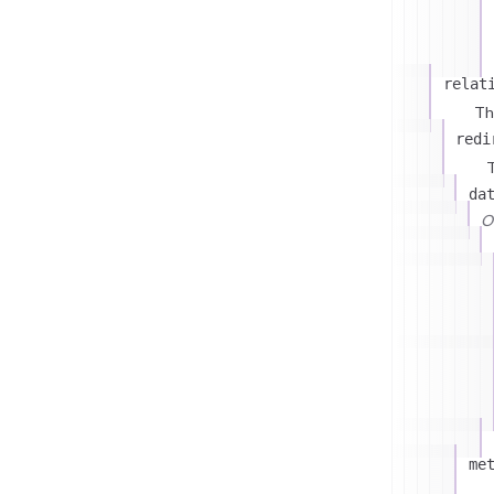
relat
Th
redi
T
da
On
me