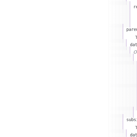
r
pare
T
da
On
subs
T
da