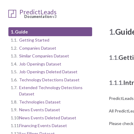
PredictLeads
Documentation
v3
1.
Guid
1.
Guide
1.1.
Getting Started
1.2.
Companies Dataset
1.3.
Similar Companies Dataset
1.1.
Getti
1.4.
Job Openings Dataset
1.5.
Job Openings Deleted Dataset
1.6.
Technology Detections Dataset
1.1.1.
Int
1.7.
Extended Technology Detections
Dataset
PredictLeads
1.8.
Technologies Dataset
1.9.
News Events Dataset
All PredictLe
1.10.
News Events Deleted Dataset
Please check 
1.11.
Financing Events Dataset
1.12.
Sec Filings Dataset