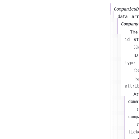
CompaniesD
data
arr
Company
The
id
st
ID
type
Ty
attri
At
doma
comp
C
tick