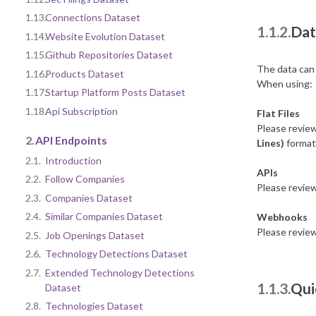
1.13.
Connections Dataset
1.1.2.
Dat
1.14.
Website Evolution Dataset
1.15.
Github Repositories Dataset
The data can 
1.16.
Products Dataset
When using:
1.17.
Startup Platform Posts Dataset
1.18.
Api Subscription
Flat Files
Please revie
2.
API Endpoints
Lines)
format 
2.1.
Introduction
APIs
2.2.
Follow Companies
Please revie
2.3.
Companies Dataset
2.4.
Similar Companies Dataset
Webhooks
Please revie
2.5.
Job Openings Dataset
2.6.
Technology Detections Dataset
2.7.
Extended Technology Detections
1.1.3.
Qui
Dataset
2.8.
Technologies Dataset