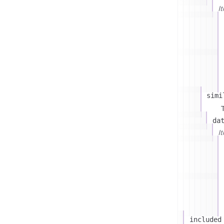
I
simi
T
da
I
included