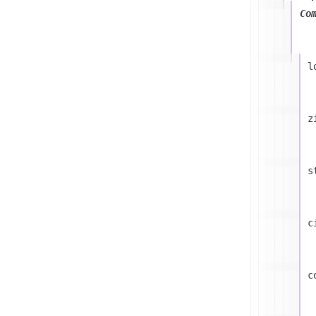
Co
l
z
s
c
c