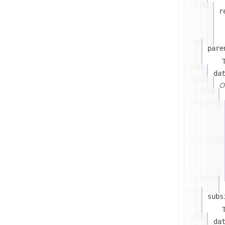
r
pare
T
da
On
subs
T
da