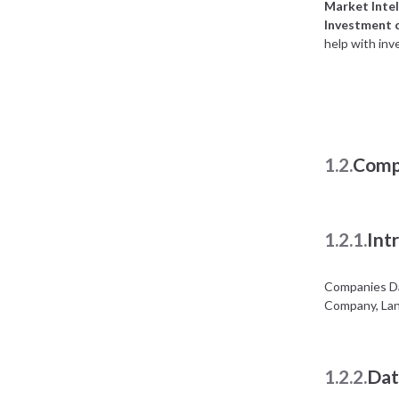
Market Intel
Investment 
help with inv
1.2.
Comp
1.2.1.
Int
Companies Da
Company, Lan
1.2.2.
Dat