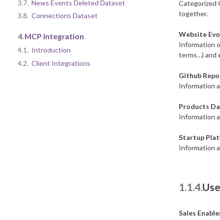
3.7.
News Events Deleted Dataset
Categorized 
together.
3.8.
Connections Dataset
Website Evo
4.
MCP Integration
Information o
4.1.
Introduction
terms…) and
4.2.
Client Integrations
Github Repo
Information a
Products Da
Information 
Startup Pla
Information a
1.1.4.
Use
Sales Enabl