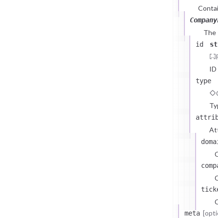
Contai
Company
The
id
st
ID
type
Ty
attri
At
doma
comp
C
tick
C
[opti
meta