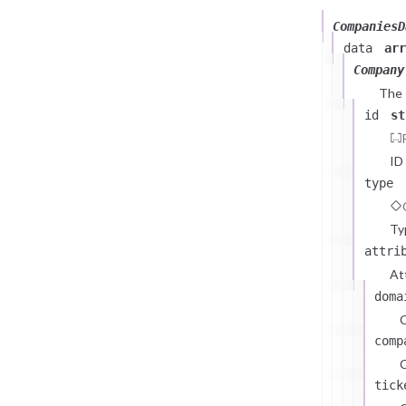
CompaniesD
data
arr
Company
The
id
st
ID
type
Ty
attri
At
doma
comp
C
tick