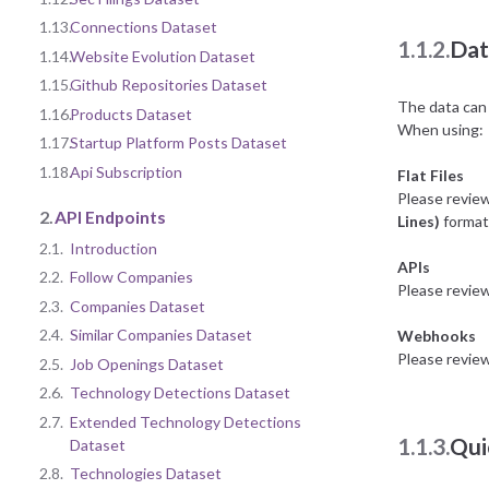
1.13.
Connections Dataset
1.1.2.
Dat
1.14.
Website Evolution Dataset
1.15.
Github Repositories Dataset
The data can 
1.16.
Products Dataset
When using:
1.17.
Startup Platform Posts Dataset
1.18.
Api Subscription
Flat Files
Please revie
2.
API Endpoints
Lines)
format 
2.1.
Introduction
APIs
2.2.
Follow Companies
Please revie
2.3.
Companies Dataset
2.4.
Similar Companies Dataset
Webhooks
Please revie
2.5.
Job Openings Dataset
2.6.
Technology Detections Dataset
2.7.
Extended Technology Detections
1.1.3.
Qui
Dataset
2.8.
Technologies Dataset