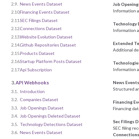
2.9.
News Events Dataset
Job Opening
Information 
2.10.
Financing Events Dataset
2.11.
SEC Filings Dataset
Technology 
2.12.
Connections Dataset
Information a
2.13.
Website Evolution Dataset
Extended Te
2.14.
Github Repositories Dataset
Additional de
2.15.
Products Dataset
2.16.
Startup Platform Posts Dataset
Technologie
Information 
2.17.
Api Subscription
3.
API Webhooks
News Events
Structured an
3.1.
Introduction
3.2.
Companies Dataset
Financing E
3.3.
Job Openings Dataset
Financing dat
3.4.
Job Openings Deleted Dataset
Sec Filings 
3.5.
Technology Detections Dataset
SEC filing re
3.6.
News Events Dataset
Connections