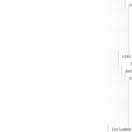
I
simi
T
da
I
included