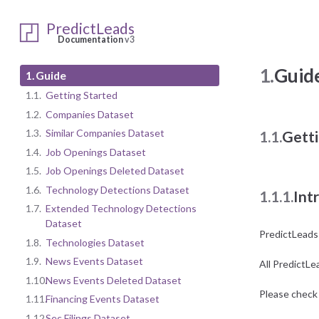
PredictLeads
Documentation
v3
1.
Guid
1.
Guide
1.1.
Getting Started
1.2.
Companies Dataset
1.3.
Similar Companies Dataset
1.1.
Getti
1.4.
Job Openings Dataset
1.5.
Job Openings Deleted Dataset
1.6.
Technology Detections Dataset
1.1.1.
Int
1.7.
Extended Technology Detections
Dataset
PredictLeads
1.8.
Technologies Dataset
1.9.
News Events Dataset
All PredictLe
1.10.
News Events Deleted Dataset
Please check 
1.11.
Financing Events Dataset
1.12.
Sec Filings Dataset