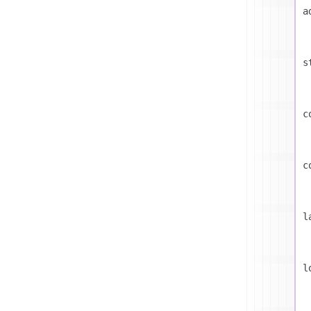
a
s
c
c
l
l