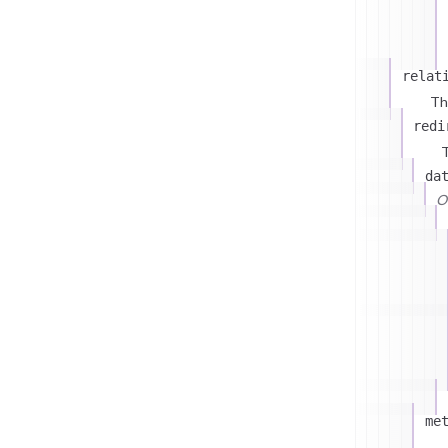
relat
Th
redi
T
da
On
me