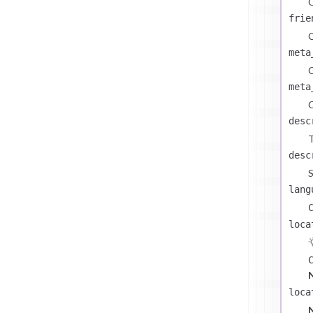
C
frie
C
meta
C
meta
C
desc
T
desc
S
lang
loca
loca