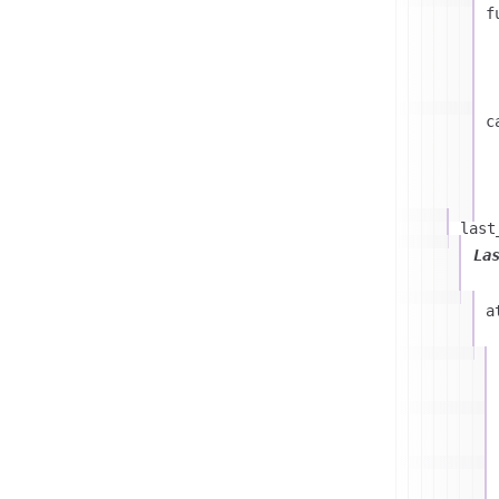
f
c
last
La
a